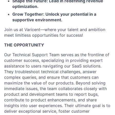
Shape the Future: Lead in redefining revenue
optimization.
Grow Together: Unlock your potential in a
supportive environment.
Join us at Varicent—where your talent and ambition
meet limitless opportunities for success!
THE OPPORTUNITY
Our Technical Support Team serves as the frontline of
customer success, specializing in providing expert
assistance to users navigating our SaaS solutions.
They troubleshoot technical challenges, answer
complex queries, and ensure that customers can
maximize the value of our products. Beyond solving
immediate issues, the team collaborates closely with
product and development teams to report bugs,
contribute to product enhancements, and share
insights into user experiences. Their ultimate goal is to
deliver exceptional service, foster customer