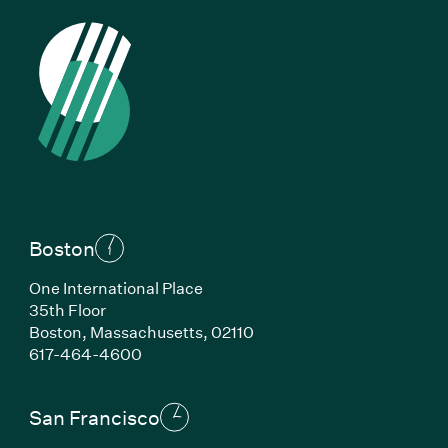
Boston
One International Place
35th Floor
Boston, Massachusetts, 02110
(Link opens in new window)
617-464-4600
San Francisco