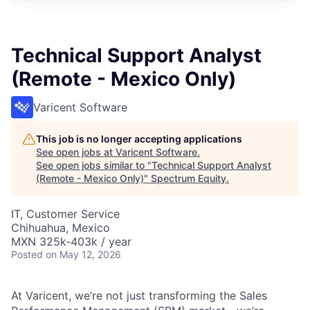
Technical Support Analyst
(Remote - Mexico Only)
Varicent Software
This job is no longer accepting applications
See open jobs at
Varicent Software
.
See open jobs similar to "
Technical Support Analyst
(Remote - Mexico Only)
"
Spectrum Equity
.
IT, Customer Service
Chihuahua, Mexico
MXN 325k-403k / year
Posted
on May 12, 2026
At Varicent, we’re not just transforming the Sales