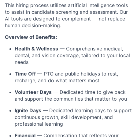
This hiring process utilizes artificial intelligence tools
to assist in candidate screening and assessment. Our
AI tools are designed to complement — not replace —
human decision-making.
Overview of Benefits:
Health & Wellness
— Comprehensive medical,
dental, and vision coverage, tailored to your local
needs
Time Off
— PTO and public holidays to rest,
recharge, and do what matters most
Volunteer Days
— Dedicated time to give back
and support the communities that matter to you
Ignite Days
— Dedicated learning days to support
continuous growth, skill development, and
professional learning
Financial
— Compensation that reflects your