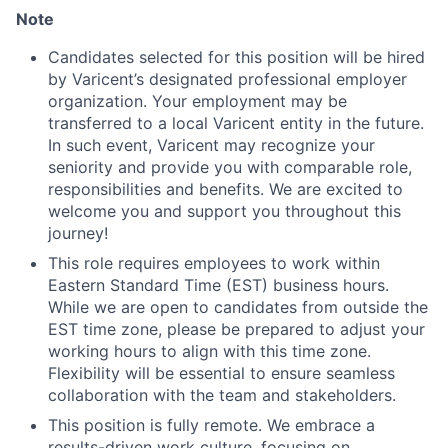
Note
Candidates selected for this position will be hired
by Varicent’s designated professional employer
organization. Your employment may be
transferred to a local Varicent entity in the future.
In such event, Varicent may recognize your
seniority and provide you with comparable role,
responsibilities and benefits. We are excited to
welcome you and support you throughout this
journey!
This role requires employees to work within
Eastern Standard Time (EST) business hours.
While we are open to candidates from outside the
EST time zone, please be prepared to adjust your
working hours to align with this time zone.
Flexibility will be essential to ensure seamless
collaboration with the team and stakeholders.
This position is fully remote. We embrace a
results-driven work culture, focusing on