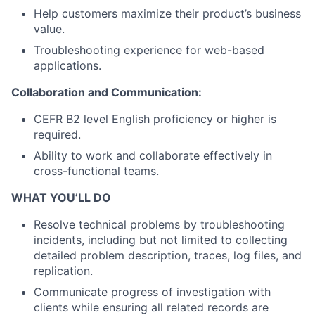
Help customers maximize their product’s business
value.
Troubleshooting experience for web-based
applications.
Collaboration and Communication:
CEFR B2 level English proficiency or higher is
required.
Ability to work and collaborate effectively in
cross-functional teams.
WHAT YOU’LL DO
Resolve technical problems by troubleshooting
incidents, including but not limited to collecting
detailed problem description, traces, log files, and
replication.
Communicate progress of investigation with
clients while ensuring all related records are