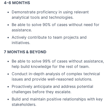
4-6 MONTHS
Demonstrate proficiency in using relevant
analytical tools and technologies.
About
Be able to solve 90% of cases without need for
Partnership
assistance.
Actively contribute to team projects and
Portfolio
initiatives.
Team
7 MONTHS & BEYOND
Be able to solve 99% of cases without assistance,
Ideas & Insights
help build knowledge for the rest of team.
News
Conduct in-depth analysis of complex technical
issues and provide well-reasoned solutions.
Proactively anticipate and address potential
challenges before they escalate.
Build and maintain positive relationships with key
stakeholders.