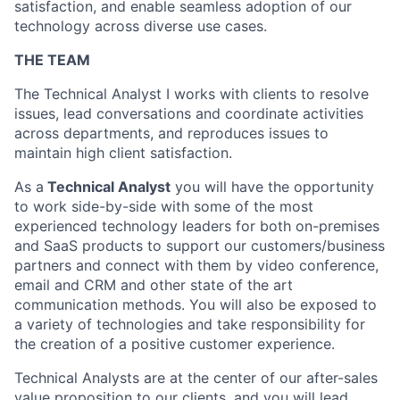
satisfaction, and enable seamless adoption of our
technology across diverse use cases.
THE TEAM
The Technical Analyst I works with clients to resolve
issues, lead conversations and coordinate activities
across departments,
and reproduces issues to
maintain high client satisfaction.
As a
Technical Analyst
you will have the opportunity
to work side-by-side with some of the most
experienced technology leaders for both on-premises
and SaaS products to support our customers/business
partners and connect with them by video conference,
email and CRM and other state of the art
communication methods. You will also be exposed to
a variety of technologies and take responsibility for
the creation of a positive customer experience.
Technical Analysts are at the center of our after-sales
value proposition to our clients, and you will lead