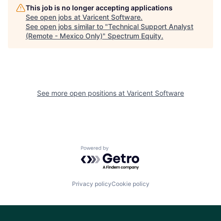
This job is no longer accepting applications
See open jobs at
Varicent Software
.
See open jobs similar to "
Technical Support Analyst
(Remote - Mexico Only)
"
Spectrum Equity
.
See more open positions at
Varicent Software
Powered by Getro.com
Privacy policy
Cookie policy