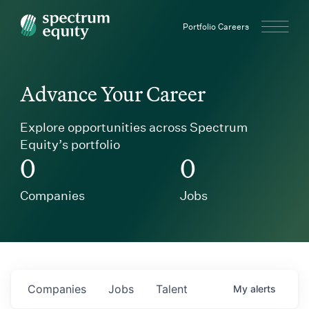
Spectrum Equity
Portfolio Careers
Advance Your Career
Explore opportunities across Spectrum
Equity’s portfolio
0
0
Companies
Jobs
Companies
Jobs
Talent
My
alerts