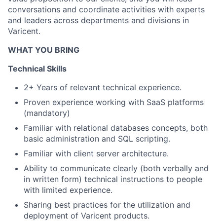
conversations and coordinate activities with experts
and leaders across departments and divisions in
Varicent.
WHAT YOU BRING
Technical Skills
2+ Years of relevant technical experience.
Proven experience working with SaaS platforms
(mandatory)
Familiar with relational databases concepts, both
basic administration and SQL scripting.
Familiar with client server architecture.
Ability to communicate clearly (both verbally and
in written form) technical instructions to people
with limited experience.
Sharing best practices for the
utilization
and
deployment of Varicent products.