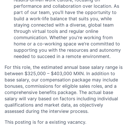
performance and collaboration over location. As
part of our team, you’ll have the opportunity to
build a work-life balance that suits you, while
staying connected with a diverse, global team
through virtual tools and regular online
communication. Whether you're working from
home or a co-working space we’re committed to
supporting you with the resources and autonomy
needed to succeed in a remote environment.
For this role, the estimated annual base salary range is
between $325,000 – $403,000 MXN. In addition to
base salary, our compensation package may include
bonuses, commissions for eligible sales roles, and a
comprehensive benefits package. The actual base
salary will vary based on factors including individual
qualifications and market data, as objectively
assessed during the interview process.
This posting is for a existing
vacancy.