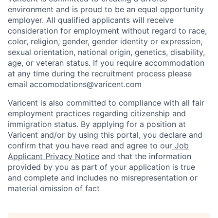
environment and is proud to be an equal opportunity
employer. All qualified applicants will receive
consideration for employment without regard to race,
color, religion, gender, gender identity or expression,
sexual orientation, national origin, genetics, disability,
age, or veteran status. If you require accommodation
at any time during the recruitment process please
email accomodations@varicent.com
Varicent is also committed to compliance with all fair
employment practices regarding citizenship and
immigration status. By applying for a position at
Varicent and/or by using this portal, you declare and
confirm that you have read and agree to our
Job
Applicant Privacy Notice
and that the information
provided by you as part of your application is true
and complete and includes no misrepresentation or
material omission of fact