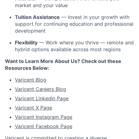
market and your value
Tuition Assistance
— Invest in your growth with
support for continuing education and professional
development
Flexibility
— Work where you thrive — remote and
hybrid options available across most regions
Want to Learn More About Us? Check out these
Resources Below:
Varicent Blog
Varicent Careers Blog
Varicent LinkedIn Page
Varicent X Page
Varicent Instagram Page
Varicent Facebook Page
Varicent is committed to creating a diverse