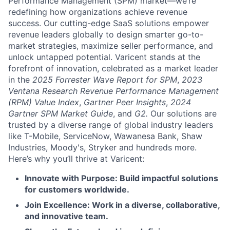
Performance Management (SPM) market—we’re
redefining how organizations achieve revenue
success. Our cutting-edge SaaS solutions empower
revenue leaders globally to design smarter go-to-
market strategies, maximize seller performance, and
unlock untapped potential. Varicent stands at the
forefront of innovation, celebrated as a market leader
in the
2025 Forrester Wave Report for SPM
,
2023
Ventana Research Revenue Performance Management
(RPM) Value Index
,
Gartner Peer Insights
,
2024
Gartner SPM Market Guide
, and
G2.
Our solutions are
trusted by a diverse range of global industry leaders
like T-Mobile, ServiceNow, Wawanesa Bank, Shaw
Industries, Moody's, Stryker and hundreds more.
Here’s why you’ll thrive at Varicent:
Innovate with Purpose: Build impactful solutions
for customers worldwide.
Join Excellence: Work in a diverse, collaborative,
and innovative team.