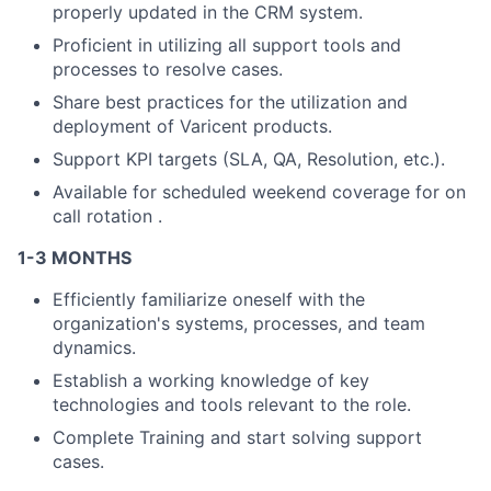
properly updated in the CRM system.
Proficient in utilizing all support tools and
processes to resolve cases.
Share best practices for the utilization and
deployment of Varicent products.
Support KPI targets (SLA, QA, Resolution, etc.).
Available for scheduled weekend coverage for on
call rotation .
1-3 MONTHS
Efficiently familiarize oneself with the
organization's systems, processes, and team
dynamics.
Establish a working knowledge of key
technologies and tools relevant to the role.
Complete Training and start solving support
cases.