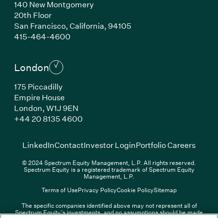
140 New Montgomery
20th Floor
San Francisco, California, 94105
(Link opens in new window)
415-464-4600
London
175 Piccadilly
Empire House
London, W1J 9EN
(Link opens in new window)
+44 20 8135 4600
(Link opens in new window)
(Link opens in new wi
(Link
LinkedIn
Contact
Investor Login
Portfolio Careers
© 2024 Spectrum Equity Management, L.P. All rights reserved.
Spectrum Equity is a registered trademark of Spectrum Equity
Management, L.P.
Terms of Use
Privacy Policy
Cookie Policy
Sitemap
The specific companies identified above may not represent all of
Spectrum Equity’s investments, and no assumptions should be made
(Link opens in new window)
(Link opens in new window)
(Link o
LinkedIn
Overview PDF
Contact
Investor Login