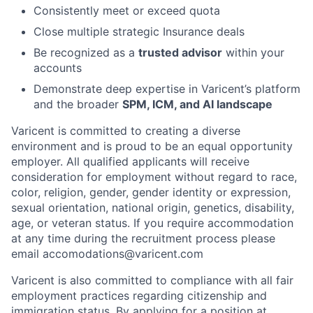
Consistently meet or exceed quota
Close multiple strategic Insurance deals
Be recognized as a
trusted advisor
within your
accounts
Demonstrate deep expertise in Varicent’s platform
and the broader
SPM, ICM, and AI landscape
Varicent is committed to creating a diverse
environment and is proud to be an equal opportunity
employer. All qualified applicants will receive
consideration for employment without regard to race,
color, religion, gender, gender identity or expression,
sexual orientation, national origin, genetics, disability,
age, or veteran status. If you require accommodation
at any time during the recruitment process please
email accomodations@varicent.com
Varicent is also committed to compliance with all fair
employment practices regarding citizenship and
immigration status. By applying for a position at