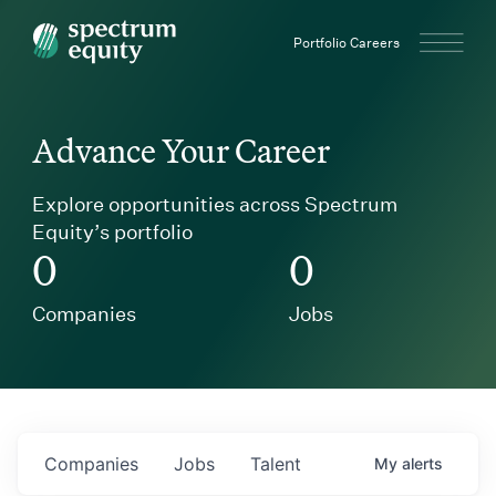
Spectrum Equity
Portfolio Careers
Advance Your Career
Explore opportunities across Spectrum
Equity’s portfolio
0
0
Companies
Jobs
Companies
Jobs
Talent
My
alerts