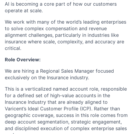
AI is becoming a core part of how our customers
operate at scale.
We work with many of the world’s leading enterprises
to solve complex compensation and revenue
alignment challenges, particularly in industries like
insurance where scale, complexity, and accuracy are
critical.
Role Overview:
We are hiring a Regional Sales Manager focused
exclusively on the Insurance industry.
This is a verticalized named account role, responsible
for a defined set of high-value accounts in the
Insurance Industry that are already aligned to
Varicent’s Ideal Customer Profile (ICP). Rather than
geographic coverage, success in this role comes from
deep account segmentation, strategic engagement,
and disciplined execution of complex enterprise sales