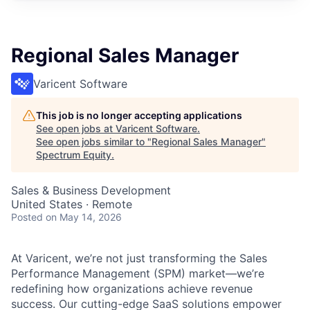
Regional Sales Manager
Varicent Software
This job is no longer accepting applications
See open jobs at
Varicent Software
.
See open jobs similar to "
Regional Sales Manager
"
Spectrum Equity
.
Sales & Business Development
United States · Remote
Posted
on May 14, 2026
At Varicent, we’re not just transforming the Sales
Performance Management (SPM) market—we’re
redefining how organizations achieve revenue
success. Our cutting-edge SaaS solutions empower