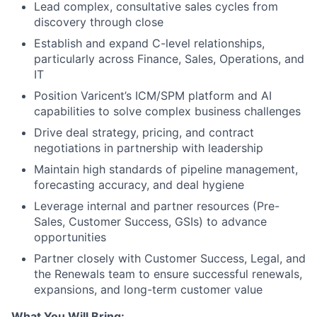
Lead complex, consultative sales cycles from
discovery through close
Establish and expand C-level relationships,
particularly across Finance, Sales, Operations, and
IT
Position Varicent’s ICM/SPM platform and AI
capabilities to solve complex business challenges
Drive deal strategy, pricing, and contract
negotiations in partnership with leadership
Maintain high standards of pipeline management,
forecasting accuracy, and deal hygiene
Leverage internal and partner resources (Pre-
Sales, Customer Success, GSIs) to advance
opportunities
Partner closely with Customer Success, Legal, and
the Renewals team to ensure successful renewals,
expansions, and long-term customer value
What You Will Bring: