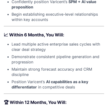
Confidently position Varicent’s
SPM + AI value
proposition
Begin establishing executive-level relationships
within key accounts
📈
Within 6 Months, You Will:
Lead multiple active enterprise sales cycles with
clear deal strategy
Demonstrate consistent pipeline generation and
progression
Maintain strong forecast accuracy and CRM
discipline
Position Varicent’s
AI capabilities as a key
differentiator
in competitive deals
🏆
Within 12 Months, You Will: