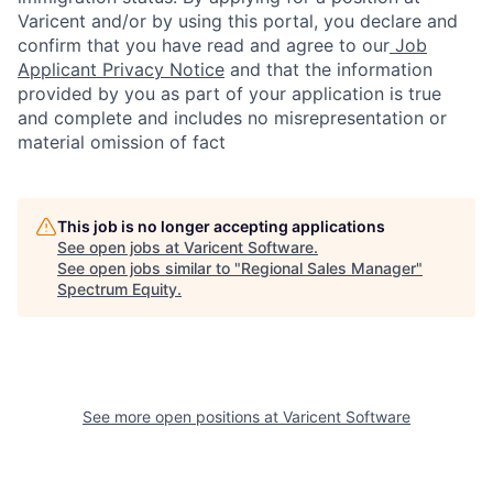
Varicent and/or by using this portal, you declare and
confirm that you have read and agree to our
Job
Applicant Privacy Notice
and that the information
provided by you as part of your application is true
and complete and includes no misrepresentation or
material omission of fact
This job is no longer accepting applications
See open jobs at
Varicent Software
.
See open jobs similar to "
Regional Sales Manager
"
Spectrum Equity
.
See more open positions at
Varicent Software