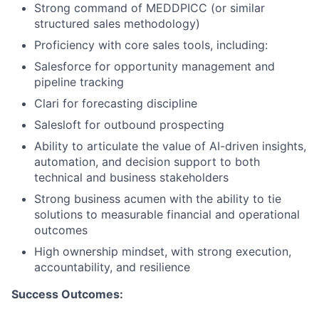
Strong command of MEDDPICC (or similar
structured sales methodology)
Proficiency with core sales tools, including:
Salesforce for opportunity management and
pipeline tracking
Clari for forecasting discipline
Salesloft for outbound prospecting
Ability to articulate the value of AI-driven insights,
automation, and decision support to both
technical and business stakeholders
Strong business acumen with the ability to tie
solutions to measurable financial and operational
outcomes
High ownership mindset, with strong execution,
accountability, and resilience
Success Outcomes: