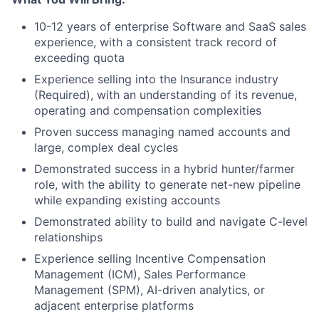
10-12 years of enterprise Software and SaaS sales
experience, with a consistent track record of
exceeding quota
Experience selling into the Insurance industry
(Required), with an understanding of its revenue,
operating and compensation complexities
About
Proven success managing named accounts and
large, complex deal cycles
Partnership
Demonstrated success in a hybrid hunter/farmer
role, with the ability to generate net-new pipeline
Portfolio
while expanding existing accounts
Team
Demonstrated ability to build and navigate C-level
relationships
Ideas & Insights
Experience selling Incentive Compensation
Management (ICM), Sales Performance
News
Management (SPM), AI-driven analytics, or
adjacent enterprise platforms