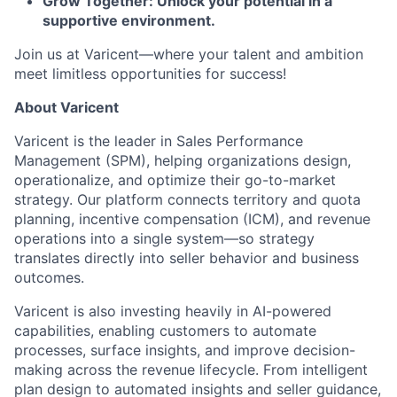
Grow Together: Unlock your potential in a
supportive environment.
Join us at Varicent—where your talent and ambition
meet limitless opportunities for success!
About Varicent
Varicent is the leader in Sales Performance
Management (SPM), helping organizations design,
operationalize, and optimize their go-to-market
strategy. Our platform connects territory and quota
planning, incentive compensation (ICM), and revenue
operations into a single system—so strategy
translates directly into seller behavior and business
outcomes.
Varicent is also investing heavily in AI-powered
capabilities, enabling customers to automate
processes, surface insights, and improve decision-
making across the revenue lifecycle. From intelligent
plan design to automated insights and seller guidance,