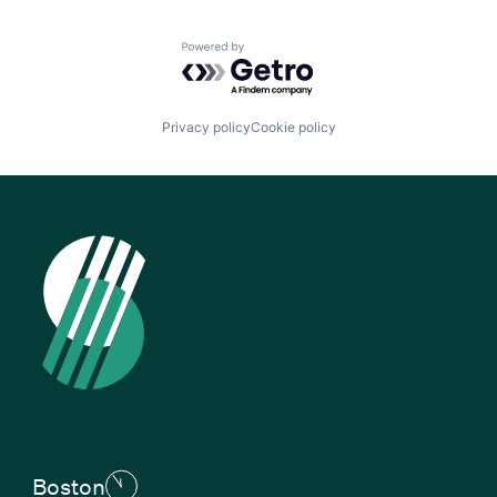
Powered by Getro.com
Privacy policy
Cookie policy
Boston