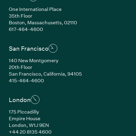
One International Place
35th Floor
Boston, Massachusetts, 02110
(Link opens in new window)
617-464-4600
San Francisco
140 New Montgomery
20th Floor
San Francisco, California, 94105
(Link opens in new window)
415-464-4600
London
175 Piccadilly
Empire House
London, W1J 9EN
(Link opens in new window)
+44 20 8135 4600