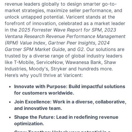
revenue leaders globally to design smarter go-to-
market strategies, maximize seller performance, and
unlock untapped potential. Varicent stands at the
forefront of innovation, celebrated as a market leader
in the
2025 Forrester Wave Report for SPM
,
2023
Ventana Research Revenue Performance Management
(RPM) Value Index
,
Gartner Peer Insights
,
2024
Gartner SPM Market Guide
, and
G2.
Our solutions are
trusted by a diverse range of global industry leaders
like T-Mobile, ServiceNow, Wawanesa Bank, Shaw
Industries, Moody's, Stryker and hundreds more.
Here’s why you’ll thrive at Varicent:
Innovate with Purpose: Build impactful solutions
for customers worldwide.
Join Excellence: Work in a diverse, collaborative,
and innovative team.
Shape the Future: Lead in redefining revenue
optimization.