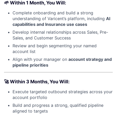
🌱
Within 1 Month, You Will:
Complete onboarding and build a strong
understanding of Varicent’s platform, including
AI
capabilities and Insurance use cases
Develop internal relationships across Sales, Pre-
Sales, and Customer Success
Review and begin segmenting your named
account list
Align with your manager on
account strategy and
pipeline priorities
🚀
Within 3 Months, You Will:
Execute targeted outbound strategies across your
account portfolio
Build and progress a strong, qualified pipeline
aligned to targets