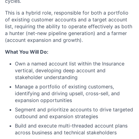
cycles.
This is a hybrid role, responsible for both a portfolio
of existing customer accounts and a target account
list, requiring the ability to operate effectively as both
a hunter (net-new pipeline generation) and a farmer
(account expansion and growth).
What You Will Do:
Own a named account list within the Insurance
vertical, developing deep account and
stakeholder understanding
Manage a portfolio of existing customers,
identifying and driving upsell, cross-sell, and
expansion opportunities
Segment and prioritize accounts to drive targeted
outbound and expansion strategies
Build and execute multi-threaded account plans
across business and technical stakeholders