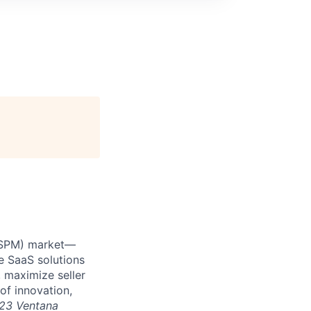
 (SPM) market—
e SaaS solutions
 maximize seller
of innovation,
23 Ventana