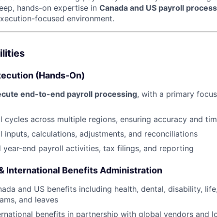
eep, hands-on expertise in
Canada and US payroll process
 execution-focused environment.
lities
Execution (Hands-On)
ecute end-to-end payroll processing
, with a primary foc
l cycles across multiple regions, ensuring accuracy and tim
 inputs, calculations, adjustments, and reconciliations
year-end payroll activities, tax filings, and reporting
 International Benefits Administration
da and US benefits including health, dental, disability, life
ams, and leaves
ernational benefits in partnership with global vendors and l