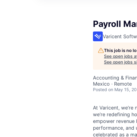
Payroll M
Varicent Softw
This job is no 
See open jobs a
See open jobs si
Accounting & Fina
Mexico · Remote
Posted
on May 15, 2
At Varicent, we’r
we’re redefining h
empower revenue le
performance, and u
celebrated as a ma