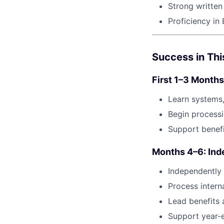
Strong written
Proficiency in 
Success in Thi
First 1–3 Months
Learn systems,
Begin processi
Support benefi
Months 4–6: Ind
Independently
Process interna
Lead benefits a
Support year-e