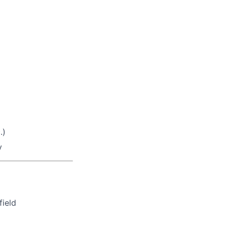
.)
y
field