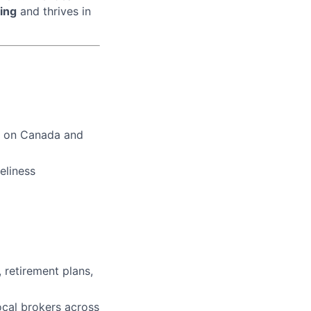
ing
and thrives in
us on Canada and
eliness
, retirement plans,
ocal brokers across