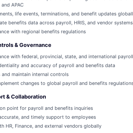
 and APAC
ments, life events, terminations, and benefit updates global
ate benefits data across payroll, HRIS, and vendor systems
nce with regional benefits regulations
ntrols & Governance
About
ce with federal, provincial, state, and international payroll
dentiality and accuracy of payroll and benefits data
 and maintain internal controls
Partnership
plement changes to global payroll and benefits regulation
Portfolio
t & Collaboration
on point for payroll and benefits inquiries
Team
 accurate, and timely support to employees
th HR, Finance, and external vendors globally