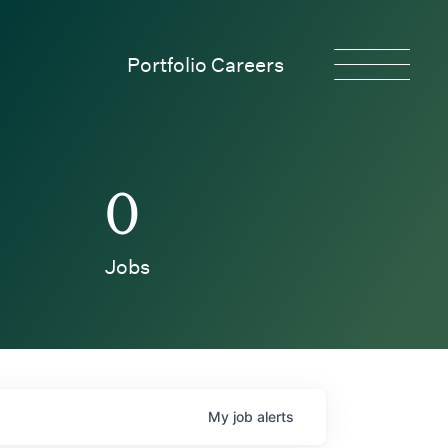
Portfolio Careers
0
Jobs
My
job
alerts