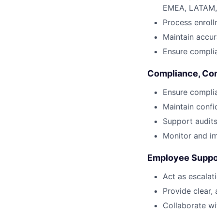
EMEA, LATAM,
Process enroll
Maintain accur
Ensure complia
Compliance, Co
Ensure complian
Maintain confi
Support audits
Monitor and im
Employee Suppor
Act as escalati
Provide clear,
Collaborate wi