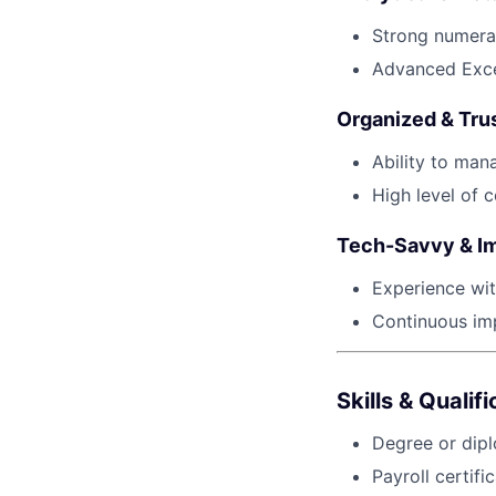
Strong numerac
Advanced Excel
Organized & Tru
Ability to man
High level of c
Tech-Savvy & I
Experience wit
Continuous im
Skills & Qualif
Degree or dipl
Payroll certif