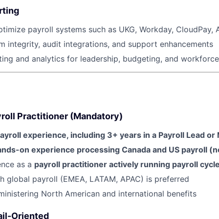
Ideas & Insights
rting
timize payroll systems such as UKG, Workday, CloudPay, AD
News
m integrity, audit integrations, and support enhancements
ing and analytics for leadership, budgeting, and workforce
oll Practitioner (Mandatory)
ayroll experience, including 3+ years in a Payroll Lead or
nds-on experience processing Canada and US payroll (no
ence as a
payroll practitioner actively running payroll cycl
h global payroll (EMEA, LATAM, APAC) is preferred
inistering North American and international benefits
ail-Oriented