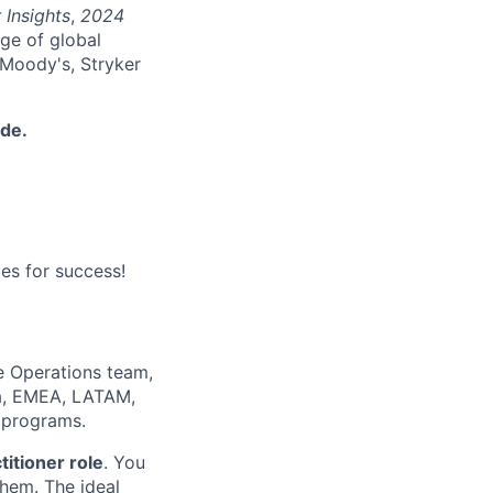
 Insights
,
2024
nge of global
 Moody's, Stryker
ide.
es for success!
le Operations team,
ca, EMEA, LATAM,
s programs.
titioner role
. You
them. The ideal