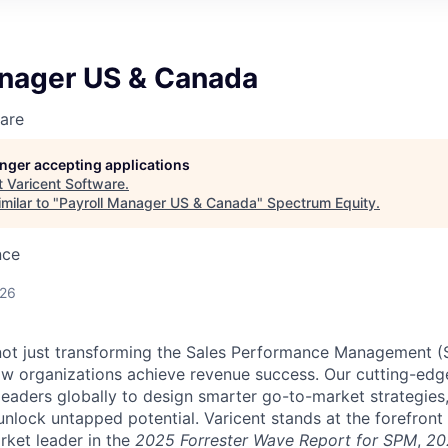
anager US & Canada
are
longer accepting applications
t
Varicent Software
.
milar to "
Payroll Manager US & Canada
"
Spectrum Equity
.
nce
026
e not just transforming the Sales Performance Management
ow organizations achieve revenue success. Our cutting-edg
aders globally to design smarter go-to-market strategies,
nlock untapped potential. Varicent stands at the forefront 
rket leader in the
2025 Forrester Wave Report for SPM
,
20