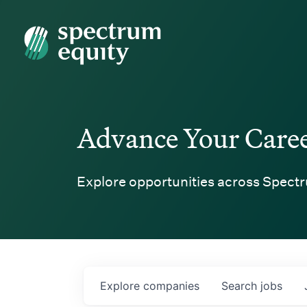
Spectrum Equity
Advance Your Care
Explore opportunities across Spectr
Explore
companies
Search
jobs