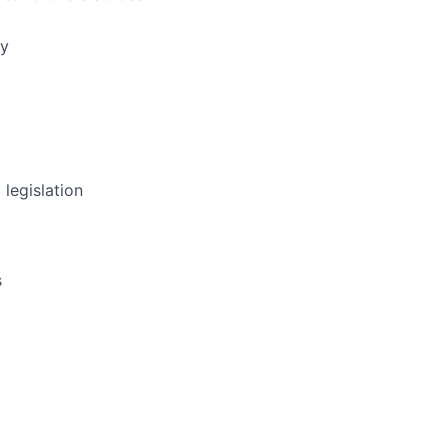
ly
 legislation
s