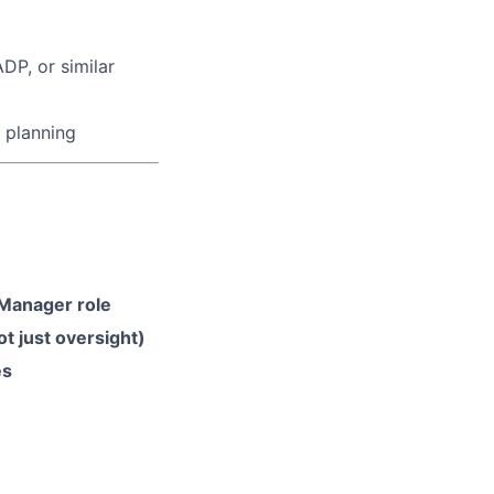
P, or similar
 planning
 Manager role
t just oversight)
es