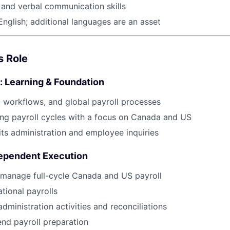
 and verbal communication skills
English; additional languages are an asset
s Role
: Learning & Foundation
 workflows, and global payroll processes
ng payroll cycles with a focus on Canada and US
ts administration and employee inquiries
ependent Execution
 manage full-cycle Canada and US payroll
tional payrolls
dministration activities and reconciliations
nd payroll preparation