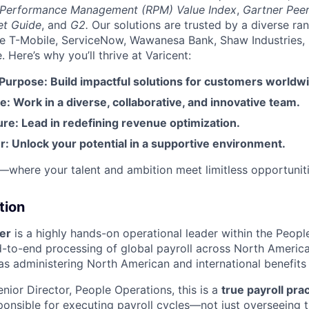
 Performance Management (RPM) Value Index
,
Gartner Peer
et Guide
, and
G2.
Our solutions are trusted by a diverse ra
ike T-Mobile, ServiceNow, Wawanesa Bank, Shaw Industries,
Here’s why you’ll thrive at Varicent:
 Purpose: Build impactful solutions for customers worldw
e: Work in a diverse, collaborative, and innovative team.
re: Lead in redefining revenue optimization.
: Unlock your potential in a supportive environment.
t—where your talent and ambition meet limitless opportuniti
tion
er
is a highly hands-on operational leader within the Peop
d-to-end processing of global payroll across North Ameri
as administering North American and international benefit
nior Director, People Operations, this is a
true payroll prac
sponsible for executing payroll cycles—not just overseeing 