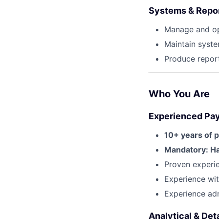
Systems & Repo
Manage and op
Maintain syste
Produce report
Who You Are
Experienced Payr
10+ years of p
Mandatory: Ha
Proven experi
Experience wit
Experience adm
Analytical & Det