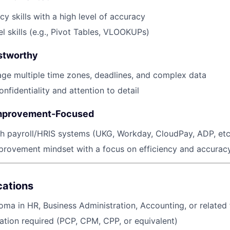
y skills with a high level of accuracy
 skills (e.g., Pivot Tables, VLOOKUPs)
stworthy
age multiple time zones, deadlines, and complex data
onfidentiality and attention to detail
mprovement-Focused
h payroll/HRIS systems (UKG, Workday, CloudPay, ADP, etc
provement mindset with a focus on efficiency and accurac
ications
oma in HR, Business Administration, Accounting, or related 
ication required (PCP, CPM, CPP, or equivalent)