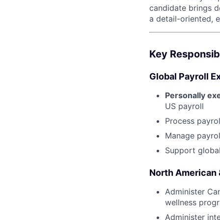
candidate brings d
a detail-oriented,
Key Responsibi
Global Payroll 
Personally ex
US payroll
Process payrol
Manage payroll
Support global 
North American &
Administer Cana
wellness progr
Administer int