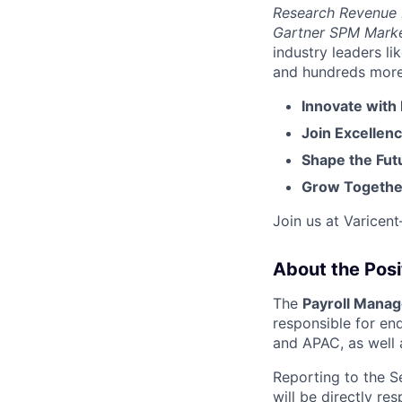
Research Revenue
Gartner SPM Mark
industry leaders l
and hundreds more. 
Innovate with
Join Excellenc
Shape the Futu
Grow Together
Join us at Varicen
About the Posi
The
Payroll Manag
responsible for en
and APAC, as well 
Reporting to the Se
will be directly re