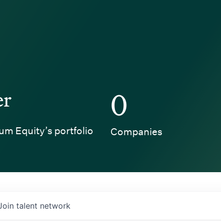
er
0
um Equity’s portfolio
Companies
Join talent network