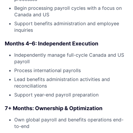
Begin processing payroll cycles with a focus on
Canada and US
Support benefits administration and employee
inquiries
Months 4–6: Independent Execution
Independently manage full-cycle Canada and US
payroll
Process international payrolls
Lead benefits administration activities and
reconciliations
Support year-end payroll preparation
7+ Months: Ownership & Optimization
Own global payroll and benefits operations end-
to-end