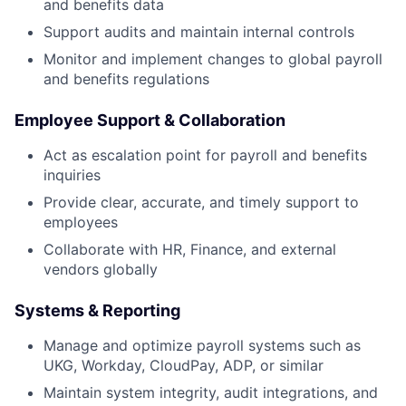
and benefits data
Support audits and maintain internal controls
Monitor and implement changes to global payroll
and benefits regulations
Employee Support & Collaboration
Act as escalation point for payroll and benefits
inquiries
Provide clear, accurate, and timely support to
employees
Collaborate with HR, Finance, and external
vendors globally
Systems & Reporting
Manage and optimize payroll systems such as
UKG, Workday, CloudPay, ADP, or similar
Maintain system integrity, audit integrations, and