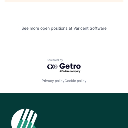
See more open positions at
Varicent Software
Powered by Getro.com
Privacy policy
Cookie policy