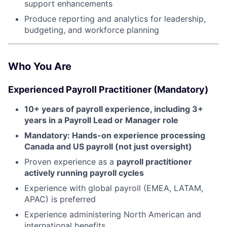
support enhancements
Produce reporting and analytics for leadership,
budgeting, and workforce planning
Who You Are
Experienced Payroll Practitioner (Mandatory)
10+ years of payroll experience, including 3+
years in a Payroll Lead or Manager role
About
Mandatory: Hands-on experience processing
Canada and US payroll (not just oversight)
Partnership
Proven experience as a
payroll practitioner
actively running payroll cycles
Portfolio
Experience with global payroll (EMEA, LATAM,
Team
APAC) is preferred
Experience administering North American and
Ideas & Insights
international benefits