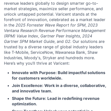
revenue leaders globally to design smarter go-to-
market strategies, maximize seller performance, and
unlock untapped potential. Varicent stands at the
forefront of innovation, celebrated as a market leader
in the
2025 Forrester Wave Report for SPM
,
2023
Ventana Research Revenue Performance Management
(RPM) Value Index
,
Gartner Peer Insights
,
2024
Gartner SPM Market Guide
, and
G2.
Our solutions are
trusted by a diverse range of global industry leaders
like T-Mobile, ServiceNow, Wawanesa Bank, Shaw
Industries, Moody's, Stryker and hundreds more.
Here’s why you’ll thrive at Varicent:
Innovate with Purpose: Build impactful solutions
for customers worldwide.
Join Excellence: Work in a diverse, collaborative,
and innovative team.
Shape the Future: Lead in redefining revenue
optimization.