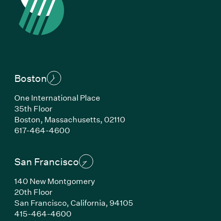
Boston
One International Place
35th Floor
Boston, Massachusetts, 02110
(Link opens in new window)
617-464-4600
San Francisco
140 New Montgomery
20th Floor
San Francisco, California, 94105
(Link opens in new window)
415-464-4600