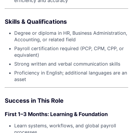
efficiency and accuracy
Skills & Qualifications
Degree or diploma in HR, Business Administration,
Accounting, or related field
Payroll certification required (PCP, CPM, CPP, or
equivalent)
Strong written and verbal communication skills
Proficiency in English; additional languages are an
asset
Success in This Role
First 1–3 Months: Learning & Foundation
Learn systems, workflows, and global payroll
processes