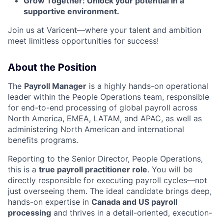
Grow Together: Unlock your potential in a
supportive environment.
Join us at Varicent—where your talent and ambition
meet limitless opportunities for success!
About the Position
The
Payroll Manager
is a highly hands-on operational
leader within the People Operations team, responsible
for end-to-end processing of global payroll across
North America, EMEA, LATAM, and APAC, as well as
administering North American and international
benefits programs.
Reporting to the Senior Director, People Operations,
this is a
true payroll practitioner role
. You will be
directly responsible for executing payroll cycles—not
just overseeing them. The ideal candidate brings deep,
hands-on expertise in
Canada and US payroll
processing
and thrives in a detail-oriented, execution-