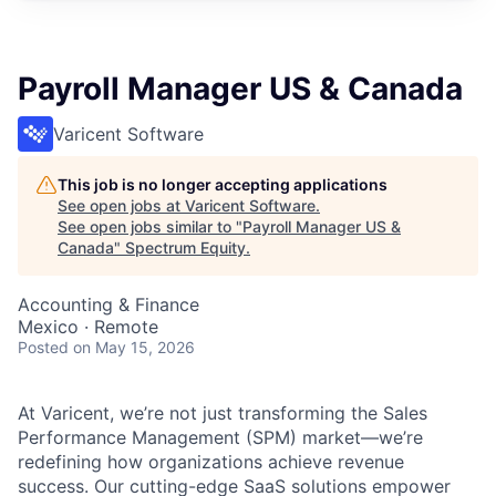
Payroll Manager US & Canada
Varicent Software
This job is no longer accepting applications
See open jobs at
Varicent Software
.
See open jobs similar to "
Payroll Manager US &
Canada
"
Spectrum Equity
.
Accounting & Finance
Mexico · Remote
Posted
on May 15, 2026
At Varicent, we’re not just transforming the Sales
Performance Management (SPM) market—we’re
redefining how organizations achieve revenue
success. Our cutting-edge SaaS solutions empower