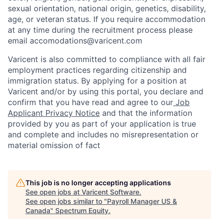
sexual orientation, national origin, genetics, disability,
age, or veteran status. If you require accommodation
at any time during the recruitment process please
email accomodations@varicent.com
Varicent is also committed to compliance with all fair
employment practices regarding citizenship and
immigration status. By applying for a position at
Varicent and/or by using this portal, you declare and
confirm that you have read and agree to our
Job
Applicant Privacy Notice
and that the information
provided by you as part of your application is true
and complete and includes no misrepresentation or
material omission of fact
This job is no longer accepting applications
See open jobs at
Varicent Software
.
See open jobs similar to "
Payroll Manager US &
Canada
"
Spectrum Equity
.