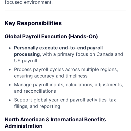
focused environment.
Key Responsibilities
Global Payroll Execution (Hands-On)
Personally execute end-to-end payroll
processing
, with a primary focus on Canada and
US payroll
Process payroll cycles across multiple regions,
ensuring accuracy and timeliness
Manage payroll inputs, calculations, adjustments,
and reconciliations
Support global year-end payroll activities, tax
filings, and reporting
North American & International Benefits
Administration