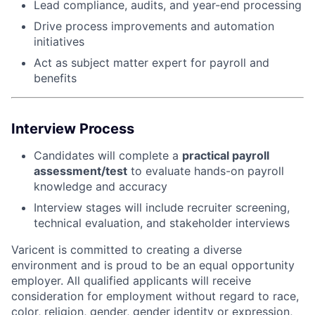
Lead compliance, audits, and year-end processing
Drive process improvements and automation
initiatives
Act as subject matter expert for payroll and
benefits
Interview Process
Candidates will complete a
practical payroll
assessment/test
to evaluate hands-on payroll
knowledge and accuracy
Interview stages will include recruiter screening,
technical evaluation, and stakeholder interviews
Varicent is committed to creating a diverse
environment and is proud to be an equal opportunity
employer. All qualified applicants will receive
consideration for employment without regard to race,
color, religion, gender, gender identity or expression,