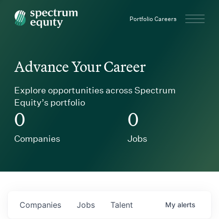
Spectrum Equity
Portfolio Careers
Advance Your Career
Explore opportunities across Spectrum
Equity’s portfolio
0
0
Companies
Jobs
Companies
Jobs
Talent
My
alerts