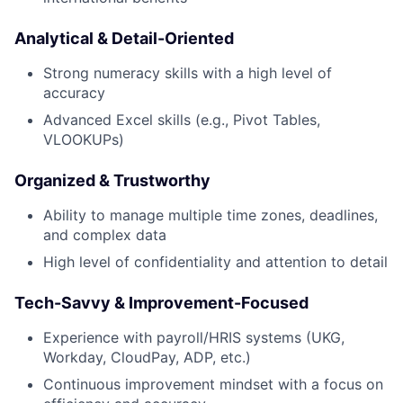
News
Analytical & Detail-Oriented
Strong numeracy skills with a high level of
accuracy
Advanced Excel skills (e.g., Pivot Tables,
VLOOKUPs)
Organized & Trustworthy
Ability to manage multiple time zones, deadlines,
and complex data
High level of confidentiality and attention to detail
Tech-Savvy & Improvement-Focused
Experience with payroll/HRIS systems (UKG,
Workday, CloudPay, ADP, etc.)
Continuous improvement mindset with a focus on