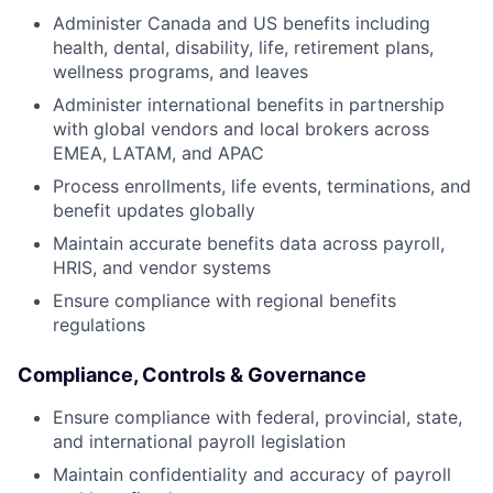
Administer Canada and US benefits including
health, dental, disability, life, retirement plans,
wellness programs, and leaves
Administer international benefits in partnership
with global vendors and local brokers across
EMEA, LATAM, and APAC
Process enrollments, life events, terminations, and
benefit updates globally
Maintain accurate benefits data across payroll,
HRIS, and vendor systems
Ensure compliance with regional benefits
regulations
Compliance, Controls & Governance
Ensure compliance with federal, provincial, state,
and international payroll legislation
Maintain confidentiality and accuracy of payroll