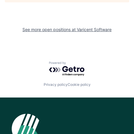
See more open positions at
Varicent Software
Powered by Getro.com
Privacy policy
Cookie policy