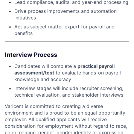
Lead compliance, audits, and year-end processing
Drive process improvements and automation
initiatives
Act as subject matter expert for payroll and
benefits
Interview Process
Candidates will complete a
practical payroll
assessment/test
to evaluate hands-on payroll
knowledge and accuracy
Interview stages will include recruiter screening,
technical evaluation, and stakeholder interviews
Varicent is committed to creating a diverse
environment and is proud to be an equal opportunity
employer. All qualified applicants will receive
consideration for employment without regard to race,
color, religion, gender, gender identity or expression,