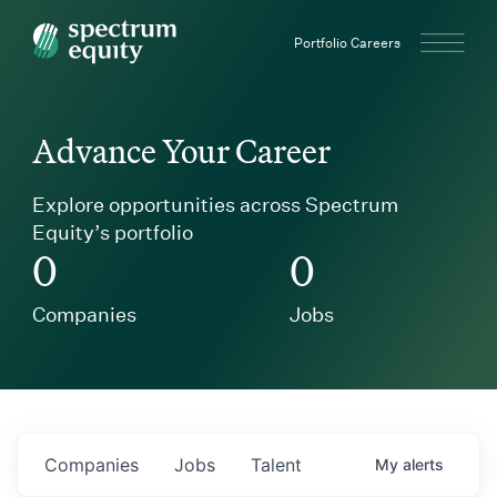
Spectrum Equity
Portfolio Careers
Advance Your Career
Explore opportunities across Spectrum
Equity’s portfolio
0
0
Companies
Jobs
Companies
Jobs
Talent
My
alerts