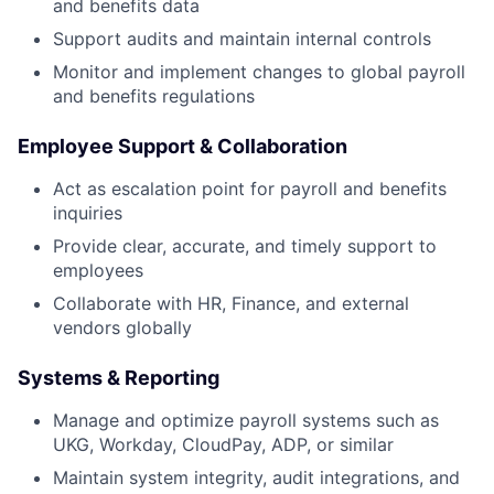
and benefits data
Support audits and maintain internal controls
Monitor and implement changes to global payroll
and benefits regulations
Employee Support & Collaboration
Act as escalation point for payroll and benefits
inquiries
Provide clear, accurate, and timely support to
employees
Collaborate with HR, Finance, and external
vendors globally
Systems & Reporting
Manage and optimize payroll systems such as
UKG, Workday, CloudPay, ADP, or similar
Maintain system integrity, audit integrations, and