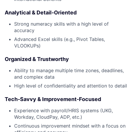
News
Analytical & Detail-Oriented
Strong numeracy skills with a high level of
accuracy
Advanced Excel skills (e.g., Pivot Tables,
VLOOKUPs)
Organized & Trustworthy
Ability to manage multiple time zones, deadlines,
and complex data
High level of confidentiality and attention to detail
Tech-Savvy & Improvement-Focused
Experience with payroll/HRIS systems (UKG,
Workday, CloudPay, ADP, etc.)
Continuous improvement mindset with a focus on