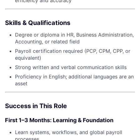
efficiency and accuracy
Skills & Qualifications
Degree or diploma in HR, Business Administration,
Accounting, or related field
Payroll certification required (PCP, CPM, CPP, or
equivalent)
Strong written and verbal communication skills
Proficiency in English; additional languages are an
asset
Success in This Role
First 1–3 Months: Learning & Foundation
Learn systems, workflows, and global payroll
processes