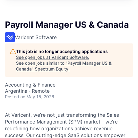
Payroll Manager US & Canada
Varicent Software
This job is no longer accepting applications
See open jobs at
Varicent Software
.
See open jobs similar to "
Payroll Manager US &
Canada
"
Spectrum Equity
.
Accounting & Finance
Argentina · Remote
Posted
on May 15, 2026
At Varicent, we’re not just transforming the Sales
Performance Management (SPM) market—we’re
redefining how organizations achieve revenue
success. Our cutting-edge SaaS solutions empower