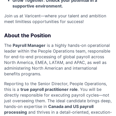
Grow Together: Unlock your potential in a
supportive environment.
Join us at Varicent—where your talent and ambition
meet limitless opportunities for success!
About the Position
The
Payroll Manager
is a highly hands-on operational
leader within the People Operations team, responsible
for end-to-end processing of global payroll across
North America, EMEA, LATAM, and APAC, as well as
administering North American and international
benefits programs.
Reporting to the Senior Director, People Operations,
this is a
true payroll practitioner role
. You will be
directly responsible for executing payroll cycles—not
just overseeing them. The ideal candidate brings deep,
hands-on expertise in
Canada and US payroll
processing
and thrives in a detail-oriented, execution-