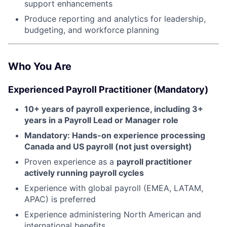
support enhancements
Produce reporting and analytics for leadership,
budgeting, and workforce planning
Who You Are
Experienced Payroll Practitioner (Mandatory)
10+ years of payroll experience, including 3+
years in a Payroll Lead or Manager role
About
Mandatory: Hands-on experience processing
Canada and US payroll (not just oversight)
Partnership
Proven experience as a
payroll practitioner
actively running payroll cycles
Portfolio
Experience with global payroll (EMEA, LATAM,
Team
APAC) is preferred
Experience administering North American and
Ideas & Insights
international benefits