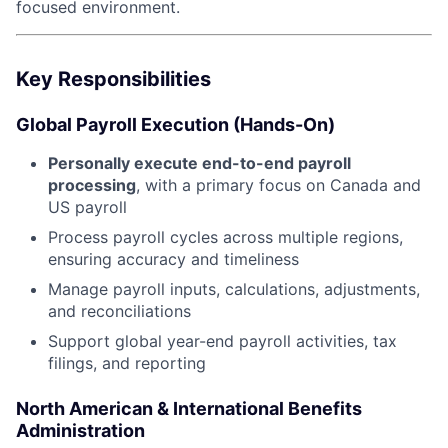
focused environment.
Key Responsibilities
Global Payroll Execution (Hands-On)
Personally execute end-to-end payroll
processing
, with a primary focus on Canada and
US payroll
Process payroll cycles across multiple regions,
ensuring accuracy and timeliness
Manage payroll inputs, calculations, adjustments,
and reconciliations
Support global year-end payroll activities, tax
filings, and reporting
North American & International Benefits
Administration