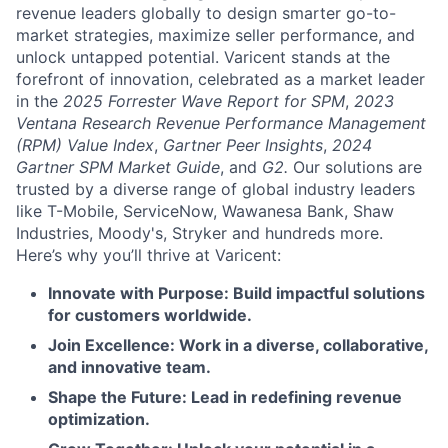
revenue leaders globally to design smarter go-to-
market strategies, maximize seller performance, and
unlock untapped potential. Varicent stands at the
forefront of innovation, celebrated as a market leader
in the
2025 Forrester Wave Report for SPM
,
2023
Ventana Research Revenue Performance Management
(RPM) Value Index
,
Gartner Peer Insights
,
2024
Gartner SPM Market Guide
, and
G2.
Our solutions are
trusted by a diverse range of global industry leaders
like T-Mobile, ServiceNow, Wawanesa Bank, Shaw
Industries, Moody's, Stryker and hundreds more.
Here’s why you’ll thrive at Varicent:
Innovate with Purpose: Build impactful solutions
for customers worldwide.
Join Excellence: Work in a diverse, collaborative,
and innovative team.
Shape the Future: Lead in redefining revenue
optimization.