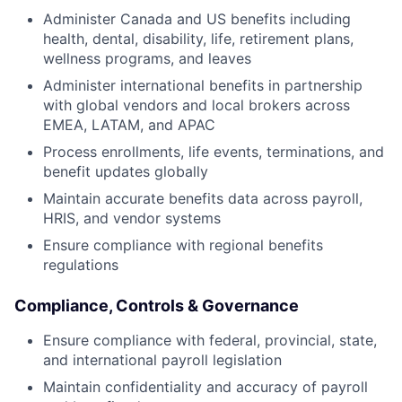
Administer Canada and US benefits including
health, dental, disability, life, retirement plans,
wellness programs, and leaves
Administer international benefits in partnership
with global vendors and local brokers across
EMEA, LATAM, and APAC
Process enrollments, life events, terminations, and
benefit updates globally
Maintain accurate benefits data across payroll,
HRIS, and vendor systems
Ensure compliance with regional benefits
regulations
Compliance, Controls & Governance
Ensure compliance with federal, provincial, state,
and international payroll legislation
Maintain confidentiality and accuracy of payroll