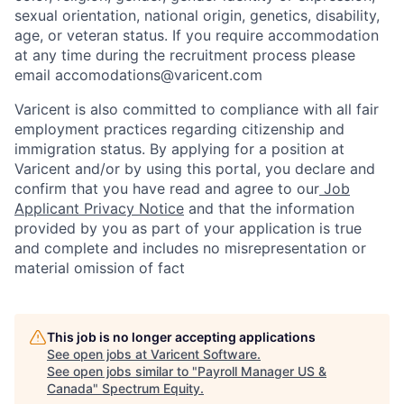
sexual orientation, national origin, genetics, disability,
age, or veteran status. If you require accommodation
at any time during the recruitment process please
email accomodations@varicent.com
Varicent is also committed to compliance with all fair
employment practices regarding citizenship and
immigration status. By applying for a position at
Varicent and/or by using this portal, you declare and
confirm that you have read and agree to our
Job
Applicant Privacy Notice
and that the information
provided by you as part of your application is true
and complete and includes no misrepresentation or
material omission of fact
This job is no longer accepting applications
See open jobs at
Varicent Software
.
See open jobs similar to "
Payroll Manager US &
Canada
"
Spectrum Equity
.