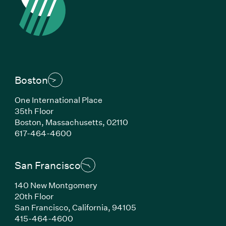
Boston
One International Place
35th Floor
Boston, Massachusetts, 02110
(Link opens in new window)
617-464-4600
San Francisco
140 New Montgomery
20th Floor
San Francisco, California, 94105
(Link opens in new window)
415-464-4600