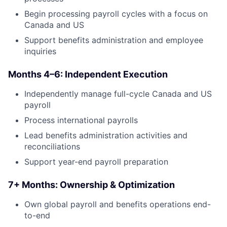
Begin processing payroll cycles with a focus on
Canada and US
Support benefits administration and employee
inquiries
Months 4–6: Independent Execution
Independently manage full-cycle Canada and US
payroll
Process international payrolls
Lead benefits administration activities and
reconciliations
Support year-end payroll preparation
7+ Months: Ownership & Optimization
Own global payroll and benefits operations end-
to-end