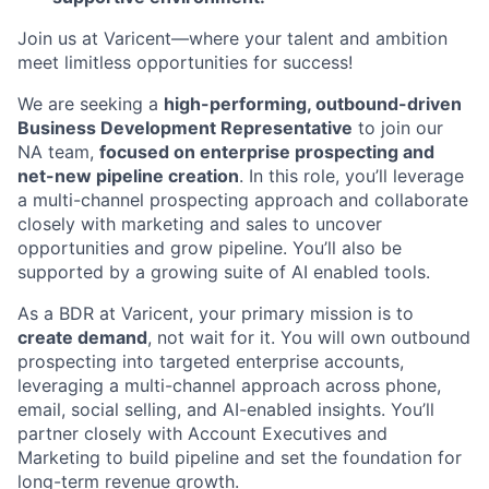
Join us at Varicent—where your talent and ambition
meet limitless opportunities for success!
We are seeking a
high-performing, outbound-driven
Business Development Representative
to join our
NA team,
focused on enterprise prospecting and
net-new pipeline creation
. In this role, you’ll leverage
a multi-channel prospecting approach and collaborate
closely with marketing and sales to uncover
opportunities and grow pipeline. You’ll also be
supported by a growing suite of AI enabled tools.
As a BDR at Varicent, your primary mission is to
create demand
, not wait for it. You will own outbound
prospecting into targeted enterprise accounts,
leveraging a multi-channel approach across phone,
email, social selling, and AI-enabled insights. You’ll
partner closely with Account Executives and
Marketing to build pipeline and set the foundation for
long-term revenue growth.