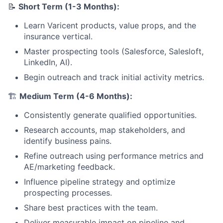
📝
Short Term (1-3 Months):
Learn Varicent products, value props, and the
insurance vertical.
Master prospecting tools (Salesforce, Salesloft,
LinkedIn, AI).
Begin outreach and track initial activity metrics.
🏗️
Medium Term (4-6 Months):
Consistently generate qualified opportunities.
Research accounts, map stakeholders, and
identify business pains.
Refine outreach using performance metrics and
AE/marketing feedback.
Influence pipeline strategy and optimize
prospecting processes.
Share best practices with the team.
Deliver measurable impact on pipeline and