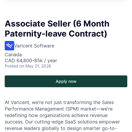
Associate Seller (6 Month
Paternity-leave Contract)
Varicent Software
Canada
CAD 64,800-85k / year
Posted
on May 21, 2026
Apply now
At Varicent, we’re not just transforming the Sales
Performance Management (SPM) market—we’re
redefining how organizations achieve revenue
success. Our cutting-edge SaaS solutions empower
revenue leaders globally to design smarter go-to-