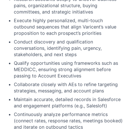
pains, organizational structure, buying
committees, and strategic initiatives
Execute highly personalized, multi-touch
outbound sequences that align Varicent’s value
proposition to each prospect’s priorities
Conduct discovery and qualification
conversations, identifying pain, urgency,
stakeholders, and next steps
Qualify opportunities using frameworks such as
MEDDICC
, ensuring strong alignment before
passing to Account Executives
Collaborate closely with AEs to refine targeting
strategies, messaging, and account plans
Maintain accurate, detailed records in Salesforce
and engagement platforms (e.g., Salesloft)
Continuously analyze performance metrics
(connect rates, response rates, meetings booked)
and iterate on outbound tactics