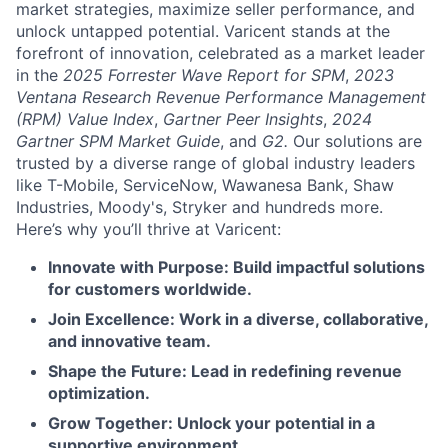
market strategies, maximize seller performance, and
unlock untapped potential. Varicent stands at the
forefront of innovation, celebrated as a market leader
in the
2025 Forrester Wave Report for SPM
,
2023
Ventana Research Revenue Performance Management
(RPM) Value Index
,
Gartner Peer Insights
,
2024
Gartner SPM Market Guide
, and
G2.
Our solutions are
trusted by a diverse range of global industry leaders
like T-Mobile, ServiceNow, Wawanesa Bank, Shaw
Industries, Moody's, Stryker and hundreds more.
Here’s why you’ll thrive at Varicent:
Innovate with Purpose: Build impactful solutions
for customers worldwide.
Join Excellence: Work in a diverse, collaborative,
and innovative team.
Shape the Future: Lead in redefining revenue
optimization.
Grow Together: Unlock your potential in a
supportive environment.