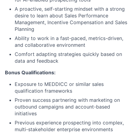
News
A proactive, self-starting mindset with a strong
desire to learn about Sales Performance
Management, Incentive Compensation and Sales
Planning
Ability to work in a fast-paced, metrics-driven,
and collaborative environment
Comfort adapting strategies quickly based on
data and feedback
Bonus Qualifications:
Exposure to MEDDICC or similar sales
qualification frameworks
Proven success partnering with marketing on
outbound campaigns and account-based
initiatives
Previous experience prospecting into complex,
multi-stakeholder enterprise environments