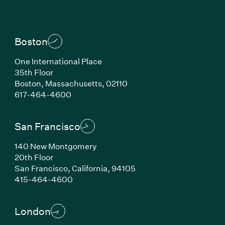
Boston
One International Place
35th Floor
Boston, Massachusetts, 02110
(Link opens in new window)
617-464-4600
San Francisco
140 New Montgomery
20th Floor
San Francisco, California, 94105
(Link opens in new window)
415-464-4600
London