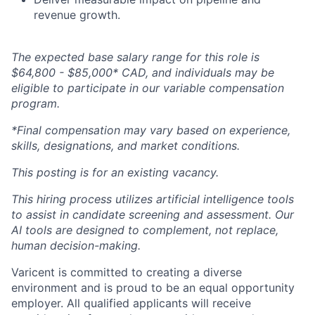
revenue growth.
The expected base salary range for this role is
$64,800 - $85,000* CAD, and individuals may be
eligible to participate in our variable compensation
program.
*Final compensation may vary based on experience,
skills, designations, and market conditions.
This posting is for an existing vacancy.
This hiring process utilizes artificial intelligence tools
to assist in candidate screening and assessment. Our
AI tools are designed to complement, not replace,
human decision-making.
Varicent is committed to creating a diverse
environment and is proud to be an equal opportunity
employer. All qualified applicants will receive