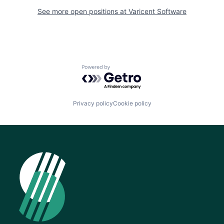
See more open positions at
Varicent Software
Powered by Getro.com
Privacy policy
Cookie policy