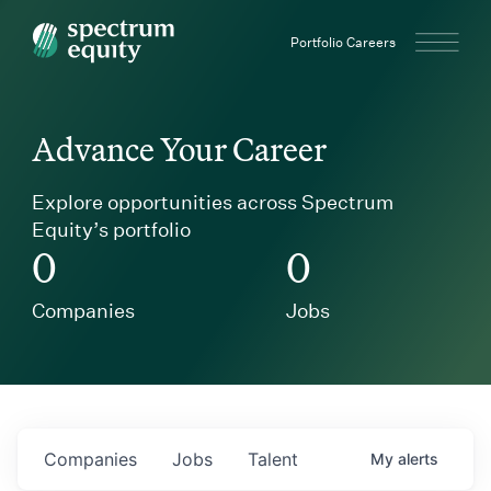
Spectrum Equity
Portfolio Careers
Advance Your Career
Explore opportunities across Spectrum
Equity’s portfolio
0
0
Companies
Jobs
Companies
Jobs
Talent
My
alerts