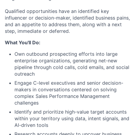
Qualified opportunities have an identified key
influencer or decision-maker, identified business pains,
and an appetite to address them, along with a next
step, immediate or deferred.
What You'll Do:
Own
outbound prospecting efforts
into large
enterprise organizations, generating net-new
pipeline through cold calls, cold emails, and social
outreach
Engage
C-level executives and senior decision-
makers
in conversations centered on solving
complex Sales Performance Management
challenges
Identify and prioritize high-value target accounts
within your territory using data, intent signals, and
AI-driven tools
Research accounts deeply to uncover business