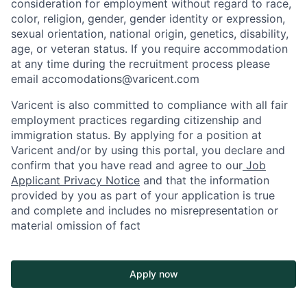
consideration for employment without regard to race,
color, religion, gender, gender identity or expression,
sexual orientation, national origin, genetics, disability,
age, or veteran status. If you require accommodation
at any time during the recruitment process please
email accomodations@varicent.com
Varicent is also committed to compliance with all fair
employment practices regarding citizenship and
immigration status. By applying for a position at
Varicent and/or by using this portal, you declare and
confirm that you have read and agree to our
Job
Applicant Privacy Notice
and that the information
provided by you as part of your application is true
and complete and includes no misrepresentation or
material omission of fact
Apply now