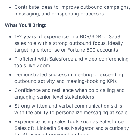
Contribute ideas to improve outbound campaigns,
messaging, and prospecting processes
What You'll Bring:
1–2 years of experience in a BDR/SDR or SaaS
sales role with a strong outbound focus, ideally
targeting enterprise or Fortune 500 accounts
Proficient with Salesforce and video conferencing
About
tools like Zoom
Demonstrated success in meeting or exceeding
Partnership
outbound activity and meeting-booking KPIs
Confidence and resilience when cold calling and
Portfolio
engaging senior-level stakeholders
Team
Strong written and verbal communication skills
with the ability to personalize messaging at scale
Ideas & Insights
Experience using sales tools such as Salesforce,
Salesloft, LinkedIn Sales Navigator and a curiosity
for AI-enabled prospecting tools