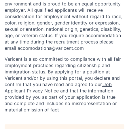
environment and is proud to be an equal opportunity
employer. All qualified applicants will receive
consideration for employment without regard to race,
color, religion, gender, gender identity or expression,
sexual orientation, national origin, genetics, disability,
age, or veteran status. If you require accommodation
at any time during the recruitment process please
email accomodations@varicent.com
Varicent is also committed to compliance with all fair
employment practices regarding citizenship and
immigration status. By applying for a position at
Varicent and/or by using this portal, you declare and
confirm that you have read and agree to our
Job
Applicant Privacy Notice
and that the information
provided by you as part of your application is true
and complete and includes no misrepresentation or
material omission of fact