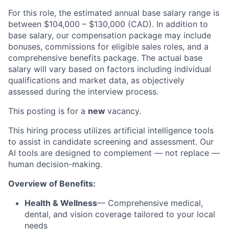
For this role, the estimated annual base salary range is
between $104,000 – $130,000 (CAD). In addition to
base salary, our compensation package may include
bonuses, commissions for eligible sales roles, and a
comprehensive benefits package. The actual base
salary will vary based on factors including individual
qualifications and market data, as objectively
assessed during the interview process.
This posting is for a
new
vacancy.
This hiring process utilizes artificial intelligence tools
to assist in candidate screening and assessment. Our
AI tools are designed to complement — not replace —
human decision-making.
Overview of Benefits:
Health & Wellness
— Comprehensive medical,
dental, and vision coverage tailored to your local
needs