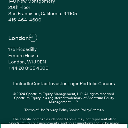
140 New Montgomery
20th Floor
San Francisco, California, 94105
(Link opens in new window)
415-464-4600
London
175 Piccadilly
Empire House
London, W1J 9EN
(Link opens in new window)
+44 20 8135 4600
(Link opens in new window)
(Link opens in new wi
(Link
LinkedIn
Contact
Investor Login
Portfolio Careers
© 2024 Spectrum Equity Management, L.P. All rights reserved.
Spectrum Equity is a registered trademark of Spectrum Equity
Management, L.P.
Terms of Use
Privacy Policy
Cookie Policy
Sitemap
The specific companies identified above may not represent all of
Spectrum Equity’s investments, and no assumptions should be made
(Link opens in new window)
(Link opens in new window)
(Link o
LinkedIn
Overview PDF
Contact
Investor Login
that any investments identified were or will be profitable. The list of