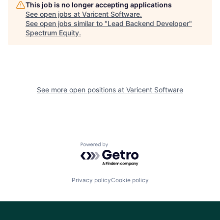
This job is no longer accepting applications
See open jobs at
Varicent Software
.
See open jobs similar to "
Lead Backend Developer
"
Spectrum Equity
.
See more open positions at
Varicent Software
Powered by Getro.com
Privacy policy
Cookie policy