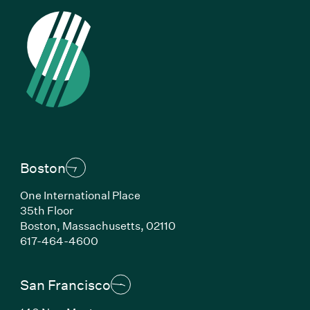
Boston
One International Place
35th Floor
Boston, Massachusetts, 02110
(Link opens in new window)
617-464-4600
San Francisco