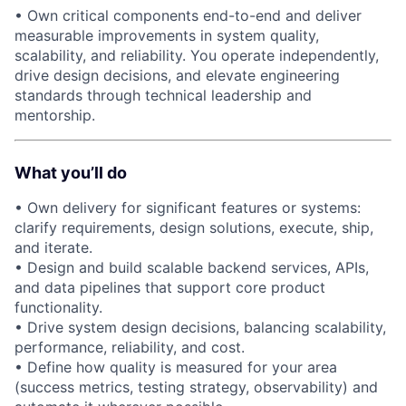
• Own critical components end-to-end and deliver
measurable improvements in system quality,
scalability, and reliability. You operate independently,
drive design decisions, and elevate engineering
standards through technical leadership and
mentorship.
What you’ll do
• Own delivery for significant features or systems:
clarify requirements, design solutions, execute, ship,
and iterate.
• Design and build scalable backend services, APIs,
and data pipelines that support core product
functionality.
• Drive system design decisions, balancing scalability,
performance, reliability, and cost.
• Define how quality is measured for your area
(success metrics, testing strategy, observability) and