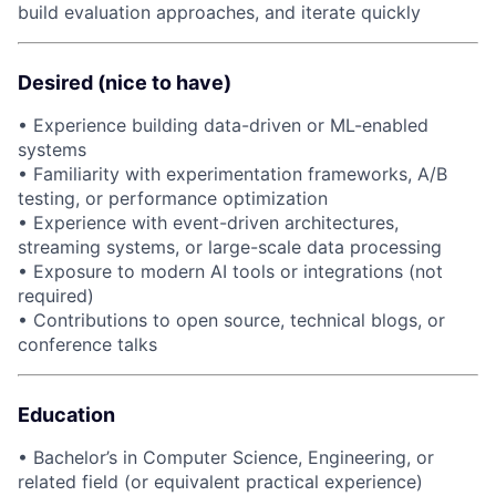
build evaluation approaches, and iterate quickly
Desired (nice to have)
• Experience building data-driven or ML-enabled
systems
• Familiarity with experimentation frameworks, A/B
testing, or performance optimization
• Experience with event-driven architectures,
streaming systems, or large-scale data processing
• Exposure to modern AI tools or integrations (not
required)
• Contributions to open source, technical blogs, or
conference talks
Education
• Bachelor’s in Computer Science, Engineering, or
related field (or equivalent practical experience)