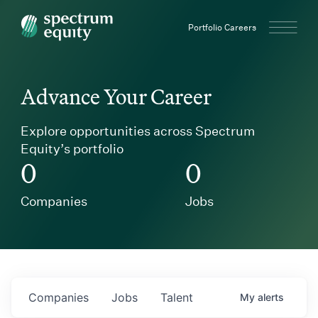
Spectrum Equity
Portfolio Careers
Advance Your Career
Explore opportunities across Spectrum
Equity’s portfolio
0
0
Companies
Jobs
Companies
Jobs
Talent
My
alerts