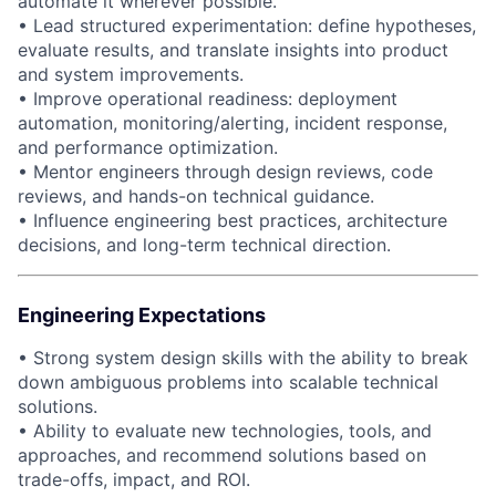
automate it wherever possible.
• Lead structured experimentation: define hypotheses,
evaluate results, and translate insights into product
and system improvements.
• Improve operational readiness: deployment
automation, monitoring/alerting, incident response,
and performance optimization.
• Mentor engineers through design reviews, code
reviews, and hands-on technical guidance.
• Influence engineering best practices, architecture
decisions, and long-term technical direction.
Engineering Expectations
• Strong system design skills with the ability to break
down ambiguous problems into scalable technical
solutions.
• Ability to evaluate new technologies, tools, and
approaches, and recommend solutions based on
trade-offs, impact, and ROI.