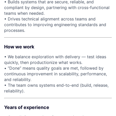
• Builds systems that are secure, reliable, and
compliant by design, partnering with cross-functional
teams when needed.
• Drives technical alignment across teams and
contributes to improving engineering standards and
processes.
How we work
• We balance exploration with delivery — test ideas
quickly, then productionize what works.
• “Done” means quality goals are met, followed by
continuous improvement in scalability, performance,
and reliability.
• The team owns systems end-to-end (build, release,
reliability).
Years of experience