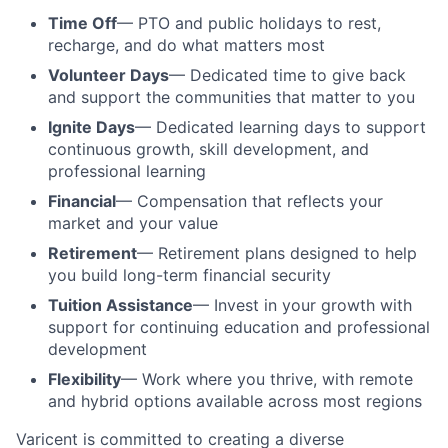
Time Off
— PTO and public holidays to rest,
recharge, and do what matters most
Volunteer Days
— Dedicated time to give back
and support the communities that matter to you
Ignite Days
— Dedicated learning days to support
continuous growth, skill development, and
professional learning
Financial
— Compensation that reflects your
market and your value
Retirement
— Retirement plans designed to help
you build long-term financial security
Tuition Assistance
— Invest in your growth with
support for continuing education and professional
development
Flexibility
— Work where you thrive, with remote
and hybrid options available across most regions
Varicent is committed to creating a diverse