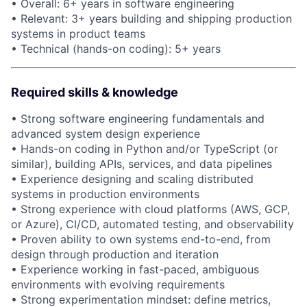
• Overall: 6+ years in software engineering
• Relevant: 3+ years building and shipping production
systems in product teams
• Technical (hands-on coding): 5+ years
About
Partnership
Required skills & knowledge
Portfolio
• Strong software engineering fundamentals and
advanced system design experience
Team
• Hands-on coding in Python and/or TypeScript (or
similar), building APIs, services, and data pipelines
Ideas & Insights
• Experience designing and scaling distributed
systems in production environments
News
• Strong experience with cloud platforms (AWS, GCP,
or Azure), CI/CD, automated testing, and observability
• Proven ability to own systems end-to-end, from
design through production and iteration
• Experience working in fast-paced, ambiguous
environments with evolving requirements
• Strong experimentation mindset: define metrics,