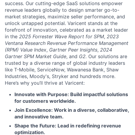
success. Our cutting-edge SaaS solutions empower
revenue leaders globally to design smarter go-to-
market strategies, maximize seller performance, and
unlock untapped potential. Varicent stands at the
forefront of innovation, celebrated as a market leader
in the
2025 Forrester Wave Report for SPM
,
2023
Ventana Research Revenue Performance Management
(RPM) Value Index
,
Gartner Peer Insights
,
2024
Gartner SPM Market Guide
, and
G2.
Our solutions are
trusted by a diverse range of global industry leaders
like T-Mobile, ServiceNow, Wawanesa Bank, Shaw
Industries, Moody's, Stryker and hundreds more.
Here’s why you’ll thrive at Varicent:
Innovate with Purpose: Build impactful solutions
for customers worldwide.
Join Excellence: Work in a diverse, collaborative,
and innovative team.
Shape the Future: Lead in redefining revenue
optimization.