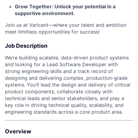
Grow Together: Unlock your potential in a
supportive environment.
Join us at Varicent—where your talent and ambition
meet limitless opportunities for success!
Job Description
We’re building scalable, data-driven product systems
and looking for a Lead Software Developer with
strong engineering skills and a track record of
designing and delivering complex, production-grade
systems. You’ll lead the design and delivery of critical
product components, collaborate closely with
technical leads and senior stakeholders, and play a
key role in driving technical quality, scalability, and
engineering standards across a core product area.
Overview