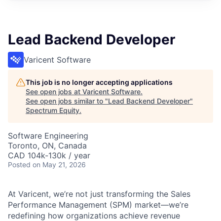
Lead Backend Developer
Varicent Software
This job is no longer accepting applications
See open jobs at
Varicent Software
.
See open jobs similar to "
Lead Backend Developer
"
Spectrum Equity
.
Software Engineering
Toronto, ON, Canada
CAD 104k-130k / year
Posted
on May 21, 2026
At Varicent, we’re not just transforming the Sales
Performance Management (SPM) market—we’re
redefining how organizations achieve revenue