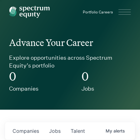
Spectrum Equity
Portfolio Careers
Advance Your Career
Explore opportunities across Spectrum
Equity’s portfolio
0
0
Companies
Jobs
Companies
Jobs
Talent
My
alerts