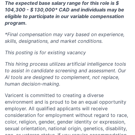
The expected base salary range for this role is $
104,300 - $ 130,000* CAD and individuals may be
eligible to participate in our variable compensation
program.
*Final compensation may vary based on experience,
skills, designations, and market conditions.
This posting is for existing vacancy
This hiring process utilizes artificial intelligence tools
to assist in candidate screening and assessment. Our
AI tools are designed to complement, not replace,
human decision-making.
Varicent is committed to creating a diverse
environment and is proud to be an equal opportunity
employer. All qualified applicants will receive
consideration for employment without regard to race,
color, religion, gender, gender identity or expression,
sexual orientation, national origin, genetics, disability,
age, or veteran status. If you require accommodation