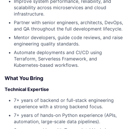
Improve system performance, reliability, and
scalability across microservices and cloud
infrastructure.
Partner with senior engineers, architects, DevOps,
and QA throughout the full development lifecycle.
Mentor developers, guide code reviews, and raise
engineering quality standards.
Automate deployments and CI/CD using
Terraform, Serverless Framework, and
Kubernetes-based workflows.
About
What You Bring
Partnership
Technical Expertise
Portfolio
7+ years of backend or full-stack engineering
experience with a strong backend focus.
Team
7+ years of hands-on Python experience (APIs,
automation, large-scale data pipelines).
Ideas & Insights