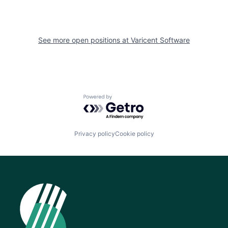
See more open positions at
Varicent Software
Powered by Getro.com
Privacy policy
Cookie policy