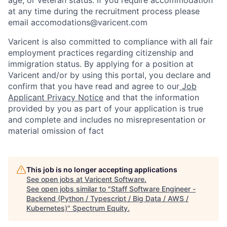
at any time during the recruitment process please
email accomodations@varicent.com
Varicent is also committed to compliance with all fair
employment practices regarding citizenship and
immigration status. By applying for a position at
Varicent and/or by using this portal, you declare and
confirm that you have read and agree to our
Job
Applicant Privacy Notice
and that the information
provided by you as part of your application is true
and complete and includes no misrepresentation or
material omission of fact
This job is no longer accepting applications
See open jobs at
Varicent Software
.
See open jobs similar to "
Staff Software Engineer -
Backend (Python / Typescript / Big Data / AWS /
Kubernetes)
"
Spectrum Equity
.