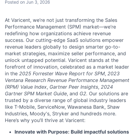
Posted
on Jun 3, 2026
At Varicent, we’re not just transforming the Sales
Performance Management (SPM) market—we’re
redefining how organizations achieve revenue
success. Our cutting-edge SaaS solutions empower
revenue leaders globally to design smarter go-to-
market strategies, maximize seller performance, and
unlock untapped potential. Varicent stands at the
forefront of innovation, celebrated as a market leader
in the
2025 Forrester Wave Report for SPM
,
2023
Ventana Research Revenue Performance Management
(RPM) Value Index
,
Gartner Peer Insights
,
2024
Gartner SPM Market Guide
, and
G2.
Our solutions are
trusted by a diverse range of global industry leaders
like T-Mobile, ServiceNow, Wawanesa Bank, Shaw
Industries, Moody's, Stryker and hundreds more.
Here’s why you’ll thrive at Varicent:
Innovate with Purpose: Build impactful solutions