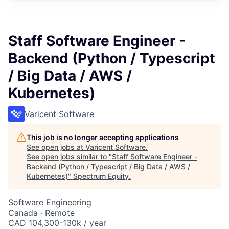
Staff Software Engineer -
Backend (Python / Typescript
/ Big Data / AWS /
Kubernetes)
Varicent Software
This job is no longer accepting applications
See open jobs at
Varicent Software
.
See open jobs similar to "
Staff Software Engineer -
Backend (Python / Typescript / Big Data / AWS /
Kubernetes)
"
Spectrum Equity
.
Software Engineering
Canada · Remote
CAD 104,300-130k / year