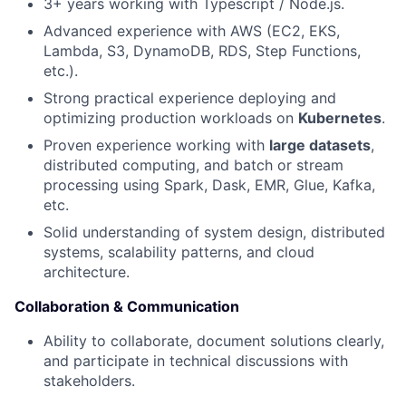
3+ years working with Typescript / Node.js.
News
Advanced experience with AWS (EC2, EKS,
Lambda, S3, DynamoDB, RDS, Step Functions,
etc.).
Strong practical experience deploying and
optimizing production workloads on
Kubernetes
.
Proven experience working with
large datasets
,
distributed computing, and batch or stream
processing using Spark, Dask, EMR, Glue, Kafka,
etc.
Solid understanding of system design, distributed
systems, scalability patterns, and cloud
architecture.
Collaboration & Communication
Ability to collaborate, document solutions clearly,
and participate in technical discussions with
stakeholders.