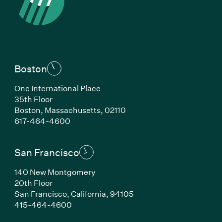
Boston
One International Place
35th Floor
Boston, Massachusetts, 02110
(Link opens in new window)
617-464-4600
San Francisco
140 New Montgomery
20th Floor
San Francisco, California, 94105
(Link opens in new window)
415-464-4600