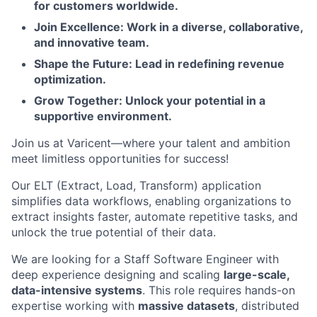
for customers worldwide.
Join Excellence: Work in a diverse, collaborative,
and innovative team.
Shape the Future: Lead in redefining revenue
optimization.
Grow Together: Unlock your potential in a
supportive environment.
Join us at Varicent—where your talent and ambition
meet limitless opportunities for success!
Our ELT (Extract, Load, Transform) application
simplifies data workflows, enabling organizations to
extract insights faster, automate repetitive tasks, and
unlock the true potential of their data.
We are looking for a Staff Software Engineer with
deep experience designing and scaling
large-scale,
data-intensive systems
. This role requires hands-on
expertise working with
massive datasets
, distributed