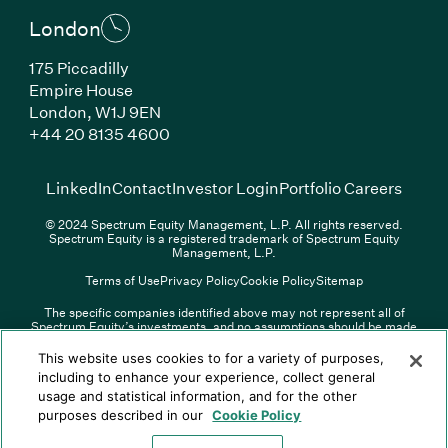
London
175 Piccadilly
Empire House
London, W1J 9EN
(Link opens in new window)
+44 20 8135 4600
(Link opens in new window)
(Link opens in new wi
(Link
LinkedIn
Contact
Investor Login
Portfolio Careers
© 2024 Spectrum Equity Management, L.P. All rights reserved.
Spectrum Equity is a registered trademark of Spectrum Equity
Management, L.P.
Terms of Use
Privacy Policy
Cookie Policy
Sitemap
The specific companies identified above may not represent all of
Spectrum Equity’s investments, and no assumptions should be made
(Link opens in new window)
(Link opens in new window)
(Link o
LinkedIn
Overview PDF
Contact
Investor Login
that any investments identified were or will be profitable. The list of
portfolio companies is updated periodically and may not include all of
(Link opens in new w
Portfolio Careers
This website uses cookies to for a variety of purposes,
Spectrum Equity’s investments. For a full list of Spectrum Equity
including to enhance your experience, collect general
investments please click
here
. Spectrum Equity is not responsible for
usage and statistical information, and for the other
© XXXX Spectrum Equity Management, L.P. All rights reserved.
the contents of any third-party website linked above, and has not
Spectrum Equity is a registered trademark of Spectrum Equity
confirmed the accuracy of any information provided therein.
purposes described in our
Cookie Policy
Management, L.P.
Spectrum Equity UK, LLP is an appointed representative of Sapia