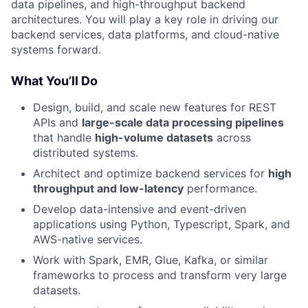
data pipelines, and high-throughput backend
architectures. You will play a key role in driving our
backend services, data platforms, and cloud-native
systems forward.
What You’ll Do
Design, build, and scale new features for REST
APIs and
large-scale data processing pipelines
that handle
high-volume datasets
across
distributed systems.
Architect and optimize backend services for
high
throughput and low-latency
performance.
Develop data-intensive and event-driven
applications using Python, Typescript, Spark, and
AWS-native services.
Work with Spark, EMR, Glue, Kafka, or similar
frameworks to process and transform very large
datasets.