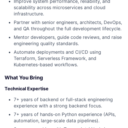
Improve system performance, reliability, and
scalability across microservices and cloud
infrastructure.
Partner with senior engineers, architects, DevOps,
and QA throughout the full development lifecycle.
Mentor developers, guide code reviews, and raise
engineering quality standards.
Automate deployments and CI/CD using
Terraform, Serverless Framework, and
Kubernetes-based workflows.
About
What You Bring
Partnership
Technical Expertise
Portfolio
7+ years of backend or full-stack engineering
experience with a strong backend focus.
Team
7+ years of hands-on Python experience (APIs,
automation, large-scale data pipelines).
Ideas & Insights