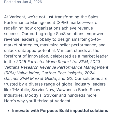
Posted
on Jun 4, 2026
At Varicent, we’re not just transforming the Sales
Performance Management (SPM) market—we’re
redefining how organizations achieve revenue
success. Our cutting-edge SaaS solutions empower
revenue leaders globally to design smarter go-to-
market strategies, maximize seller performance, and
unlock untapped potential. Varicent stands at the
forefront of innovation, celebrated as a market leader
in the
2025 Forrester Wave Report for SPM
,
2023
Ventana Research Revenue Performance Management
(RPM) Value Index
,
Gartner Peer Insights
,
2024
Gartner SPM Market Guide
, and
G2.
Our solutions are
trusted by a diverse range of global industry leaders
like T-Mobile, ServiceNow, Wawanesa Bank, Shaw
Industries, Moody's, Stryker and hundreds more.
Here’s why you’ll thrive at Varicent:
Innovate with Purpose: Build impactful solutions