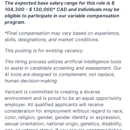
The expected base salary range for this role is $
104,300 - $ 130,000* CAD and individuals may be
eligible to participate in our variable compensation
program.
*Final compensation may vary based on experience,
skills, designations, and market conditions.
This posting is for existing vacancy
This hiring process utilizes artificial intelligence tools
to assist in candidate screening and assessment. Our
AI tools are designed to complement, not replace,
human decision-making.
Varicent is committed to creating a diverse
environment and is proud to be an equal opportunity
employer. All qualified applicants will receive
consideration for employment without regard to race,
color, religion, gender, gender identity or expression,
sexual orientation, national origin, genetics, disability,
age, or veteran status. If you require accommodation