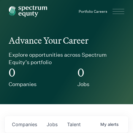
Spectrum Equity
Portfolio Careers
Advance Your Career
Explore opportunities across Spectrum
Equity’s portfolio
0
0
Companies
Jobs
Companies
Jobs
Talent
My
alerts