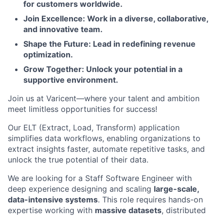
for customers worldwide.
Join Excellence: Work in a diverse, collaborative,
and innovative team.
Shape the Future: Lead in redefining revenue
optimization.
Grow Together: Unlock your potential in a
supportive environment.
Join us at Varicent—where your talent and ambition
meet limitless opportunities for success!
Our ELT (Extract, Load, Transform) application
simplifies data workflows, enabling organizations to
extract insights faster, automate repetitive tasks, and
unlock the true potential of their data.
We are looking for a Staff Software Engineer with
deep experience designing and scaling
large-scale,
data-intensive systems
. This role requires hands-on
expertise working with
massive datasets
, distributed