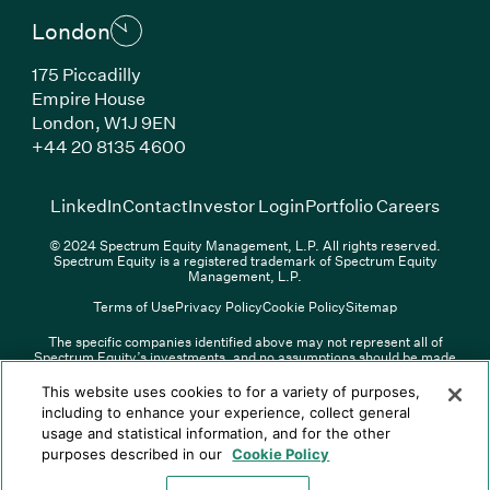
London
175 Piccadilly
Empire House
London, W1J 9EN
(Link opens in new window)
+44 20 8135 4600
(Link opens in new window)
(Link opens in new wi
(Link
LinkedIn
Contact
Investor Login
Portfolio Careers
© 2024 Spectrum Equity Management, L.P. All rights reserved.
Spectrum Equity is a registered trademark of Spectrum Equity
Management, L.P.
Terms of Use
Privacy Policy
Cookie Policy
Sitemap
The specific companies identified above may not represent all of
Spectrum Equity’s investments, and no assumptions should be made
(Link opens in new window)
(Link opens in new window)
(Link o
LinkedIn
Overview PDF
Contact
Investor Login
that any investments identified were or will be profitable. The list of
portfolio companies is updated periodically and may not include all of
(Link opens in new w
Portfolio Careers
This website uses cookies to for a variety of purposes,
Spectrum Equity’s investments. For a full list of Spectrum Equity
including to enhance your experience, collect general
investments please click
here
. Spectrum Equity is not responsible for
usage and statistical information, and for the other
© XXXX Spectrum Equity Management, L.P. All rights reserved.
the contents of any third-party website linked above, and has not
Spectrum Equity is a registered trademark of Spectrum Equity
confirmed the accuracy of any information provided therein.
purposes described in our
Cookie Policy
Management, L.P.
Spectrum Equity UK, LLP is an appointed representative of Sapia