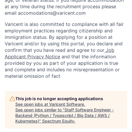
at any time during the recruitment process please
email accomodations@varicent.com
Varicent is also committed to compliance with all fair
employment practices regarding citizenship and
immigration status. By applying for a position at
Varicent and/or by using this portal, you declare and
confirm that you have read and agree to our
Job
Applicant Privacy Notice
and that the information
provided by you as part of your application is true
and complete and includes no misrepresentation or
material omission of fact
This job is no longer accepting applications
See open jobs at
Varicent Software
.
See open jobs similar to "
Staff Software Engineer -
Backend (Python / Typescript / Big Data / AWS /
Kubernetes)
"
Spectrum Equity
.