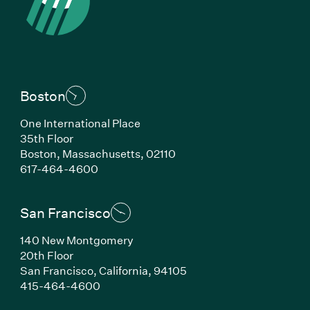
Boston
One International Place
35th Floor
Boston, Massachusetts, 02110
(Link opens in new window)
617-464-4600
San Francisco
140 New Montgomery
20th Floor
San Francisco, California, 94105
(Link opens in new window)
415-464-4600