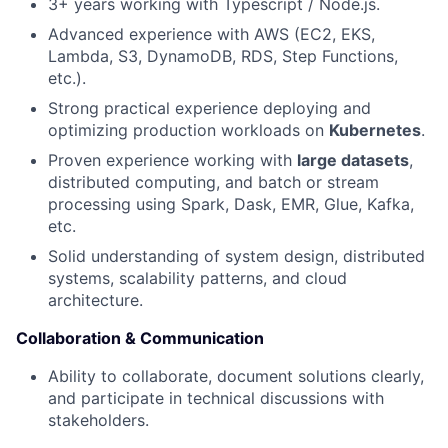
3+ years working with Typescript / Node.js.
News
Advanced experience with AWS (EC2, EKS,
Lambda, S3, DynamoDB, RDS, Step Functions,
etc.).
Strong practical experience deploying and
optimizing production workloads on
Kubernetes
.
Proven experience working with
large datasets
,
distributed computing, and batch or stream
processing using Spark, Dask, EMR, Glue, Kafka,
etc.
Solid understanding of system design, distributed
systems, scalability patterns, and cloud
architecture.
Collaboration & Communication
Ability to collaborate, document solutions clearly,
and participate in technical discussions with
stakeholders.