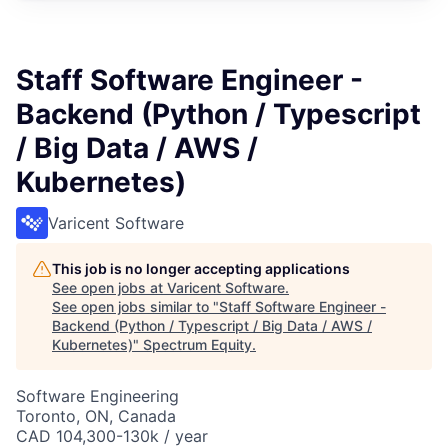
Staff Software Engineer -
Backend (Python / Typescript
/ Big Data / AWS /
Kubernetes)
Varicent Software
This job is no longer accepting applications
See open jobs at
Varicent Software
.
See open jobs similar to "
Staff Software Engineer -
Backend (Python / Typescript / Big Data / AWS /
Kubernetes)
"
Spectrum Equity
.
Software Engineering
Toronto, ON, Canada
CAD 104,300-130k / year