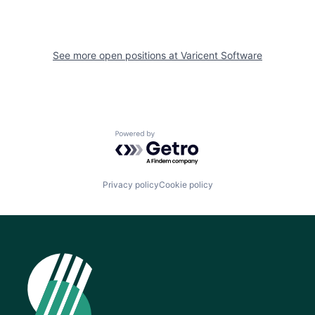
See more open positions at
Varicent Software
Powered by Getro.com
Privacy policy
Cookie policy