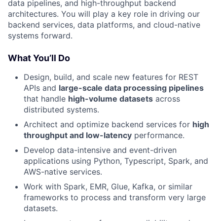
data pipelines, and high-throughput backend
architectures. You will play a key role in driving our
backend services, data platforms, and cloud-native
systems forward.
What You’ll Do
Design, build, and scale new features for REST
APIs and
large-scale data processing pipelines
that handle
high-volume datasets
across
distributed systems.
Architect and optimize backend services for
high
throughput and low-latency
performance.
Develop data-intensive and event-driven
applications using Python, Typescript, Spark, and
AWS-native services.
Work with Spark, EMR, Glue, Kafka, or similar
frameworks to process and transform very large
datasets.