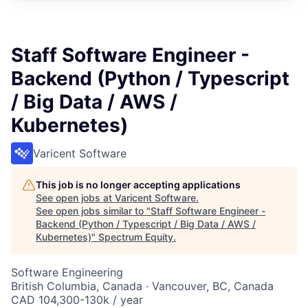
Staff Software Engineer -
Backend (Python / Typescript
/ Big Data / AWS /
Kubernetes)
Varicent Software
This job is no longer accepting applications
See open jobs at
Varicent Software
.
See open jobs similar to "
Staff Software Engineer -
Backend (Python / Typescript / Big Data / AWS /
Kubernetes)
"
Spectrum Equity
.
Software Engineering
British Columbia, Canada · Vancouver, BC, Canada
CAD 104,300-130k / year