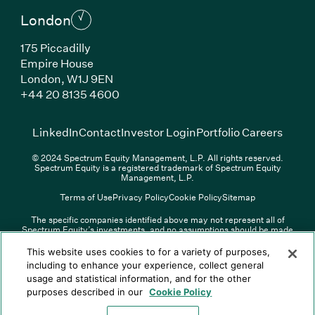
London
175 Piccadilly
Empire House
London, W1J 9EN
(Link opens in new window)
+44 20 8135 4600
(Link opens in new window)
(Link opens in new wi
(Link
LinkedIn
Contact
Investor Login
Portfolio Careers
© 2024 Spectrum Equity Management, L.P. All rights reserved.
Spectrum Equity is a registered trademark of Spectrum Equity
Management, L.P.
Terms of Use
Privacy Policy
Cookie Policy
Sitemap
The specific companies identified above may not represent all of
Spectrum Equity’s investments, and no assumptions should be made
(Link opens in new window)
(Link opens in new window)
(Link o
LinkedIn
Overview PDF
Contact
Investor Login
that any investments identified were or will be profitable. The list of
portfolio companies is updated periodically and may not include all of
(Link opens in new w
Portfolio Careers
This website uses cookies to for a variety of purposes,
Spectrum Equity’s investments. For a full list of Spectrum Equity
including to enhance your experience, collect general
investments please click
here
. Spectrum Equity is not responsible for
usage and statistical information, and for the other
© XXXX Spectrum Equity Management, L.P. All rights reserved.
the contents of any third-party website linked above, and has not
Spectrum Equity is a registered trademark of Spectrum Equity
confirmed the accuracy of any information provided therein.
purposes described in our
Cookie Policy
Management, L.P.
Spectrum Equity UK, LLP is an appointed representative of Sapia