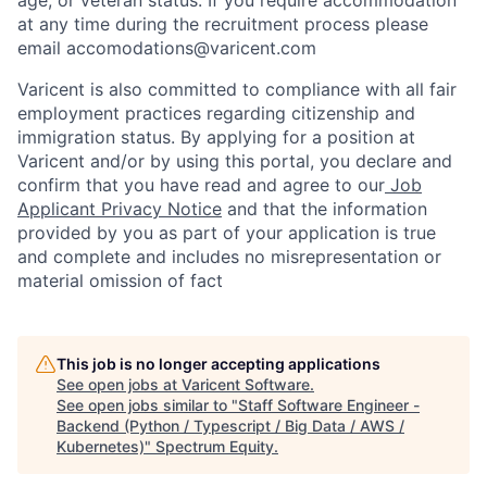
at any time during the recruitment process please
email accomodations@varicent.com
Varicent is also committed to compliance with all fair
employment practices regarding citizenship and
immigration status. By applying for a position at
Varicent and/or by using this portal, you declare and
confirm that you have read and agree to our
Job
Applicant Privacy Notice
and that the information
provided by you as part of your application is true
and complete and includes no misrepresentation or
material omission of fact
This job is no longer accepting applications
See open jobs at
Varicent Software
.
See open jobs similar to "
Staff Software Engineer -
Backend (Python / Typescript / Big Data / AWS /
Kubernetes)
"
Spectrum Equity
.