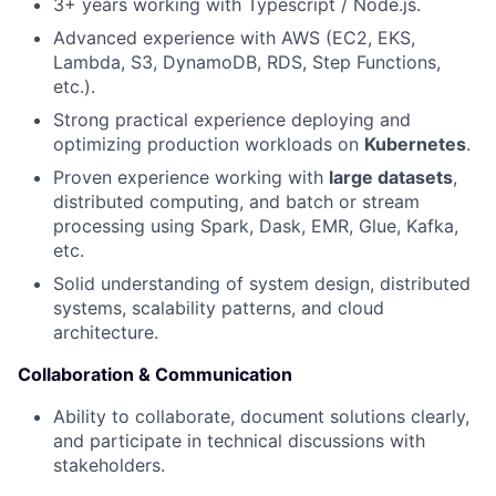
3+ years working with Typescript / Node.js.
News
Advanced experience with AWS (EC2, EKS,
Lambda, S3, DynamoDB, RDS, Step Functions,
etc.).
Strong practical experience deploying and
optimizing production workloads on
Kubernetes
.
Proven experience working with
large datasets
,
distributed computing, and batch or stream
processing using Spark, Dask, EMR, Glue, Kafka,
etc.
Solid understanding of system design, distributed
systems, scalability patterns, and cloud
architecture.
Collaboration & Communication
Ability to collaborate, document solutions clearly,
and participate in technical discussions with
stakeholders.