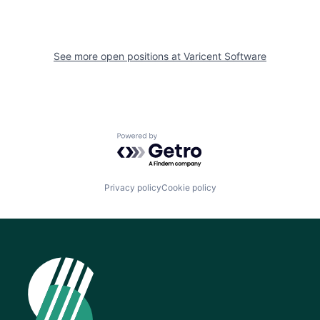
See more open positions at
Varicent Software
Powered by Getro.com
Privacy policy
Cookie policy