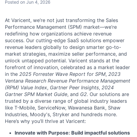
Posted
on Jun 4, 2026
At Varicent, we’re not just transforming the Sales
Performance Management (SPM) market—we’re
redefining how organizations achieve revenue
success. Our cutting-edge SaaS solutions empower
revenue leaders globally to design smarter go-to-
market strategies, maximize seller performance, and
unlock untapped potential. Varicent stands at the
forefront of innovation, celebrated as a market leader
in the
2025 Forrester Wave Report for SPM
,
2023
Ventana Research Revenue Performance Management
(RPM) Value Index
,
Gartner Peer Insights
,
2024
Gartner SPM Market Guide
, and
G2.
Our solutions are
trusted by a diverse range of global industry leaders
like T-Mobile, ServiceNow, Wawanesa Bank, Shaw
Industries, Moody's, Stryker and hundreds more.
Here’s why you’ll thrive at Varicent:
Innovate with Purpose: Build impactful solutions