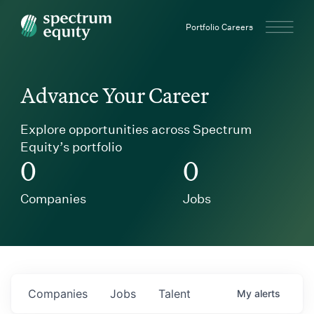
Spectrum Equity
Portfolio Careers
Advance Your Career
Explore opportunities across Spectrum
Equity’s portfolio
0
0
Companies
Jobs
Companies
Jobs
Talent
My
alerts