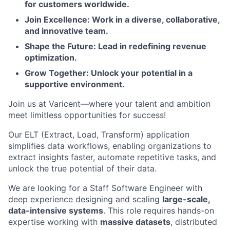
for customers worldwide.
Join Excellence: Work in a diverse, collaborative,
and innovative team.
Shape the Future: Lead in redefining revenue
optimization.
Grow Together: Unlock your potential in a
supportive environment.
Join us at Varicent—where your talent and ambition
meet limitless opportunities for success!
Our ELT (Extract, Load, Transform) application
simplifies data workflows, enabling organizations to
extract insights faster, automate repetitive tasks, and
unlock the true potential of their data.
We are looking for a Staff Software Engineer with
deep experience designing and scaling
large-scale,
data-intensive systems
. This role requires hands-on
expertise working with
massive datasets
, distributed