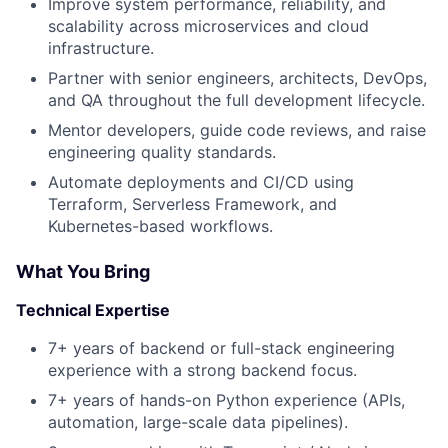
Improve system performance, reliability, and
scalability across microservices and cloud
infrastructure.
Partner with senior engineers, architects, DevOps,
and QA throughout the full development lifecycle.
Mentor developers, guide code reviews, and raise
engineering quality standards.
Automate deployments and CI/CD using
Terraform, Serverless Framework, and
Kubernetes-based workflows.
About
What You Bring
Partnership
Technical Expertise
Portfolio
7+ years of backend or full-stack engineering
experience with a strong backend focus.
Team
7+ years of hands-on Python experience (APIs,
automation, large-scale data pipelines).
Ideas & Insights