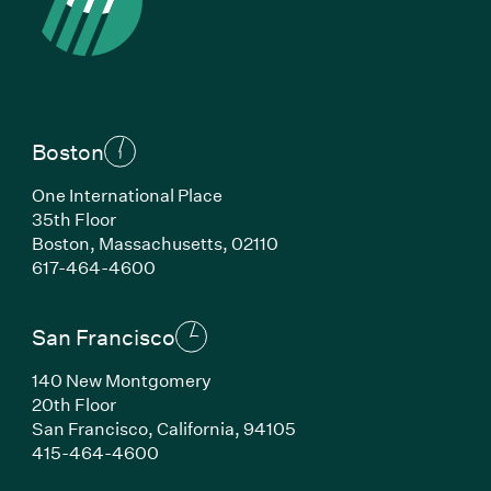
Boston
One International Place
35th Floor
Boston, Massachusetts, 02110
(Link opens in new window)
617-464-4600
San Francisco
140 New Montgomery
20th Floor
San Francisco, California, 94105
(Link opens in new window)
415-464-4600