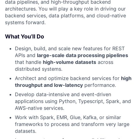
data pipelines, and high-throughput backend
architectures. You will play a key role in driving our
backend services, data platforms, and cloud-native
systems forward.
What You’ll Do
Design, build, and scale new features for REST
APIs and
large-scale data processing pipelines
that handle
high-volume datasets
across
distributed systems.
Architect and optimize backend services for
high
throughput and low-latency
performance.
Develop data-intensive and event-driven
applications using Python, Typescript, Spark, and
AWS-native services.
Work with Spark, EMR, Glue, Kafka, or similar
frameworks to process and transform very large
datasets.