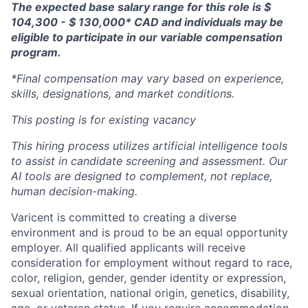
The expected base salary range for this role is $
104,300 - $ 130,000* CAD and individuals may be
eligible to participate in our variable compensation
program.
*Final compensation may vary based on experience,
skills, designations, and market conditions.
This posting is for existing vacancy
This hiring process utilizes artificial intelligence tools
to assist in candidate screening and assessment. Our
AI tools are designed to complement, not replace,
human decision-making.
Varicent is committed to creating a diverse
environment and is proud to be an equal opportunity
employer. All qualified applicants will receive
consideration for employment without regard to race,
color, religion, gender, gender identity or expression,
sexual orientation, national origin, genetics, disability,
age, or veteran status. If you require accommodation