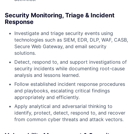
Security Monitoring, Triage & Incident
Response
Investigate and triage security events using
technologies such as SIEM, EDR, DLP, WAF, CASB,
Secure Web Gateway, and email security
solutions.
Detect, respond to, and support investigations of
security incidents while documenting root-cause
analysis and lessons learned.
Follow established incident response procedures
and playbooks, escalating critical findings
appropriately and efficiently.
Apply analytical and adversarial thinking to
identify, protect, detect, respond to, and recover
from common cyber threats and attack vectors.