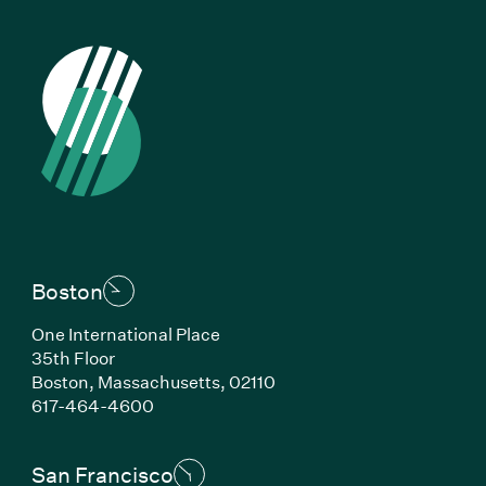
Boston
One International Place
35th Floor
Boston, Massachusetts, 02110
(Link opens in new window)
617-464-4600
San Francisco