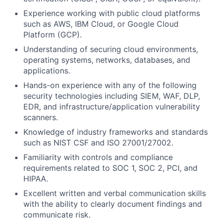
Experience working with public cloud platforms
such as AWS, IBM Cloud, or Google Cloud
Platform (GCP).
Understanding of securing cloud environments,
operating systems, networks, databases, and
applications.
Hands-on experience with any of the following
security technologies including SIEM, WAF, DLP,
EDR, and infrastructure/application vulnerability
scanners.
Knowledge of industry frameworks and standards
such as NIST CSF and ISO 27001/27002.
Familiarity with controls and compliance
requirements related to SOC 1, SOC 2, PCI, and
HIPAA.
Excellent written and verbal communication skills
with the ability to clearly document findings and
communicate risk.