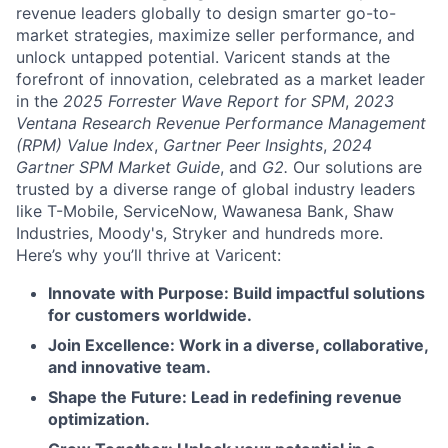
revenue leaders globally to design smarter go-to-
market strategies, maximize seller performance, and
unlock untapped potential. Varicent stands at the
forefront of innovation, celebrated as a market leader
in the
2025 Forrester Wave Report for SPM
,
2023
Ventana Research Revenue Performance Management
(RPM) Value Index
,
Gartner Peer Insights
,
2024
Gartner SPM Market Guide
, and
G2.
Our solutions are
trusted by a diverse range of global industry leaders
like T-Mobile, ServiceNow, Wawanesa Bank, Shaw
Industries, Moody's, Stryker and hundreds more.
Here’s why you’ll thrive at Varicent:
Innovate with Purpose: Build impactful solutions
for customers worldwide.
Join Excellence: Work in a diverse, collaborative,
and innovative team.
Shape the Future: Lead in redefining revenue
optimization.