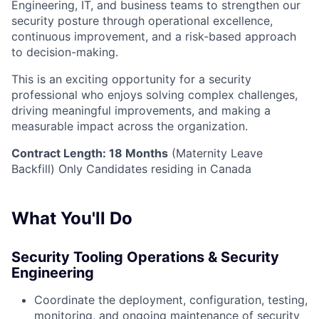
Engineering, IT, and business teams to strengthen our
security posture through operational excellence,
continuous improvement, and a risk-based approach
to decision-making.
This is an exciting opportunity for a security
professional who enjoys solving complex challenges,
driving meaningful improvements, and making a
measurable impact across the organization.
Contract Length: 18 Months
(Maternity Leave
Backfill) Only Candidates residing in Canada
What You'll Do
Security Tooling Operations & Security
Engineering
Coordinate the deployment, configuration, testing,
monitoring, and ongoing maintenance of security