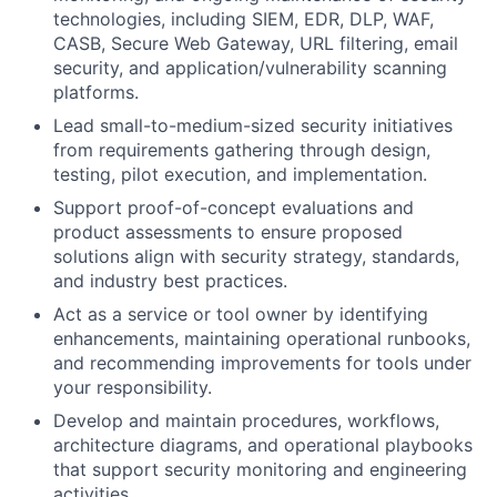
technologies, including SIEM, EDR, DLP, WAF,
CASB, Secure Web Gateway, URL filtering, email
security, and application/vulnerability scanning
platforms.
Lead small-to-medium-sized security initiatives
from requirements gathering through design,
testing, pilot execution, and implementation.
Support proof-of-concept evaluations and
product assessments to ensure proposed
solutions align with security strategy, standards,
and industry best practices.
Act as a service or tool owner by identifying
enhancements, maintaining operational runbooks,
and recommending improvements for tools under
your responsibility.
Develop and maintain procedures, workflows,
architecture diagrams, and operational playbooks
that support security monitoring and engineering
activities.