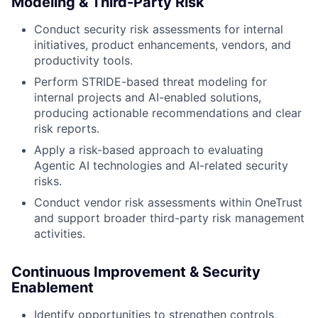
Modeling & Third-Party Risk
Conduct security risk assessments for internal
initiatives, product enhancements, vendors, and
productivity tools.
Perform STRIDE-based threat modeling for
internal projects and AI-enabled solutions,
producing actionable recommendations and clear
risk reports.
Apply a risk-based approach to evaluating
Agentic AI technologies and AI-related security
risks.
Conduct vendor risk assessments within OneTrust
and support broader third-party risk management
activities.
Continuous Improvement & Security
Enablement
Identify opportunities to strengthen controls,