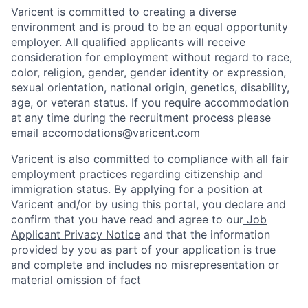
Varicent is committed to creating a diverse
environment and is proud to be an equal opportunity
employer. All qualified applicants will receive
consideration for employment without regard to race,
color, religion, gender, gender identity or expression,
sexual orientation, national origin, genetics, disability,
age, or veteran status. If you require accommodation
at any time during the recruitment process please
email accomodations@varicent.com
Varicent is also committed to compliance with all fair
employment practices regarding citizenship and
immigration status. By applying for a position at
Varicent and/or by using this portal, you declare and
confirm that you have read and agree to our
Job
Applicant Privacy Notice
and that the information
provided by you as part of your application is true
and complete and includes no misrepresentation or
material omission of fact