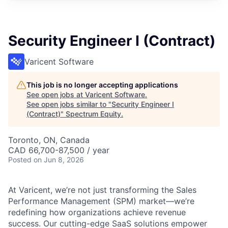
Security Engineer I (Contract)
Varicent Software
This job is no longer accepting applications
See open jobs at
Varicent Software
.
See open jobs similar to "
Security Engineer I
(Contract)
"
Spectrum Equity
.
Toronto, ON, Canada
CAD 66,700-87,500 / year
Posted
on Jun 8, 2026
At Varicent, we’re not just transforming the Sales
Performance Management (SPM) market—we’re
redefining how organizations achieve revenue
success. Our cutting-edge SaaS solutions empower