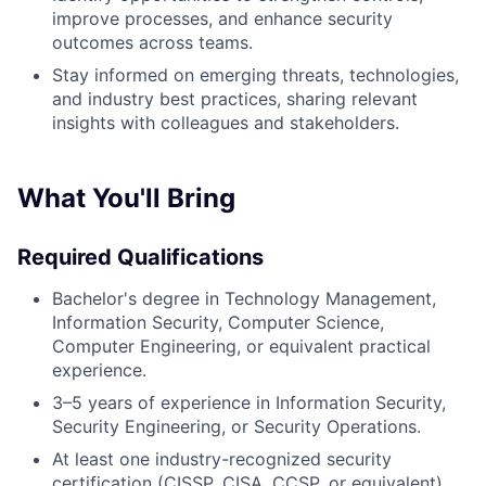
improve processes, and enhance security
outcomes across teams.
Stay informed on emerging threats, technologies,
About
and industry best practices, sharing relevant
insights with colleagues and stakeholders.
Partnership
Portfolio
What You'll Bring
Team
Required Qualifications
Ideas & Insights
Bachelor's degree in Technology Management,
Information Security, Computer Science,
News
Computer Engineering, or equivalent practical
experience.
3–5 years of experience in Information Security,
Security Engineering, or Security Operations.
At least one industry-recognized security
certification (CISSP, CISA, CCSP, or equivalent).