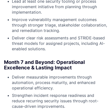
Lead at least one security tooling or process
improvement initiative from planning through
implementation.
Improve vulnerability management outcomes
through stronger triage, stakeholder collaboration,
and remediation tracking.
Deliver clear risk assessments and STRIDE-based
threat models for assigned projects, including AI-
enabled solutions.
Month 7 and Beyond: Operational
Excellence & Lasting Impact
Deliver measurable improvements through
automation, process maturity, and enhanced
operational efficiency.
Strengthen incident response readiness and
reduce recurring security issues through root-
cause-driven improvements.