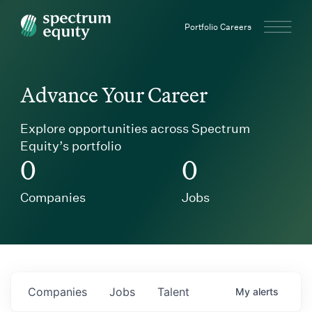
Spectrum Equity
Portfolio Careers
Advance Your Career
Explore opportunities across Spectrum
Equity’s portfolio
0
0
Companies
Jobs
Companies
Jobs
Talent
My
alerts