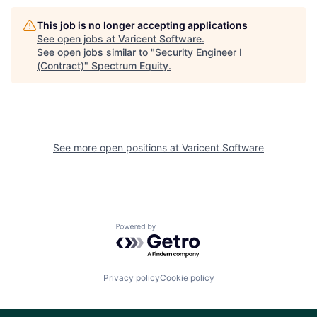
This job is no longer accepting applications
See open jobs at
Varicent Software
.
See open jobs similar to "
Security Engineer I
(Contract)
"
Spectrum Equity
.
See more open positions at
Varicent Software
Powered by Getro.com
Privacy policy
Cookie policy