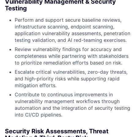
Vulnerability Management & Security
Testing
Perform and support secure baseline reviews,
infrastructure scanning, endpoint scanning,
application vulnerability assessments, penetration
testing validation, and AI red-teaming exercises.
Review vulnerability findings for accuracy and
completeness while partnering with stakeholders
to prioritize remediation efforts based on risk.
Escalate critical vulnerabilities, zero-day threats,
and high-priority risks while supporting rapid
mitigation efforts.
Contribute to continuous improvements in
vulnerability management workflows through
automation and the integration of security testing
into CI/CD pipelines.
Security Risk Assessments, Threat