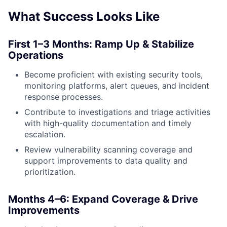
What Success Looks Like
First 1–3 Months: Ramp Up & Stabilize
Operations
Become proficient with existing security tools,
monitoring platforms, alert queues, and incident
response processes.
Contribute to investigations and triage activities
with high-quality documentation and timely
escalation.
Review vulnerability scanning coverage and
support improvements to data quality and
prioritization.
Months 4–6: Expand Coverage & Drive
Improvements