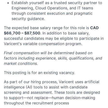
Establish yourself as a trusted security partner to
Engineering, Cloud Operations, and IT teams
through consistent execution and pragmatic
security guidance.
The expected base salary range for this role is
CAD
$66,700 – $87,500
. In addition to base salary,
successful candidates may be eligible to participate in
Varicent's variable compensation program.
Final compensation will be determined based on
factors including experience, skills, qualifications, and
market conditions.
This posting is for an existing vacancy.
As part of our hiring process, Varicent uses artificial
intelligence (AI) tools to assist with candidate
screening and assessment. These tools are designed
to support—not replace—human decision-making
throughout the recruitment process