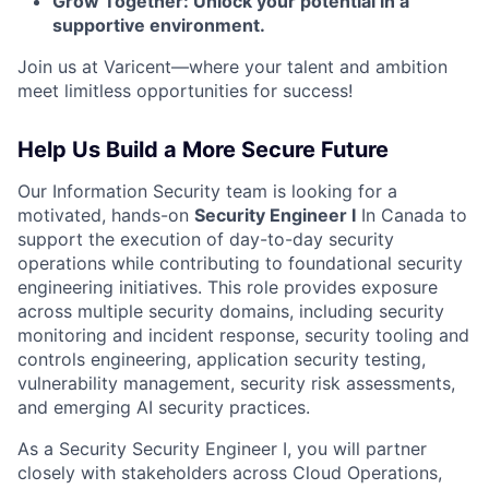
Grow Together: Unlock your potential in a
supportive environment.
Join us at Varicent—where your talent and ambition
meet limitless opportunities for success!
Help Us Build a More Secure Future
Our Information Security team is looking for a
motivated, hands-on
Security Engineer I
In Canada to
support the execution of day-to-day security
operations while contributing to foundational security
engineering initiatives. This role provides exposure
across multiple security domains, including security
monitoring and incident response, security tooling and
controls engineering, application security testing,
vulnerability management, security risk assessments,
and emerging AI security practices.
As a Security Security Engineer I, you will partner
closely with stakeholders across Cloud Operations,