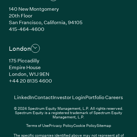
140 New Montgomery
20th Floor
San Francisco, California, 94105
(Link opens in new window)
415-464-4600
London
175 Piccadilly
Empire House
London, W1J 9EN
(Link opens in new window)
+44 20 8135 4600
(Link opens in new window)
(Link opens in new wi
(Link
LinkedIn
Contact
Investor Login
Portfolio Careers
© 2024 Spectrum Equity Management, L.P. All rights reserved.
Spectrum Equity is a registered trademark of Spectrum Equity
Management, L.P.
Terms of Use
Privacy Policy
Cookie Policy
Sitemap
The specific companies identified above may not represent all of