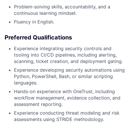
Problem-solving skills, accountability, and a
continuous learning mindset.
Fluency in English.
Preferred Qualifications
Experience integrating security controls and
tooling into CI/CD pipelines, including alerting,
scanning, ticket creation, and deployment gating.
Experience developing security automations using
Python, PowerShell, Bash, or similar scripting
languages.
Hands-on experience with OneTrust, including
workflow management, evidence collection, and
assessment reporting.
Experience conducting threat modeling and risk
assessments using STRIDE methodology.