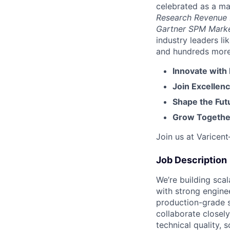
celebrated as a ma
Research Revenue
Gartner SPM Mark
industry leaders l
and hundreds more. 
Innovate with
Join Excellenc
Shape the Futu
Grow Together
Join us at Varicen
Job Description
We’re building sca
with strong engine
production-grade s
collaborate closely
technical quality, 