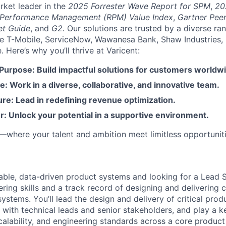
rket leader in the
2025 Forrester Wave Report for SPM
,
20
 Performance Management (RPM) Value Index
,
Gartner Peer
et Guide
, and
G2.
Our solutions are trusted by a diverse ra
ike T-Mobile, ServiceNow, Wawanesa Bank, Shaw Industries,
Here’s why you’ll thrive at Varicent:
 Purpose: Build impactful solutions for customers worldw
e: Work in a diverse, collaborative, and innovative team.
re: Lead in redefining revenue optimization.
: Unlock your potential in a supportive environment.
t—where your talent and ambition meet limitless opportuniti
lable, data-driven product systems and looking for a Lead
ering skills and a track record of designing and delivering 
ystems. You’ll lead the design and delivery of critical pro
 with technical leads and senior stakeholders, and play a ke
scalability, and engineering standards across a core product