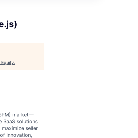
.js)
 Equity
.
 (SPM) market—
e SaaS solutions
 maximize seller
of innovation,