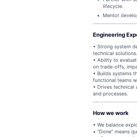
lifecycle.
Mentor develop
Engineering Exp
• Strong system de
technical solutions
• Ability to evalu
on trade-offs, impa
• Builds systems th
functional teams 
• Drives technical
and processes.
How we work
• We balance explo
• “Done” means qua