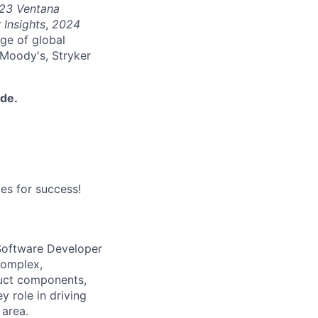
23 Ventana
 Insights
,
2024
nge of global
 Moody's, Stryker
ide.
es for success!
 Software Developer
complex,
duct components,
y role in driving
 area.