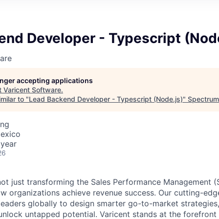
nd Developer - Typescript (Node
are
longer accepting applications
t
Varicent Software
.
milar to "
Lead Backend Developer - Typescript (Node.js)
"
Spectrum
ing
Mexico
 year
26
e not just transforming the Sales Performance Management
ow organizations achieve revenue success. Our cutting-edg
aders globally to design smarter go-to-market strategies,
nlock untapped potential. Varicent stands at the forefront 