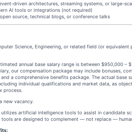
event-driven architectures, streaming systems, or large-sc
rn AI tools or integrations (not required)
 open source, technical blogs, or conference talks
puter Science, Engineering, or related field (or equivalent 
 estimated annual base salary range is between $950,000 – $
alary, our compensation package may include bonuses, com
s, and a comprehensive benefits package. The actual base sa
cluding individual qualifications and market data, as objec
ew process.
 a
new
vacancy.
utilizes artificial intelligence tools to assist in candidate 
I tools are designed to complement — not replace — huma
its: