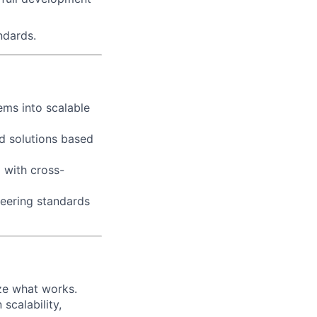
ndards.
ems into scalable
d solutions based
g with cross-
neering standards
ize what works.
scalability,