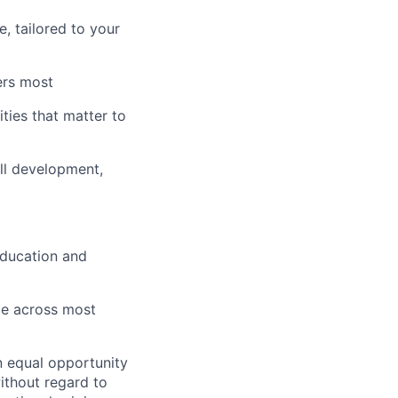
, tailored to your
ers most
ies that matter to
ll development,
education and
le across most
n equal opportunity
ithout regard to