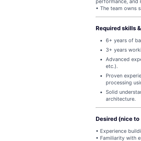
performance, and re
• The team owns sys
Required skills
6+ years of ba
3+ years worki
Advanced expe
etc.).
Proven experi
processing usi
Solid understa
architecture.
Desired (nice to
• Experience build
• Familiarity with