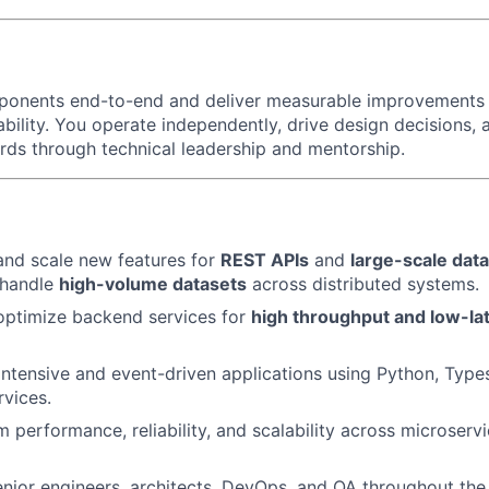
ponents end-to-end and deliver measurable improvements i
liability. You operate independently, drive design decisions,
rds through technical leadership and mentorship.
 and scale new features for
REST APIs
and
large-scale dat
 handle
high-volume datasets
across distributed systems.
optimize backend services for
high throughput and low-la
ntensive and event-driven applications using Python, Types
vices.
 performance, reliability, and scalability across microserv
enior engineers, architects, DevOps, and QA throughout the