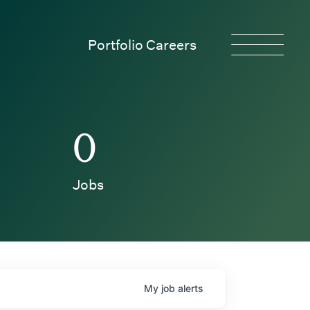
Portfolio Careers
0
Jobs
My
job
alerts