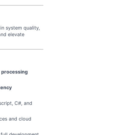
n system quality,
 and elevate
a processing
tency
cript, C#, and
ices and cloud
 full development