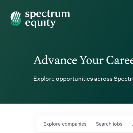
Spectrum Equity
Advance Your Care
Explore opportunities across Spectr
Explore
companies
Search
jobs