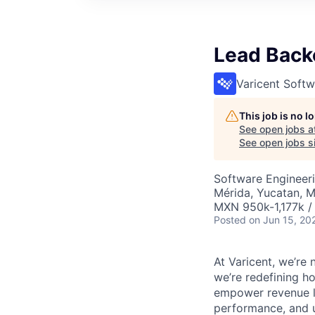
Lead Backe
Varicent Softw
This job is no 
See open jobs a
See open jobs si
Software Engineer
Mérida, Yucatan, 
MXN 950k-1,177k /
Posted
on Jun 15, 20
At Varicent, we’r
we’re redefining h
empower revenue le
performance, and u