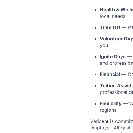
Health & Well
local needs
Time Off
— PTO
Volunteer Da
you
Ignite Days
— D
and profession
Financial
— Com
Tuition Assis
professional 
Flexibility
— Wo
regions
Varicent is commit
employer. All qual