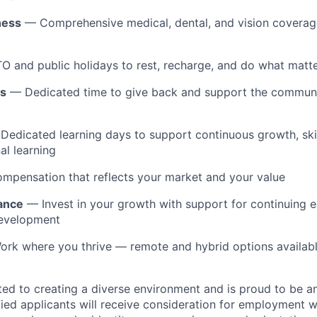
ness
— Comprehensive medical, dental, and vision coverage
 and public holidays to rest, recharge, and do what matt
ys
— Dedicated time to give back and support the communit
edicated learning days to support continuous growth, ski
al learning
pensation that reflects your market and your value
tance
— Invest in your growth with support for continuing 
development
rk where you thrive — remote and hybrid options availab
ted to creating a diverse environment and is proud to be a
ified applicants will receive consideration for employment w