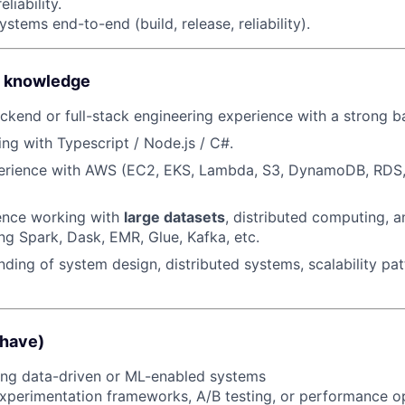
liability.
Ideas & Insights
tems end-to-end (build, release, reliability).
News
 & knowledge
ckend or full-stack engineering experience with a strong 
ng with Typescript / Node.js / C#.
rience with AWS (EC2, EKS, Lambda, S3, DynamoDB, RDS, 
ence working with
large datasets
, distributed computing, 
ng Spark, Dask, EMR, Glue, Kafka, etc.
nding of system design, distributed systems, scalability pat
 have)
ing data-driven or ML-enabled systems
 experimentation frameworks, A/B testing, or performance o