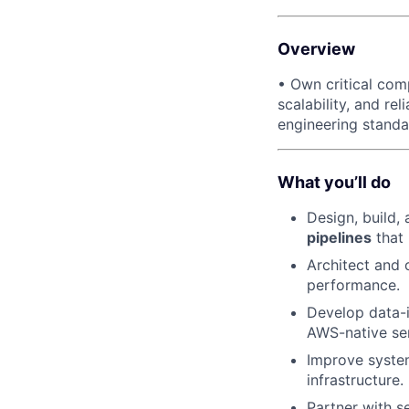
Overview
• Own critical com
scalability, and re
engineering standa
What you’ll do
Design, build,
pipelines
that
Architect and 
performance.
Develop data-i
AWS-native ser
Improve system
infrastructure.
Partner with s