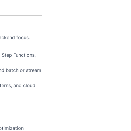
backend focus.
Step Functions,
and batch or stream
terns, and cloud
ptimization