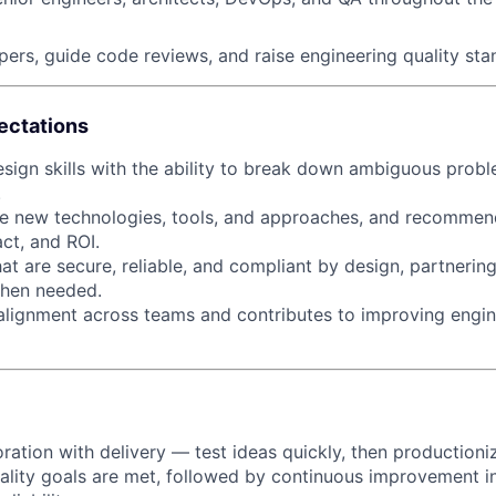
ers, guide code reviews, and raise engineering quality sta
ectations
sign skills with the ability to break down ambiguous probl
.
About
ate new technologies, tools, and approaches, and recommen
ct, and ROI.
at are secure, reliable, and compliant by design, partnerin
Partnership
when needed.
 alignment across teams and contributes to improving engi
Portfolio
Team
ration with delivery — test ideas quickly, then production
lity goals are met, followed by continuous improvement in 