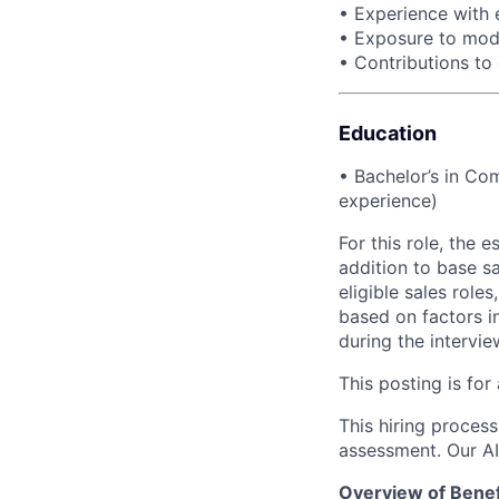
• Experience with 
• Exposure to mode
• Contributions to
Education
• Bachelor’s in Com
experience)
For this role, the
addition to base s
eligible sales role
based on factors in
during the intervi
This posting is for
This hiring process 
assessment. Our A
Overview of Benef