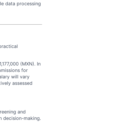
ale data processing
practical
1,177,000 (MXN). In
missions for
lary will vary
tively assessed
screening and
n decision-making.