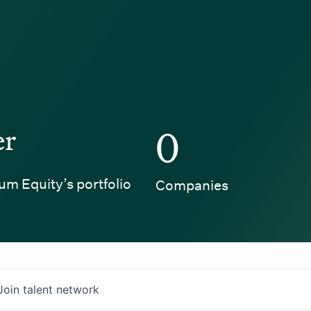
er
0
um Equity’s portfolio
Companies
Join talent network