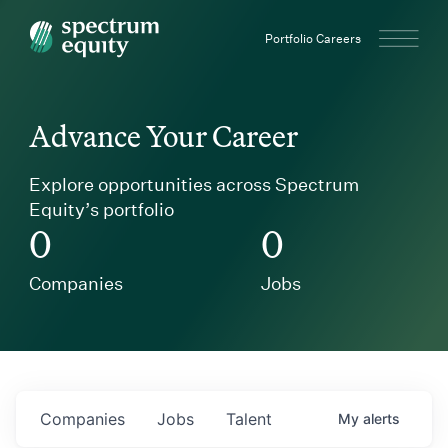
Spectrum Equity
Portfolio Careers
Advance Your Career
Explore opportunities across Spectrum
Equity’s portfolio
0
0
Companies
Jobs
Companies
Jobs
Talent
My
alerts