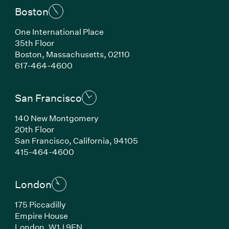
Boston
One International Place
35th Floor
Boston, Massachusetts, 02110
(Link opens in new window)
617-464-4600
San Francisco
140 New Montgomery
20th Floor
San Francisco, California, 94105
(Link opens in new window)
415-464-4600
London
175 Piccadilly
Empire House
London, W1J 9EN