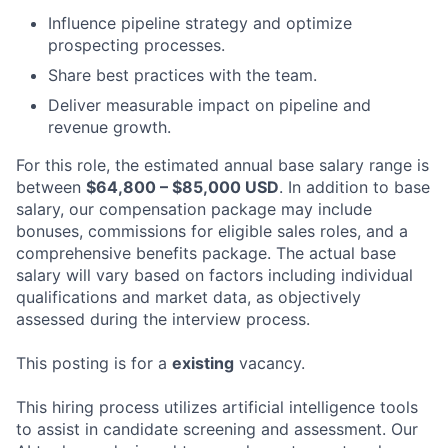
Influence pipeline strategy and optimize
prospecting processes.
Share best practices with the team.
Deliver measurable impact on pipeline and
revenue growth.
For this role, the estimated annual base salary range is
between
$64,800 – $85,000 USD
. In addition to base
salary, our compensation package may include
bonuses, commissions for eligible sales roles, and a
comprehensive benefits package. The actual base
salary will vary based on factors including individual
qualifications and market data, as objectively
assessed during the interview process.
This posting is for a
existing
vacancy.
This hiring process utilizes artificial intelligence tools
to assist in candidate screening and assessment. Our