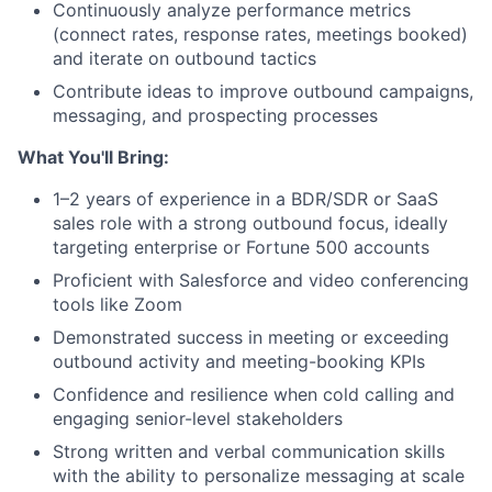
Continuously analyze performance metrics
(connect rates, response rates, meetings booked)
and iterate on outbound tactics
Contribute ideas to improve outbound campaigns,
messaging, and prospecting processes
What You'll Bring:
1–2 years of experience in a BDR/SDR or SaaS
sales role with a strong outbound focus, ideally
targeting enterprise or Fortune 500 accounts
Proficient with Salesforce and video conferencing
tools like Zoom
Demonstrated success in meeting or exceeding
outbound activity and meeting-booking KPIs
Confidence and resilience when cold calling and
engaging senior-level stakeholders
About
Strong written and verbal communication skills
with the ability to personalize messaging at scale