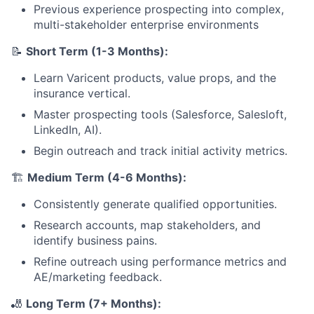
Previous experience prospecting into complex,
multi-stakeholder enterprise environments
📝
Short Term (1-3 Months):
Learn Varicent products, value props, and the
insurance vertical.
Master prospecting tools (Salesforce, Salesloft,
LinkedIn, AI).
Begin outreach and track initial activity metrics.
🏗️
Medium Term (4-6 Months):
Consistently generate qualified opportunities.
Research accounts, map stakeholders, and
identify business pains.
Refine outreach using performance metrics and
AE/marketing feedback.
🎳
Long Term (7+ Months):