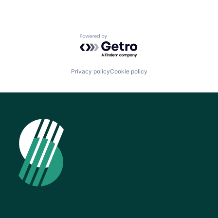
Powered by Getro.com
Privacy policy
Cookie policy