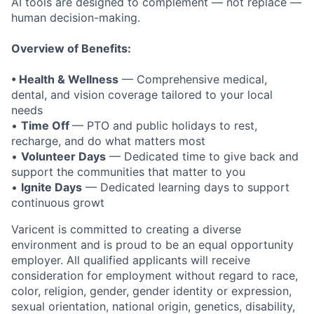
AI tools are designed to complement — not replace —
human decision-making.
Overview of Benefits:
• Health & Wellness
— Comprehensive medical,
dental, and vision coverage tailored to your local
needs
•
Time Off
— PTO and public holidays to rest,
recharge, and do what matters most
•
Volunteer Days
— Dedicated time to give back and
support the communities that matter to you
•
Ignite Days
— Dedicated learning days to support
continuous growt
Varicent is committed to creating a diverse
environment and is proud to be an equal opportunity
employer. All qualified applicants will receive
consideration for employment without regard to race,
color, religion, gender, gender identity or expression,
sexual orientation, national origin, genetics, disability,