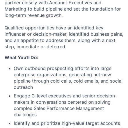
partner closely with Account Executives and
Marketing to build pipeline and set the foundation for
long-term revenue growth.
Qualified opportunities have an identified key
influencer or decision-maker, identified business pains,
and an appetite to address them, along with a next
step, immediate or deferred.
What You'll Do:
Own
outbound prospecting efforts
into large
enterprise organizations, generating net-new
pipeline through cold calls, cold emails, and social
outreach
Engage
C-level executives and senior decision-
makers
in conversations centered on solving
complex Sales Performance Management
challenges
Identify and prioritize high-value target accounts