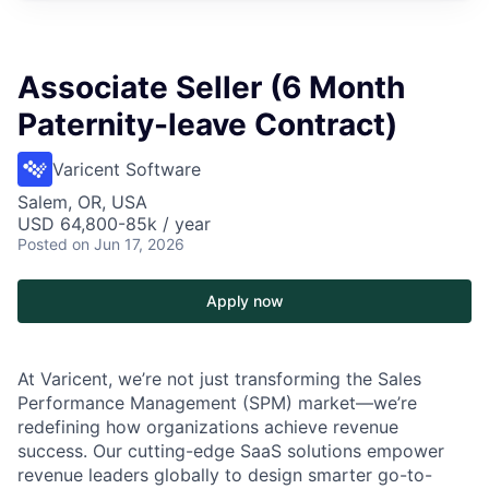
Associate Seller (6 Month
Paternity-leave Contract)
Varicent Software
Salem, OR, USA
USD 64,800-85k / year
Posted
on Jun 17, 2026
Apply now
At Varicent, we’re not just transforming the Sales
Performance Management (SPM) market—we’re
redefining how organizations achieve revenue
success. Our cutting-edge SaaS solutions empower
revenue leaders globally to design smarter go-to-