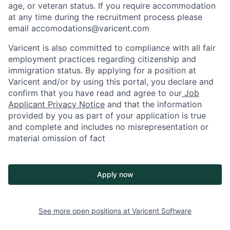
age, or veteran status. If you require accommodation
at any time during the recruitment process please
email accomodations@varicent.com
Varicent is also committed to compliance with all fair
employment practices regarding citizenship and
immigration status. By applying for a position at
Varicent and/or by using this portal, you declare and
confirm that you have read and agree to our
Job
Applicant Privacy Notice
and that the information
provided by you as part of your application is true
and complete and includes no misrepresentation or
material omission of fact
Apply now
See more open positions at
Varicent Software