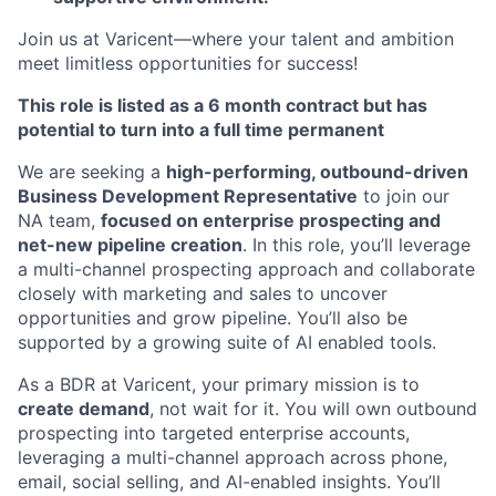
Join us at Varicent—where your talent and ambition
meet limitless opportunities for success!
This role is listed as a 6 month contract but has
potential to turn into a full time permanent
We are seeking a
high-performing, outbound-driven
Business Development Representative
to join our
NA team,
focused on enterprise prospecting and
net-new pipeline creation
. In this role, you’ll leverage
a multi-channel prospecting approach and collaborate
closely with marketing and sales to uncover
opportunities and grow pipeline. You’ll also be
supported by a growing suite of AI enabled tools.
As a BDR at Varicent, your primary mission is to
create demand
, not wait for it. You will own outbound
prospecting into targeted enterprise accounts,
leveraging a multi-channel approach across phone,
email, social selling, and AI-enabled insights. You’ll