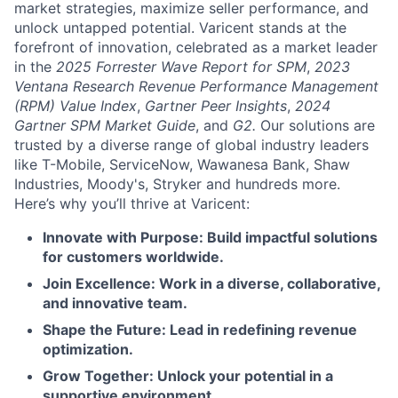
market strategies, maximize seller performance, and
unlock untapped potential. Varicent stands at the
forefront of innovation, celebrated as a market leader
in the
2025 Forrester Wave Report for SPM
,
2023
Ventana Research Revenue Performance Management
(RPM) Value Index
,
Gartner Peer Insights
,
2024
Gartner SPM Market Guide
, and
G2.
Our solutions are
trusted by a diverse range of global industry leaders
like T-Mobile, ServiceNow, Wawanesa Bank, Shaw
Industries, Moody's, Stryker and hundreds more.
Here’s why you’ll thrive at Varicent:
Innovate with Purpose: Build impactful solutions
for customers worldwide.
Join Excellence: Work in a diverse, collaborative,
and innovative team.
Shape the Future: Lead in redefining revenue
optimization.
Grow Together: Unlock your potential in a
supportive environment.