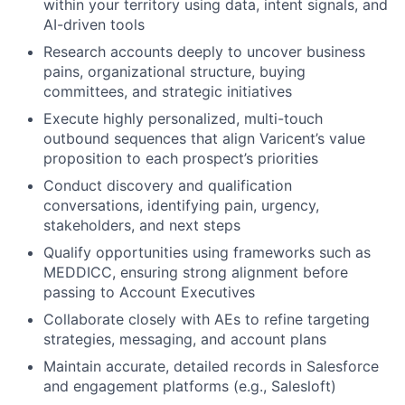
within your territory using data, intent signals, and
AI-driven tools
Research accounts deeply to uncover business
pains, organizational structure, buying
committees, and strategic initiatives
Execute highly personalized, multi-touch
outbound sequences that align Varicent’s value
proposition to each prospect’s priorities
Conduct discovery and qualification
conversations, identifying pain, urgency,
stakeholders, and next steps
Qualify opportunities using frameworks such as
MEDDICC
, ensuring strong alignment before
passing to Account Executives
Collaborate closely with AEs to refine targeting
strategies, messaging, and account plans
Maintain accurate, detailed records in Salesforce
and engagement platforms (e.g., Salesloft)