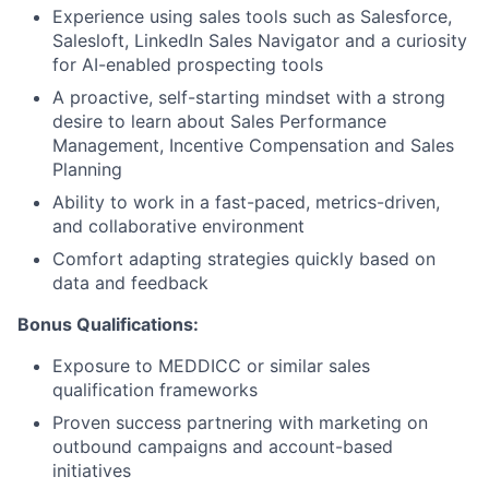
Partnership
Experience using sales tools such as Salesforce,
Salesloft, LinkedIn Sales Navigator and a curiosity
Portfolio
for AI-enabled prospecting tools
A proactive, self-starting mindset with a strong
Team
desire to learn about Sales Performance
Management, Incentive Compensation and Sales
Ideas & Insights
Planning
Ability to work in a fast-paced, metrics-driven,
News
and collaborative environment
Comfort adapting strategies quickly based on
data and feedback
Bonus Qualifications:
Exposure to MEDDICC or similar sales
qualification frameworks
Proven success partnering with marketing on
outbound campaigns and account-based
initiatives