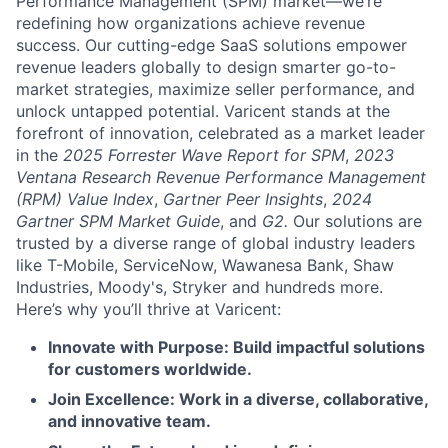
Performance Management (SPM) market—we’re
redefining how organizations achieve revenue
success. Our cutting-edge SaaS solutions empower
revenue leaders globally to design smarter go-to-
market strategies, maximize seller performance, and
unlock untapped potential. Varicent stands at the
forefront of innovation, celebrated as a market leader
in the
2025 Forrester Wave Report for SPM
,
2023
Ventana Research Revenue Performance Management
(RPM) Value Index
,
Gartner Peer Insights
,
2024
Gartner SPM Market Guide
, and
G2.
Our solutions are
trusted by a diverse range of global industry leaders
like T-Mobile, ServiceNow, Wawanesa Bank, Shaw
Industries, Moody's, Stryker and hundreds more.
Here’s why you’ll thrive at Varicent:
Innovate with Purpose: Build impactful solutions
for customers worldwide.
Join Excellence: Work in a diverse, collaborative,
and innovative team.