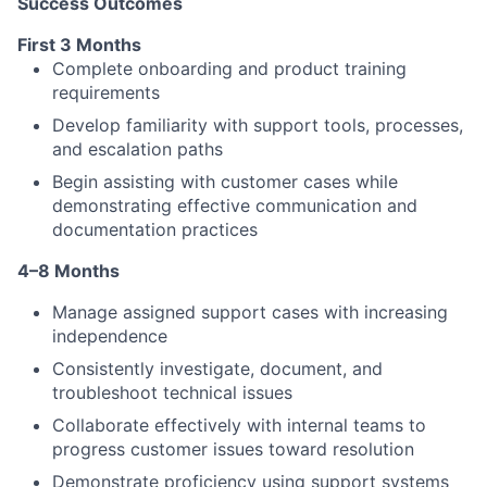
Success Outcomes
First 3 Months
Complete onboarding and product training
requirements
Develop familiarity with support tools, processes,
About
and escalation paths
Partnership
Begin assisting with customer cases while
demonstrating effective communication and
Portfolio
documentation practices
4–8 Months
Team
Manage assigned support cases with increasing
Ideas & Insights
independence
Consistently investigate, document, and
News
troubleshoot technical issues
Collaborate effectively with internal teams to
progress customer issues toward resolution
Demonstrate proficiency using support systems