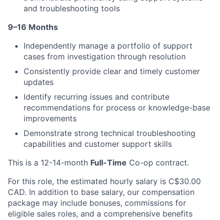
and troubleshooting tools
9–16 Months
Independently manage a portfolio of support
cases from investigation through resolution
Consistently provide clear and timely customer
updates
Identify recurring issues and contribute
recommendations for process or knowledge-base
improvements
Demonstrate strong technical troubleshooting
capabilities and customer support skills
This is a 12-14-month
Full-Time
Co-op contract.
For this role, the estimated hourly salary is C$30.00
CAD. In addition to base salary, our compensation
package may include bonuses, commissions for
eligible sales roles, and a comprehensive benefits