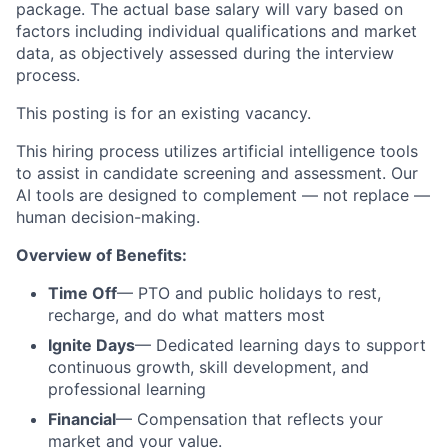
package. The actual base salary will vary based on
factors including individual qualifications and market
data, as objectively assessed during the interview
process.
This posting is for an existing
vacancy.
This hiring process utilizes artificial intelligence tools
to assist in candidate screening and assessment. Our
AI tools are designed to complement — not replace —
human decision-making.
Overview of Benefits:
Time Off
— PTO and public holidays to rest,
recharge, and do what matters most
Ignite Days
— Dedicated learning days to support
continuous growth, skill development, and
professional learning
Financial
— Compensation that reflects your
market and your value.