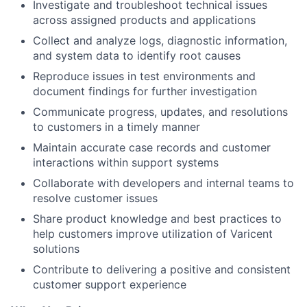
Investigate and troubleshoot technical issues
across assigned products and applications
Collect and analyze logs, diagnostic information,
and system data to identify root causes
Reproduce issues in test environments and
document findings for further investigation
Communicate progress, updates, and resolutions
to customers in a timely manner
Maintain accurate case records and customer
interactions within support systems
Collaborate with developers and internal teams to
resolve customer issues
Share product knowledge and best practices to
help customers improve utilization of Varicent
solutions
Contribute to delivering a positive and consistent
customer support experience