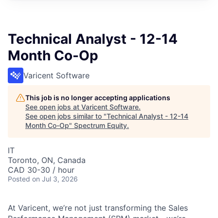
Technical Analyst - 12-14
Month Co-Op
Varicent Software
This job is no longer accepting applications
See open jobs at
Varicent Software
.
See open jobs similar to "
Technical Analyst - 12-14
Month Co-Op
"
Spectrum Equity
.
IT
Toronto, ON, Canada
CAD 30-30 / hour
Posted
on Jul 3, 2026
At Varicent, we’re not just transforming the Sales