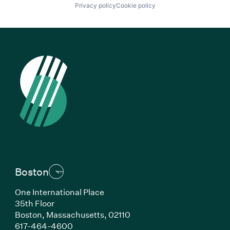
Privacy policy
Cookie policy
Boston
One International Place
35th Floor
Boston, Massachusetts, 02110
(Link opens in new window)
617-464-4600