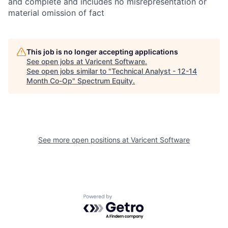
and complete and includes no misrepresentation or
material omission of fact
This job is no longer accepting applications
See open jobs at
Varicent Software
.
See open jobs similar to "
Technical Analyst - 12-14
Month Co-Op
"
Spectrum Equity
.
See more open positions at
Varicent Software
Powered by Getro.com