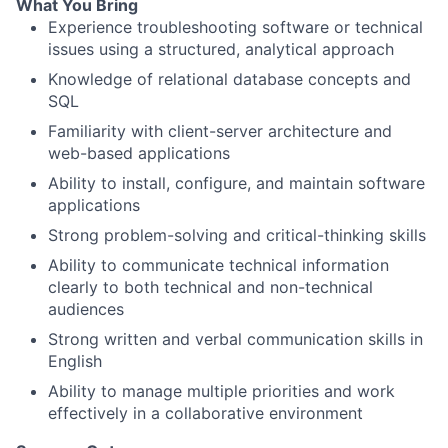
What You Bring
Experience troubleshooting software or technical
issues using a structured, analytical approach
Knowledge of relational database concepts and
SQL
Familiarity with client-server architecture and
web-based applications
Ability to install, configure, and maintain software
applications
Strong problem-solving and critical-thinking skills
Ability to communicate technical information
clearly to both technical and non-technical
audiences
Strong written and verbal communication skills in
English
Ability to manage multiple priorities and work
effectively in a collaborative environment