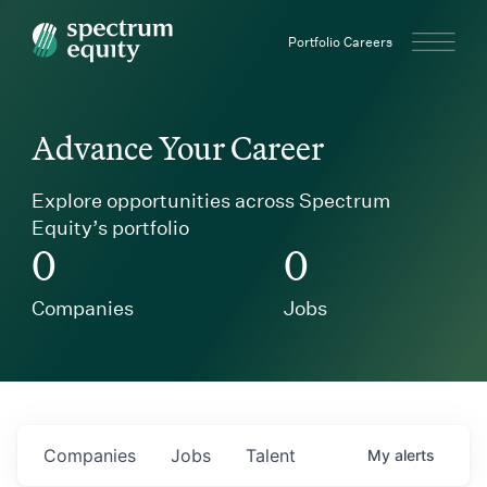
Spectrum Equity
Portfolio Careers
Advance Your Career
Explore opportunities across Spectrum
Equity’s portfolio
0
0
Companies
Jobs
Companies
Jobs
Talent
My
alerts