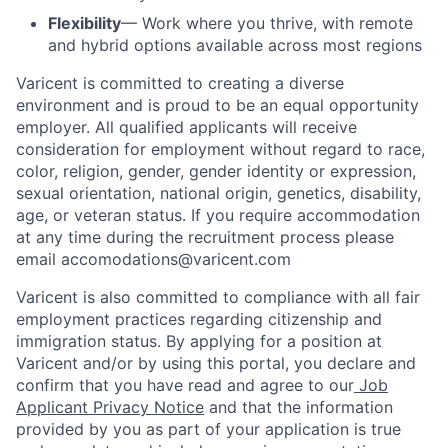
Flexibility
— Work where you thrive, with remote
and hybrid options available across most regions
Varicent is committed to creating a diverse
environment and is proud to be an equal opportunity
employer. All qualified applicants will receive
consideration for employment without regard to race,
color, religion, gender, gender identity or expression,
sexual orientation, national origin, genetics, disability,
age, or veteran status. If you require accommodation
at any time during the recruitment process please
email accomodations@varicent.com
Varicent is also committed to compliance with all fair
employment practices regarding citizenship and
immigration status. By applying for a position at
Varicent and/or by using this portal, you declare and
confirm that you have read and agree to our
Job
Applicant Privacy Notice
and that the information
provided by you as part of your application is true