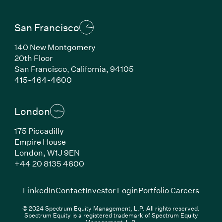
San Francisco
140 New Montgomery
20th Floor
San Francisco, California, 94105
(Link opens in new window)
415-464-4600
London
175 Piccadilly
Empire House
London, W1J 9EN
(Link opens in new window)
+44 20 8135 4600
(Link opens in new window)
(Link opens in new wi
(Link
LinkedIn
Contact
Investor Login
Portfolio Careers
© 2024 Spectrum Equity Management, L.P. All rights reserved.
Spectrum Equity is a registered trademark of Spectrum Equity