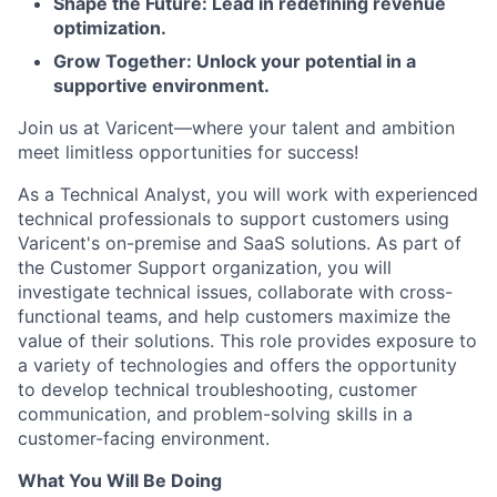
Shape the Future: Lead in redefining revenue
optimization.
Grow Together: Unlock your potential in a
supportive environment.
Join us at Varicent—where your talent and ambition
meet limitless opportunities for success!
As a Technical Analyst, you will work with experienced
technical professionals to support customers using
Varicent's on-premise and SaaS solutions. As part of
the Customer Support organization, you will
investigate technical issues, collaborate with cross-
functional teams, and help customers maximize the
value of their solutions. This role provides exposure to
a variety of technologies and offers the opportunity
to develop technical troubleshooting, customer
communication, and problem-solving skills in a
customer-facing environment.
What You Will Be Doing