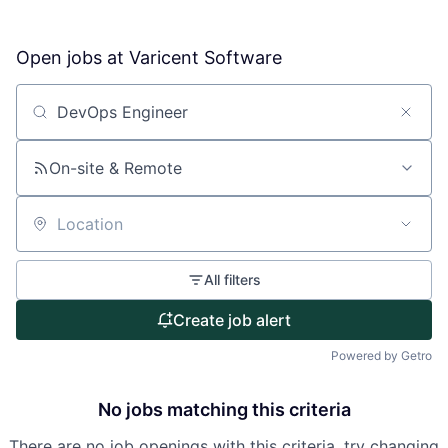
Open jobs at
Varicent Software
About
Partnership
Search by title or keyword
Portfolio
On-site & Remote
Team
Location
Ideas & Insights
All filters
News
Create job alert
Powered by Getro
No jobs matching this criteria
There are no job openings with this criteria, try changing