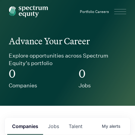
Spectrum Equity
Portfolio Careers
Advance Your Career
Explore opportunities across Spectrum
Equity’s portfolio
0
0
Companies
Jobs
Companies
Jobs
Talent
My
alerts