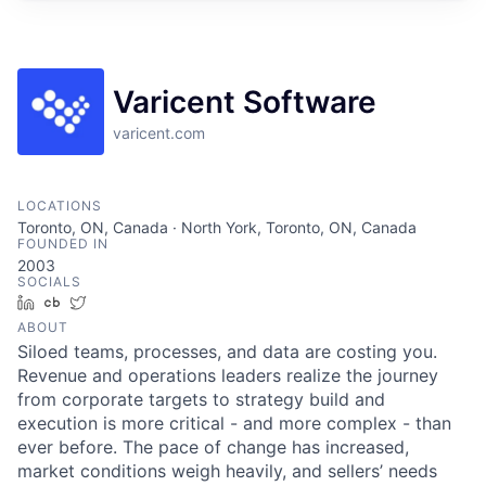
Varicent Software
varicent.com
LOCATIONS
Toronto, ON, Canada · North York, Toronto, ON, Canada
FOUNDED IN
2003
SOCIALS
LinkedIn
Crunchbase
Twitter
ABOUT
Siloed teams, processes, and data are costing you.
Revenue and operations leaders realize the journey
from corporate targets to strategy build and
execution is more critical - and more complex - than
ever before. The pace of change has increased,
market conditions weigh heavily, and sellers’ needs