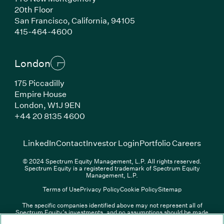
20th Floor
San Francisco, California, 94105
(Link opens in new window)
415-464-4600
London
175 Piccadilly
Empire House
London, W1J 9EN
(Link opens in new window)
+44 20 8135 4600
(Link opens in new window)
(Link opens in new wi
(Link
LinkedIn
Contact
Investor Login
Portfolio Careers
© 2024 Spectrum Equity Management, L.P. All rights reserved.
Spectrum Equity is a registered trademark of Spectrum Equity
Management, L.P.
Terms of Use
Privacy Policy
Cookie Policy
Sitemap
The specific companies identified above may not represent all of
Spectrum Equity’s investments, and no assumptions should be made
(Link opens in new window)
(Link opens in new window)
(Link o
LinkedIn
Overview PDF
Contact
Investor Login
that any investments identified were or will be profitable. The list of