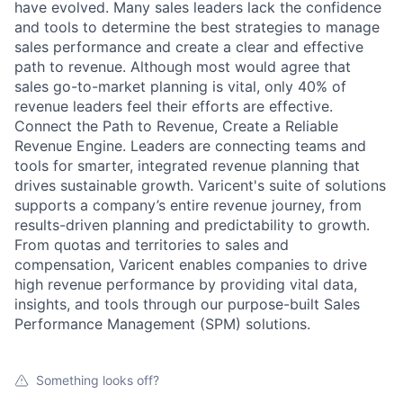
have evolved. Many sales leaders lack the confidence
and tools to determine the best strategies to manage
sales performance and create a clear and effective
path to revenue. Although most would agree that
sales go-to-market planning is vital, only 40% of
revenue leaders feel their efforts are effective.
Connect the Path to Revenue, Create a Reliable
Revenue Engine. Leaders are connecting teams and
tools for smarter, integrated revenue planning that
drives sustainable growth. Varicent's suite of solutions
supports a company’s entire revenue journey, from
results-driven planning and predictability to growth.
From quotas and territories to sales and
compensation, Varicent enables companies to drive
high revenue performance by providing vital data,
insights, and tools through our purpose-built Sales
Performance Management (SPM) solutions.
Something looks off?