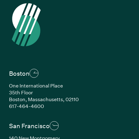
Boston
One International Place
35th Floor
Boston, Massachusetts, 02110
(Link opens in new window)
617-464-4600
San Francisco
140 New Montgomery