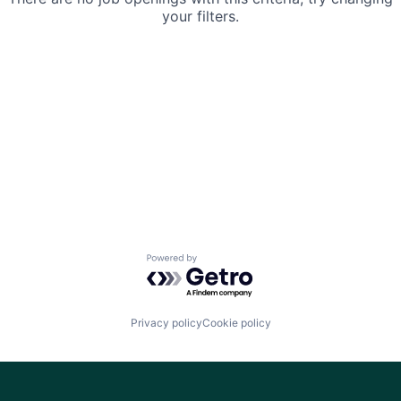
your filters.
Powered by Getro.com
Privacy policy
Cookie policy