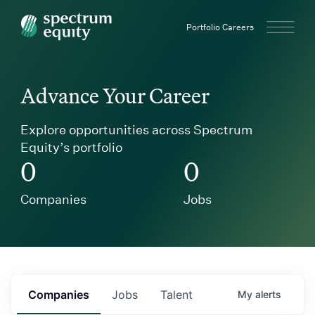
Spectrum Equity
Portfolio Careers
Advance Your Career
Explore opportunities across Spectrum
Equity’s portfolio
0
0
Companies
Jobs
Companies
Jobs
Talent
My
alerts