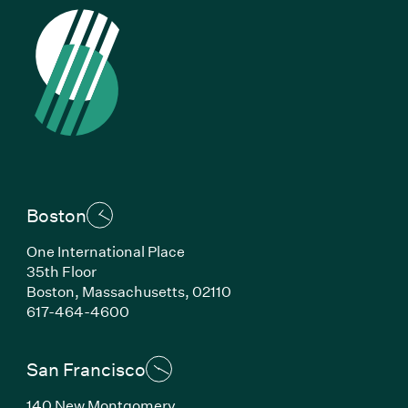
Boston
One International Place
35th Floor
Boston, Massachusetts, 02110
(Link opens in new window)
617-464-4600
San Francisco
140 New Montgomery