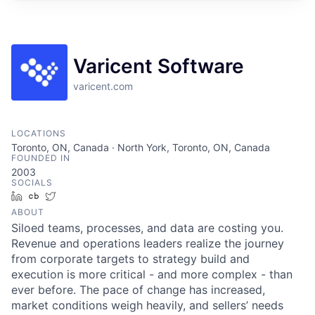
Varicent Software
varicent.com
LOCATIONS
Toronto, ON, Canada · North York, Toronto, ON, Canada
FOUNDED IN
2003
SOCIALS
LinkedIn
Crunchbase
Twitter
ABOUT
Siloed teams, processes, and data are costing you.
Revenue and operations leaders realize the journey
from corporate targets to strategy build and
execution is more critical - and more complex - than
ever before. The pace of change has increased,
market conditions weigh heavily, and sellers’ needs