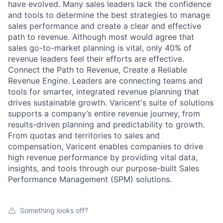
have evolved. Many sales leaders lack the confidence
and tools to determine the best strategies to manage
sales performance and create a clear and effective
path to revenue. Although most would agree that
sales go-to-market planning is vital, only 40% of
revenue leaders feel their efforts are effective.
Connect the Path to Revenue, Create a Reliable
Revenue Engine. Leaders are connecting teams and
tools for smarter, integrated revenue planning that
drives sustainable growth. Varicent's suite of solutions
supports a company’s entire revenue journey, from
results-driven planning and predictability to growth.
From quotas and territories to sales and
compensation, Varicent enables companies to drive
high revenue performance by providing vital data,
insights, and tools through our purpose-built Sales
Performance Management (SPM) solutions.
Something looks off?