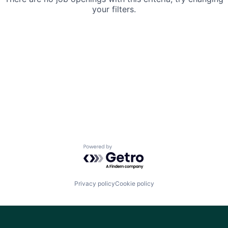
your filters.
Powered by Getro.com
Privacy policy
Cookie policy