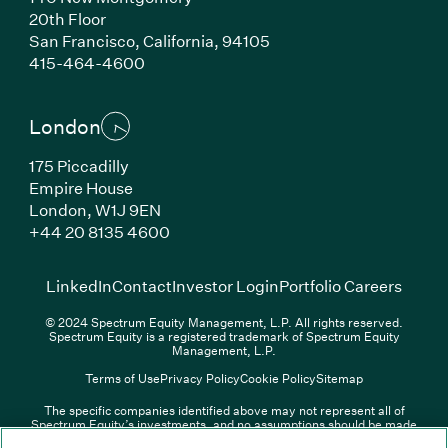
20th Floor
San Francisco, California, 94105
(Link opens in new window)
415-464-4600
London
175 Piccadilly
Empire House
London, W1J 9EN
(Link opens in new window)
+44 20 8135 4600
(Link opens in new window)
(Link opens in new wi
(Link
LinkedIn
Contact
Investor Login
Portfolio Careers
© 2024 Spectrum Equity Management, L.P. All rights reserved.
Spectrum Equity is a registered trademark of Spectrum Equity
Management, L.P.
Terms of Use
Privacy Policy
Cookie Policy
Sitemap
The specific companies identified above may not represent all of
Spectrum Equity’s investments, and no assumptions should be made
(Link opens in new window)
(Link opens in new window)
(Link o
LinkedIn
Overview PDF
Contact
Investor Login
that any investments identified were or will be profitable. The list of