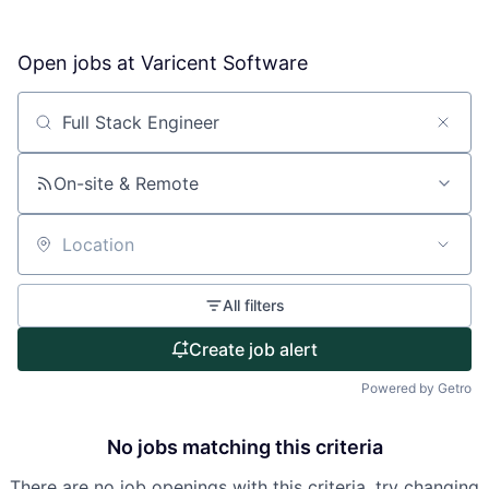
Open jobs at
Varicent Software
About
Partnership
Search by title or keyword
Portfolio
On-site & Remote
Team
Location
Ideas & Insights
All filters
News
Create job alert
Powered by Getro
No jobs matching this criteria
There are no job openings with this criteria, try changing