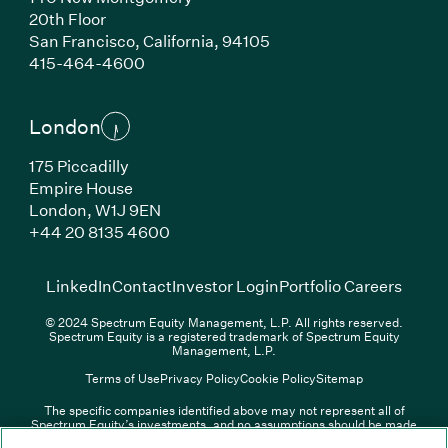
20th Floor
San Francisco, California, 94105
(Link opens in new window)
415-464-4600
London
175 Piccadilly
Empire House
London, W1J 9EN
(Link opens in new window)
+44 20 8135 4600
(Link opens in new window)
(Link opens in new wi
(Link
LinkedIn
Contact
Investor Login
Portfolio Careers
© 2024 Spectrum Equity Management, L.P. All rights reserved.
Spectrum Equity is a registered trademark of Spectrum Equity
Management, L.P.
Terms of Use
Privacy Policy
Cookie Policy
Sitemap
The specific companies identified above may not represent all of
Spectrum Equity’s investments, and no assumptions should be made
(Link opens in new window)
(Link opens in new window)
(Link o
LinkedIn
Overview PDF
Contact
Investor Login
that any investments identified were or will be profitable. The list of