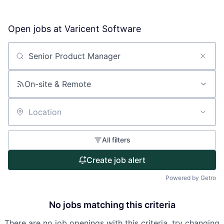
Open jobs at
Varicent Software
About
Partnership
Search by title or keyword
Portfolio
On-site & Remote
Team
Location
Ideas & Insights
All filters
News
Create job alert
Powered by Getro
No jobs matching this criteria
There are no job openings with this criteria, try changing