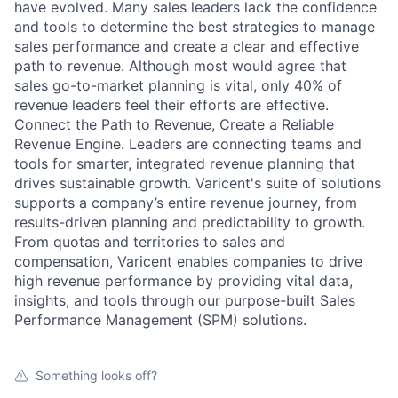
have evolved. Many sales leaders lack the confidence
and tools to determine the best strategies to manage
sales performance and create a clear and effective
path to revenue. Although most would agree that
sales go-to-market planning is vital, only 40% of
revenue leaders feel their efforts are effective.
Connect the Path to Revenue, Create a Reliable
Revenue Engine. Leaders are connecting teams and
tools for smarter, integrated revenue planning that
drives sustainable growth. Varicent's suite of solutions
supports a company’s entire revenue journey, from
results-driven planning and predictability to growth.
From quotas and territories to sales and
compensation, Varicent enables companies to drive
high revenue performance by providing vital data,
insights, and tools through our purpose-built Sales
Performance Management (SPM) solutions.
Something looks off?