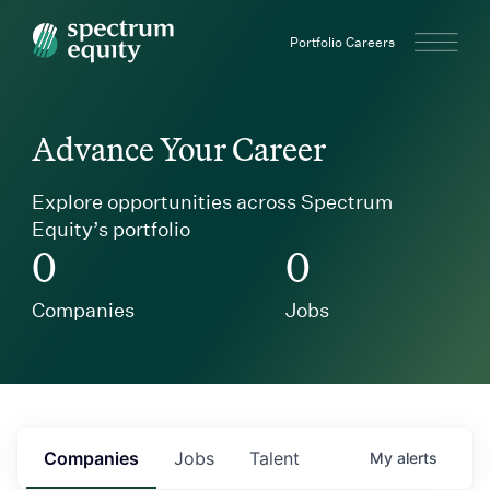
Spectrum Equity
Portfolio Careers
Advance Your Career
Explore opportunities across Spectrum
Equity’s portfolio
0
0
Companies
Jobs
Companies
Jobs
Talent
My
alerts