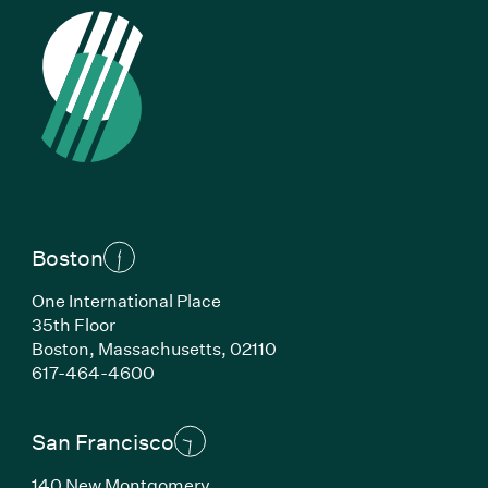
Boston
One International Place
35th Floor
Boston, Massachusetts, 02110
(Link opens in new window)
617-464-4600
San Francisco
140 New Montgomery