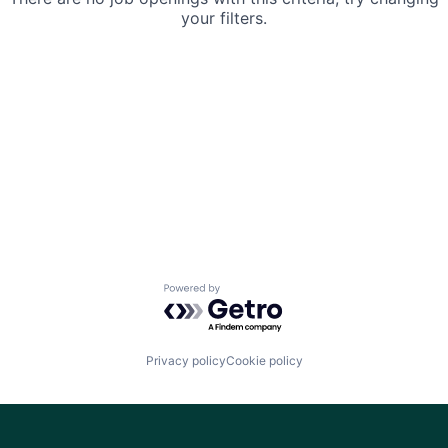
your filters.
Powered by Getro.com
Privacy policy
Cookie policy