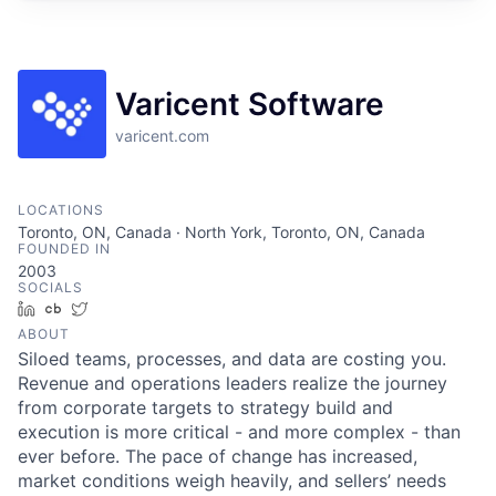
Varicent Software
varicent.com
LOCATIONS
Toronto, ON, Canada · North York, Toronto, ON, Canada
FOUNDED IN
2003
SOCIALS
LinkedIn
Crunchbase
Twitter
ABOUT
Siloed teams, processes, and data are costing you.
Revenue and operations leaders realize the journey
from corporate targets to strategy build and
execution is more critical - and more complex - than
ever before. The pace of change has increased,
market conditions weigh heavily, and sellers’ needs