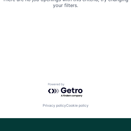
your filters.
Powered by Getro.com
Privacy policy
Cookie policy