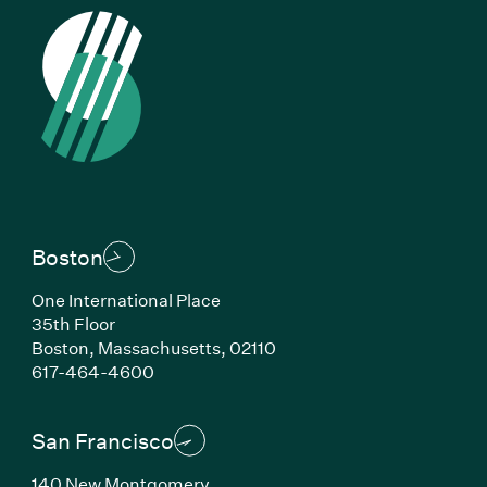
Boston
One International Place
35th Floor
Boston, Massachusetts, 02110
(Link opens in new window)
617-464-4600
San Francisco
140 New Montgomery