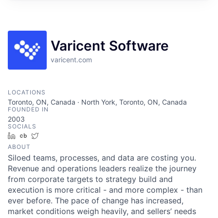
Varicent Software
varicent.com
LOCATIONS
Toronto, ON, Canada · North York, Toronto, ON, Canada
FOUNDED IN
2003
SOCIALS
LinkedIn
Crunchbase
Twitter
ABOUT
Siloed teams, processes, and data are costing you.
Revenue and operations leaders realize the journey
from corporate targets to strategy build and
execution is more critical - and more complex - than
ever before. The pace of change has increased,
market conditions weigh heavily, and sellers’ needs