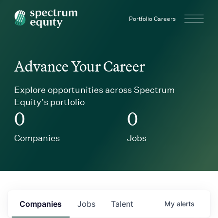
Spectrum Equity
Portfolio Careers
Advance Your Career
Explore opportunities across Spectrum
Equity’s portfolio
0
0
Companies
Jobs
Companies
Jobs
Talent
My
alerts