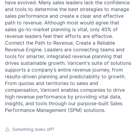
have evolved. Many sales leaders lack the confidence
and tools to determine the best strategies to manage
sales performance and create a clear and effective
path to revenue. Although most would agree that
sales go-to-market planning is vital, only 40% of
revenue leaders feel their efforts are effective.
Connect the Path to Revenue, Create a Reliable
Revenue Engine. Leaders are connecting teams and
tools for smarter, integrated revenue planning that
drives sustainable growth. Varicent's suite of solutions
supports a company’s entire revenue journey, from
results-driven planning and predictability to growth.
From quotas and territories to sales and
compensation, Varicent enables companies to drive
high revenue performance by providing vital data,
insights, and tools through our purpose-built Sales
Performance Management (SPM) solutions.
Something looks off?