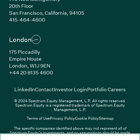
20th Floor
San Francisco, California, 94105
(Link opens in new window)
415-464-4600
London
175 Piccadilly
Empire House
London, W1J 9EN
(Link opens in new window)
+44 20 8135 4600
(Link opens in new window)
(Link opens in new wi
(Link
LinkedIn
Contact
Investor Login
Portfolio Careers
© 2024 Spectrum Equity Management, L.P. All rights reserved.
Spectrum Equity is a registered trademark of Spectrum Equity
Management, L.P.
Terms of Use
Privacy Policy
Cookie Policy
Sitemap
The specific companies identified above may not represent all of
Spectrum Equity’s investments, and no assumptions should be made
(Link opens in new window)
(Link opens in new window)
(Link o
LinkedIn
Overview PDF
Contact
Investor Login
that any investments identified were or will be profitable. The list of