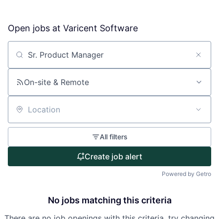
Open jobs at
Varicent Software
About
Partnership
Search by title or keyword
Portfolio
On-site & Remote
Team
Location
Ideas & Insights
All filters
News
Create job alert
Powered by Getro
No jobs matching this criteria
There are no job openings with this criteria, try changing