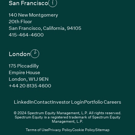
San Francisco
140 New Montgomery
20th Floor
San Francisco, California, 94105
(Link opens in new window)
415-464-4600
London
175 Piccadilly
Empire House
London, W1J 9EN
(Link opens in new window)
+44 20 8135 4600
(Link opens in new window)
(Link opens in new wi
(Link
LinkedIn
Contact
Investor Login
Portfolio Careers
© 2024 Spectrum Equity Management, L.P. All rights reserved.
Spectrum Equity is a registered trademark of Spectrum Equity
Management, L.P.
Terms of Use
Privacy Policy
Cookie Policy
Sitemap