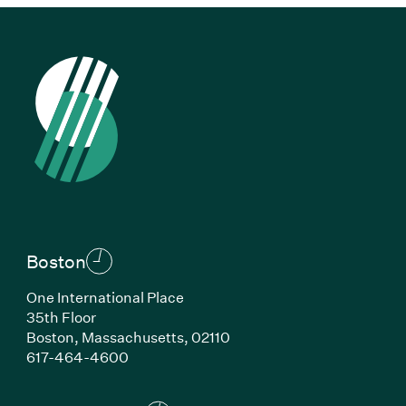
Boston
One International Place
35th Floor
Boston, Massachusetts, 02110
(Link opens in new window)
617-464-4600