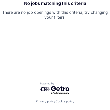
Team
No jobs matching this criteria
There are no job openings with this criteria, try changing
Ideas & Insights
your filters.
News
Powered by Getro.com
Privacy policy
Cookie policy