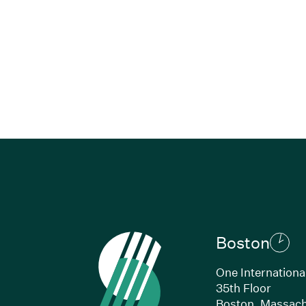
Boston
One Internationa
35th Floor
Boston, Massach