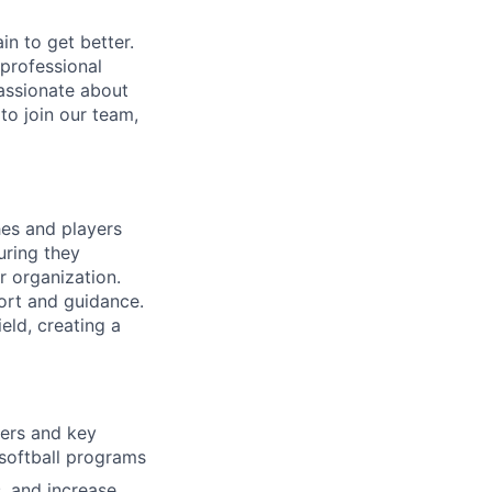
in to get better.
 professional
assionate about
to join our team,
hes and players
uring they
r organization.
ort and guidance.
eld, creating a
ners and key
 softball programs
, and increase