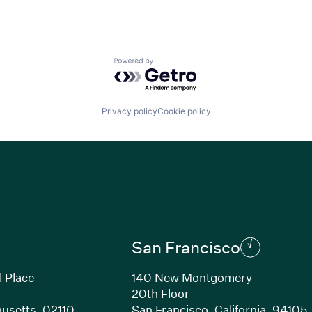
Powered by Getro.com
Privacy policy
Cookie policy
San Francisco
l Place
140 New Montgomery
20th Floor
usetts, 02110
San Francisco, California, 94105