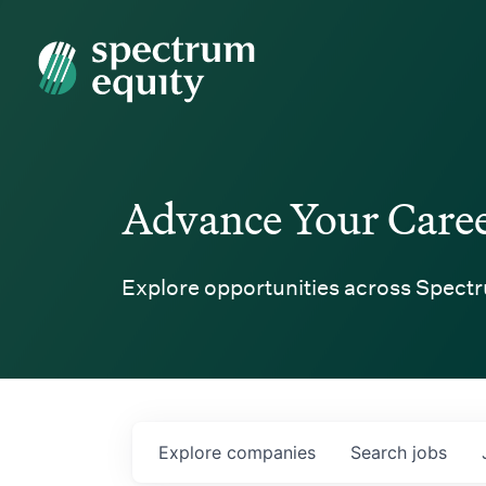
Spectrum Equity
Advance Your Care
Explore opportunities across Spectr
Explore
companies
Search
jobs