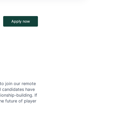
Apply now
to join our remote
al candidates have
onship-building. If
e future of player