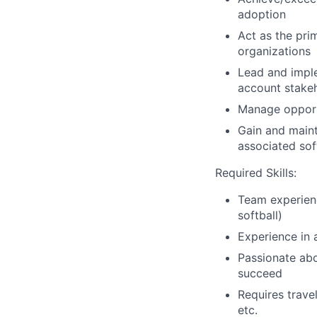
adoption
Act as the prim
organizations
Lead and imple
account stake
Manage opportu
Gain and maint
associated so
Required Skills:
Team experienc
softball)
Experience in 
Passionate abo
succeed
Requires trave
etc.