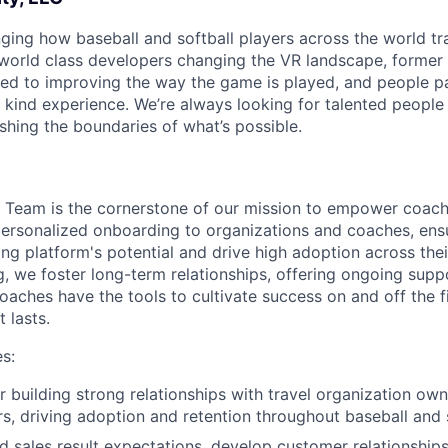
ging how baseball and softball players across the world tra
f world class developers changing the VR landscape, former
ted to improving the way the game is played, and people p
 kind experience. We’re always looking for talented people 
shing the boundaries of what’s possible.
s Team is the cornerstone of our mission to empower coac
personalized onboarding to organizations and coaches, ens
ng platform's potential and drive high adoption across thei
 we foster long-term relationships, offering ongoing supp
oaches have the tools to cultivate success on and off the fi
 lasts.
es:
About
r building strong relationships with travel organization ow
s, driving adoption and retention throughout baseball and
 sales result expectations, develop customer relationships