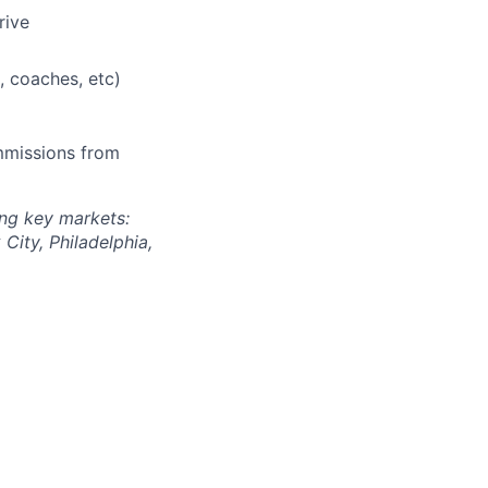
rive
, coaches, etc)
mmissions from
wing key markets:
City, Philadelphia,