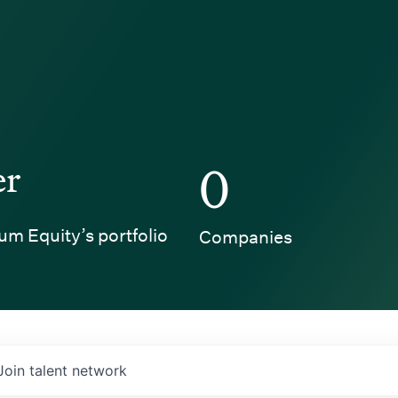
er
0
um Equity’s portfolio
Companies
Join talent network