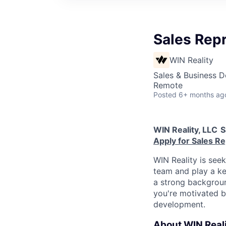
Sales Rep
WIN Reality
Sales & Business 
Remote
Posted
6+ months ag
WIN Reality, LLC
S
Apply for Sales R
WIN Reality is see
team and play a ke
a strong background
you're motivated b
development.
About WIN Reali