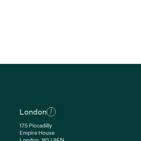
London
175 Piccadilly
Empire House
London, W1J 9EN