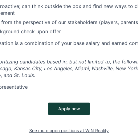
roactive; can think outside the box and find new ways to d
vement
k from the perspective of our stakeholders (players, parents
ckground check upon offer
ation is a combination of your base salary and earned co
oritizing candidates based in, but not limited to, the follo
icago, Kansas City, Los Angeles, Miami, Nashville, New York 
, and St. Louis.
presentative
Apply now
See more open positions at
WIN Reality