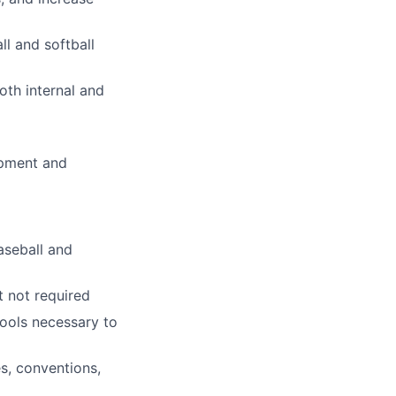
ll and softball
oth internal and
ipment and
aseball and
t not required
ools necessary to
s, conventions,