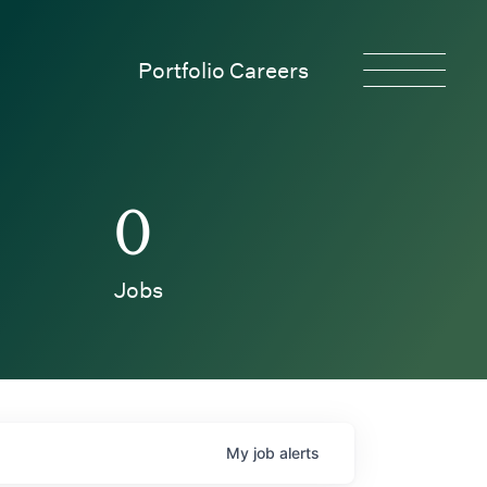
Portfolio Careers
0
Jobs
My
job
alerts