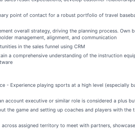
Partnership
ary point of contact for a robust portfolio of travel baseba
Portfolio
ment overall strategy, driving the planning process. Own b
Team
holder management, alignment, and communication
nities in the sales funnel using CRM
ain a comprehensive understanding of the instruction equ
Ideas & Insights
ftware
News
e - Experience playing sports at a high level (especially b
an account executive or similar role is considered a plus bu
ut the game and setting up coaches and players with the t
l across assigned territory to meet with partners, showcase