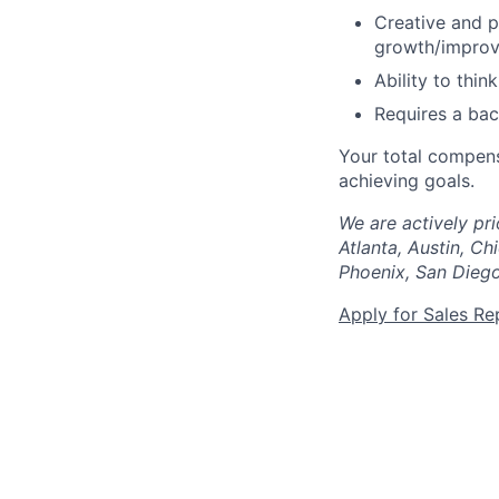
Creative and p
growth/impro
Ability to thin
Requires a ba
Your total compens
achieving goals.
We are actively pri
Atlanta, Austin, Ch
Phoenix, San Diego
Apply for Sales Re