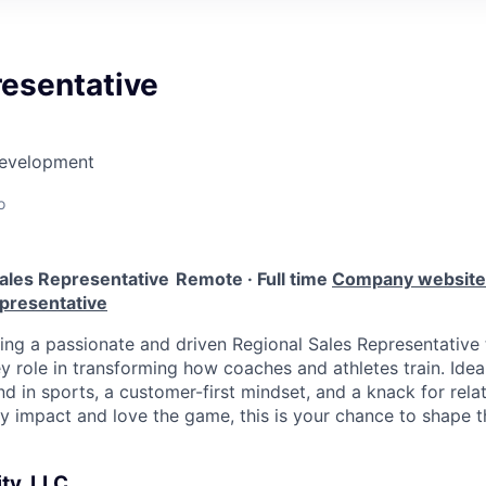
resentative
Development
o
ales Representative
Remote · Full time
Company website
epresentative
king a passionate and driven Regional Sales Representative 
y role in transforming how coaches and athletes train. Ide
 in sports, a customer-first mindset, and a knack for relati
y impact and love the game, this is your chance to shape th
ty, LLC