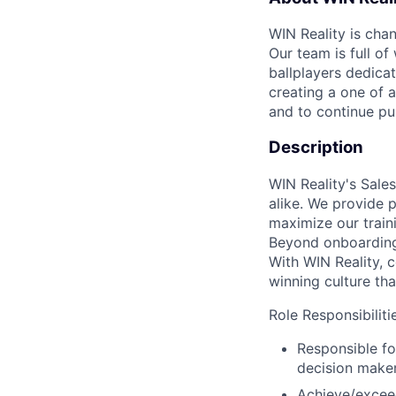
WIN Reality is chan
Our team is full o
ballplayers dedica
creating a one of a
and to continue pu
Description
WIN Reality's Sale
alike. We provide 
maximize our traini
Beyond onboarding,
With WIN Reality, c
winning culture that
Role Responsibiliti
Responsible fo
decision maker
Achieve/exceed