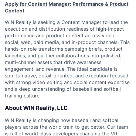
Apply for Content Manager: Performance & Product
Content
WIN Reality is seeking a Content Manager to lead the
execution and distribution readiness of high-impact
performance and product content across video,
social, web, paid media, and in-product channels. This
hands-on role transforms campaign briefs, product
launches, and partner collaborations into polished,
multi-channel assets that drive awareness,
engagement, and revenue. The ideal candidate is
sports-native, detail-oriented, and execution-focused,
with strong video editing and social content expertise
and a deep understanding of baseball and softball
training culture.
About WIN Reality, LLC
WIN Reality is changing how baseball and softball
players across the world train to get better. Our team
is full of world class developers changing the VR