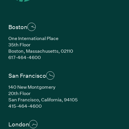
Boston
One International Place
35th Floor
Boston, Massachusetts, 02110
(Link opens in new window)
617-464-4600
San Francisco
140 New Montgomery
20th Floor
San Francisco, California, 94105
(Link opens in new window)
415-464-4600
London