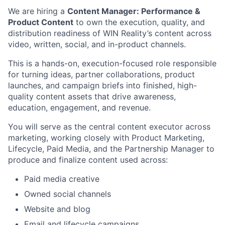
We are hiring a
Content Manager: Performance &
Product Content
to own the execution, quality, and
distribution readiness of WIN Reality’s content across
video, written, social, and in-product channels.
This is a hands-on, execution-focused role responsible
for turning ideas, partner collaborations, product
launches, and campaign briefs into finished, high-
quality content assets that drive awareness,
education, engagement, and revenue.
You will serve as the central content executor across
marketing, working closely with Product Marketing,
Lifecycle, Paid Media, and the Partnership Manager to
produce and finalize content used across:
Paid media creative
Owned social channels
Website and blog
Email and lifecycle campaigns