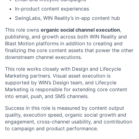
In-product content experiences
SwingLabs, WIN Reality’s in-app content hub
This role owns
organic social channel execution
,
publishing, and growth across both WIN Reality and
Blast Motion platforms in addition to creating and
finalizing the core content assets that power the other
downstream channel executions.
This role works closely with Design and Lifecycle
Marketing partners. Visual asset execution is
supported by WIN’s Design team, and Lifecycle
Marketing is responsible for extending core content
into email, push, and SMS channels.
Success in this role is measured by content output
quality, execution speed, organic social growth and
engagement, cross-channel usability, and contribution
to campaign and product performance.