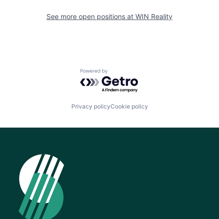
See more open positions at
WIN Reality
Powered by Getro.com
Privacy policy
Cookie policy