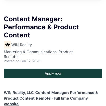
Content Manager:
Performance & Product
Content
WIN Reality
Marketing & Communications, Product
Remote
Posted
on Feb 12, 2026
Apply now
WIN Reality, LLC
Content Manager: Performance &
Product Content
Remote · Full time
Company
website