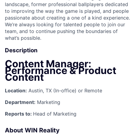
landscape, former professional ballplayers dedicated
to improving the way the game is played, and people
passionate about creating a one of a kind experience.
We’re always looking for talented people to join our
team, and to continue pushing the boundaries of
what’s possible.
Description
Content Manager:
Performance & Product
Content
Location:
Austin, TX (In-office) or Remote
Department:
Marketing
Reports to:
Head of Marketing
About WIN Reality