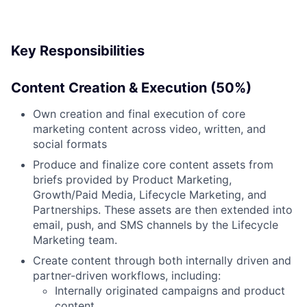
Key Responsibilities
Content Creation & Execution (50%)
Own creation and final execution of core
marketing content across video, written, and
social formats
Produce and finalize core content assets from
briefs provided by Product Marketing,
Growth/Paid Media, Lifecycle Marketing, and
Partnerships. These assets are then extended into
email, push, and SMS channels by the Lifecycle
Marketing team.
Create content through both internally driven and
partner-driven workflows, including:
Internally originated campaigns and product
content