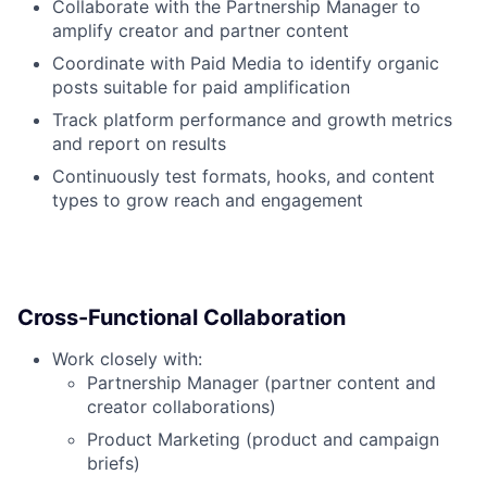
Collaborate with the Partnership Manager to
amplify creator and partner content
Coordinate with Paid Media to identify organic
posts suitable for paid amplification
Track platform performance and growth metrics
and report on results
Continuously test formats, hooks, and content
types to grow reach and engagement
Cross-Functional Collaboration
Work closely with:
Partnership Manager (partner content and
creator collaborations)
Product Marketing (product and campaign
briefs)