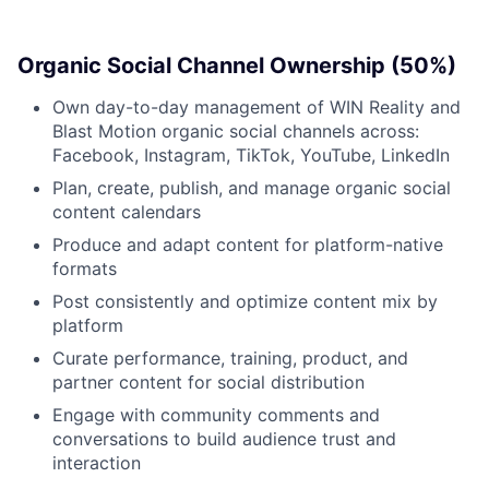
News
Organic Social Channel Ownership (50%)
Own day-to-day management of WIN Reality and
Blast Motion organic social channels across:
Facebook, Instagram, TikTok, YouTube, LinkedIn
Plan, create, publish, and manage organic social
content calendars
Produce and adapt content for platform-native
formats
Post consistently and optimize content mix by
platform
Curate performance, training, product, and
partner content for social distribution
Engage with community comments and
conversations to build audience trust and
interaction