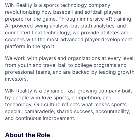
WIN Reality is a sports technology company
revolutionizing how baseball and softball players
prepare for the game. Through immersive
VR training
,
AI-powered swing analysis
,
bat-path analytics
, and
connected field technology
, we provide athletes and
coaches with the most advanced player development
platform in the sport.
We work with players and organizations at every level,
from youth and travel ball to college programs and
professional teams, and are backed by leading growth
investors.
WIN Reality is a dynamic, fast-growing company built
by people who love sports, competition, and
technology. Our culture reflects what makes sports
special: camaraderie, shared success, accountability,
and continuous improvement.
About the Role