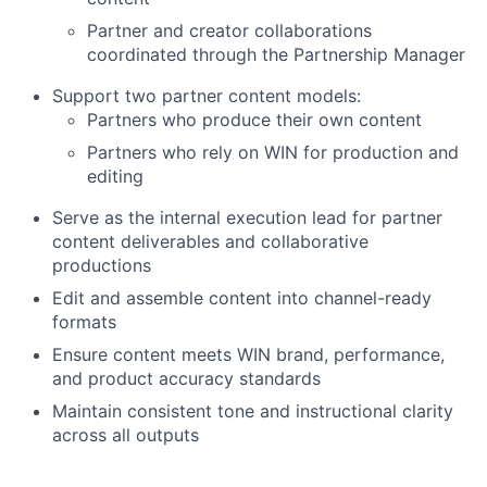
Partner and creator collaborations
coordinated through the Partnership Manager
Support two partner content models:
Partners who produce their own content
Partners who rely on WIN for production and
editing
Serve as the internal execution lead for partner
About
content deliverables and collaborative
productions
Partnership
Edit and assemble content into channel-ready
formats
Portfolio
Ensure content meets WIN brand, performance,
and product accuracy standards
Team
Maintain consistent tone and instructional clarity
across all outputs
Ideas & Insights