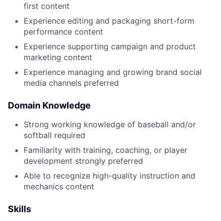
first content
Experience editing and packaging short-form
performance content
Experience supporting campaign and product
marketing content
Experience managing and growing brand social
media channels preferred
Domain Knowledge
Strong working knowledge of baseball and/or
softball required
Familiarity with training, coaching, or player
development strongly preferred
Able to recognize high-quality instruction and
mechanics content
Skills