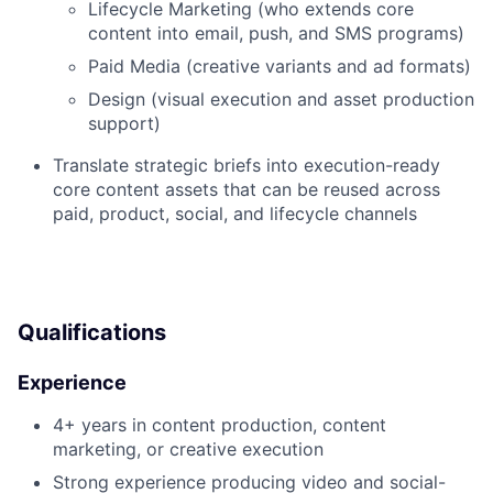
Lifecycle Marketing (who extends core
content into email, push, and SMS programs)
Paid Media (creative variants and ad formats)
Design (visual execution and asset production
support)
Translate strategic briefs into execution-ready
core content assets that can be reused across
paid, product, social, and lifecycle channels
Qualifications
Experience
4+ years in content production, content
marketing, or creative execution
Strong experience producing video and social-