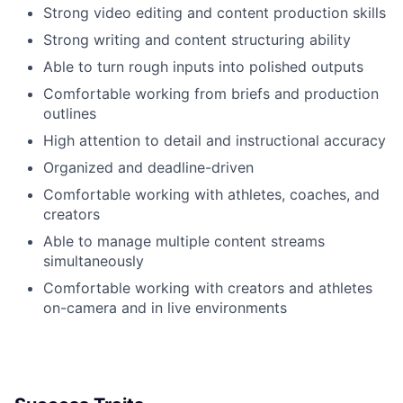
Strong video editing and content production skills
Strong writing and content structuring ability
Able to turn rough inputs into polished outputs
Comfortable working from briefs and production
outlines
High attention to detail and instructional accuracy
Organized and deadline-driven
Comfortable working with athletes, coaches, and
creators
Able to manage multiple content streams
simultaneously
Comfortable working with creators and athletes
on-camera and in live environments