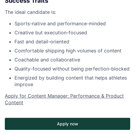
Success Traits
The ideal candidate is:
Sports-native and performance-minded
Creative but execution-focused
Fast and detail-oriented
Comfortable shipping high volumes of content
Coachable and collaborative
Quality-focused without being perfection-blocked
Energized by building content that helps athletes
improve
Apply for Content Manager: Performance & Product
Content
Apply now