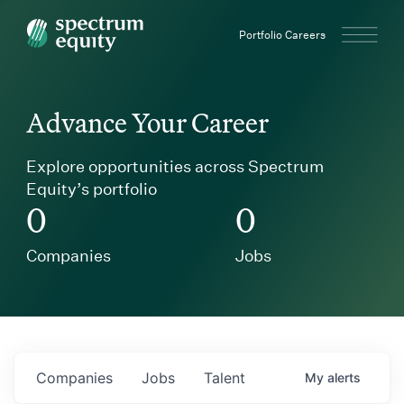
Spectrum Equity
Portfolio Careers
Advance Your Career
Explore opportunities across Spectrum
Equity’s portfolio
0
0
Companies
Jobs
Companies
Jobs
Talent
My
alerts