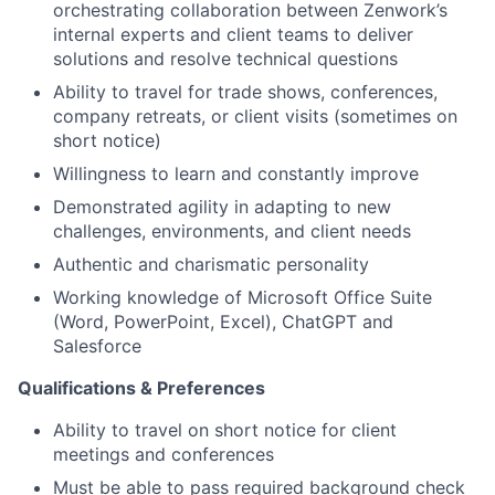
orchestrating collaboration between Zenwork’s
internal experts and client teams to deliver
solutions and resolve technical questions
Ability to travel for trade shows, conferences,
company retreats, or client visits (sometimes on
short notice)
Willingness to learn and constantly improve
Demonstrated agility in adapting to new
challenges, environments, and client needs
Authentic and charismatic personality
Working knowledge of Microsoft Office Suite
(Word, PowerPoint, Excel), ChatGPT and
Salesforce
Qualifications & Preferences
Ability to travel on short notice for client
meetings and conferences
Must be able to pass required background check