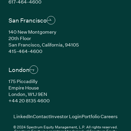
(Link opens in new window)
617-464-4600
San Francisco
140 New Montgomery
20th Floor
San Francisco, California, 94105
(Link opens in new window)
415-464-4600
London
175 Piccadilly
Empire House
London, W1J 9EN
(Link opens in new window)
+44 20 8135 4600
(Link opens in new window)
(Link opens in new wi
(Link
LinkedIn
Contact
Investor Login
Portfolio Careers
© 2024 Spectrum Equity Management, L.P. All rights reserved.