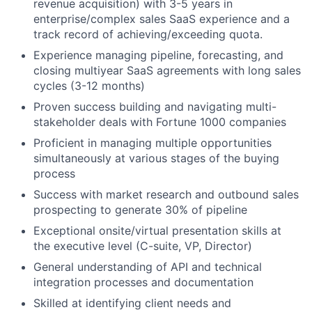
revenue acquisition) with 3-5 years in
enterprise/complex sales SaaS experience and a
track record of achieving/exceeding quota.
Experience managing pipeline, forecasting, and
closing multiyear SaaS agreements with long sales
cycles (3-12 months)
About
Proven success building and navigating multi-
Partnership
stakeholder deals with Fortune 1000 companies
Proficient in managing multiple opportunities
Portfolio
simultaneously at various stages of the buying
process
Team
Success with market research and outbound sales
prospecting to generate 30% of pipeline
Ideas & Insights
Exceptional onsite/virtual presentation skills at
News
the executive level (C-suite, VP, Director)
General understanding of API and technical
integration processes and documentation
Skilled at identifying client needs and