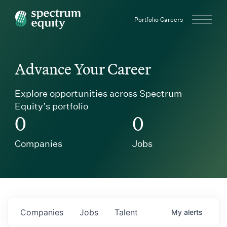
Spectrum Equity
Portfolio Careers
Advance Your Career
Explore opportunities across Spectrum
Equity’s portfolio
0
0
Companies
Jobs
Companies
Jobs
Talent
My
alerts