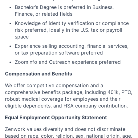
Bachelor’s Degree is preferred in Business,
Finance, or related fields
Knowledge of identity verification or compliance
risk preferred, ideally in the U.S. tax or payroll
space
Experience selling accounting, financial services,
or tax preparation software preferred
ZoomInfo and Outreach experience
preferred
Compensation and Benefits
We offer competitive compensation and a
comprehensive benefits package, including 401k, PTO,
robust medical coverage for employees and their
eligible dependents, and HSA company contribution.
Equal Employment Opportunity Statement
Zenwork values diversity and does not discriminate
based on race, color, religion, sex, national origin, age,