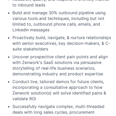
to inbound leads
Build and manage 30% outbound pipeline using
various tools and techniques, including but not
limited to, outbound phone calls, emails, and
LinkedIn messages
Proactively build, navigate, & nurture relationships
with senior executives, key decision-makers, & C-
suite stakeholders
Uncover prospective client pain points and align
with Zenwork's SaaS solutions via persuasive
storytelling of real-life business scenarios,
demonstrating industry and product expertise
Conduct live, tailored demos for future clients,
incorporating a consultative approach to how
Zenwork solution(s) will solve identified pains &
validate ROI
Successfully navigate complex, multi-threaded
deals with long sales cycles, procurement