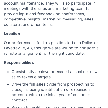
account maintenance. They will also participate in
meetings with the sales and marketing team to
provide input and feedback on conferences,
competitive insights, marketing messaging, sales
collateral, and other items.
Location
Our preference is for this position to be in Dallas or
Fayetteville, AR, though we are willing to consider a
remote arrangement for the right candidate.
Responsibilities
Consistently achieve or exceed annual net new
sales revenue targets
Drive the full sales cycle from prospecting to
close, including identification of expansion
potential within the initial year of customer
contract
Research, qualify, and respond in a timely manner