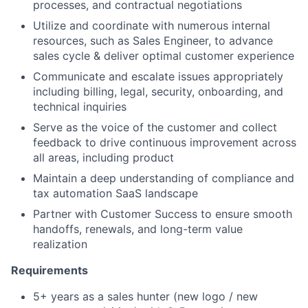
processes, and contractual negotiations
Utilize and coordinate with numerous internal
resources, such as Sales Engineer, to advance
sales cycle & deliver optimal customer experience
Communicate and escalate issues appropriately
including billing, legal, security, onboarding, and
technical inquiries
Serve as the voice of the customer and collect
feedback to drive continuous improvement across
all areas, including product
Maintain a deep understanding of compliance and
tax automation SaaS landscape
Partner with Customer Success to ensure smooth
handoffs, renewals, and long-term value
realization
Requirements
5+ years as a sales hunter (new logo / new