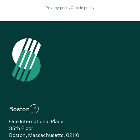
Privacy policy
Cookie policy
Boston
One International Place
35th Floor
Boston, Massachusetts, 02110