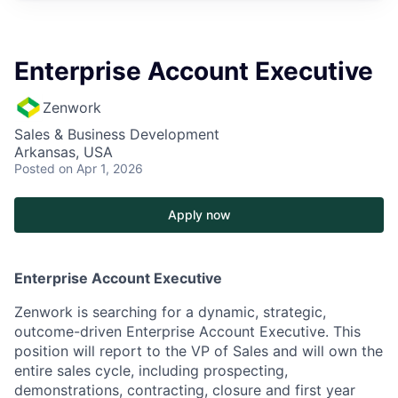
Enterprise Account Executive
Zenwork
Sales & Business Development
Arkansas, USA
Posted
on Apr 1, 2026
Apply now
Enterprise Account Executive
Zenwork is searching for a dynamic, strategic,
outcome-driven Enterprise Account Executive.
This
position will report to the VP of Sales and will own the
entire sales cycle, including prospecting,
demonstrations, contracting, closure and first year