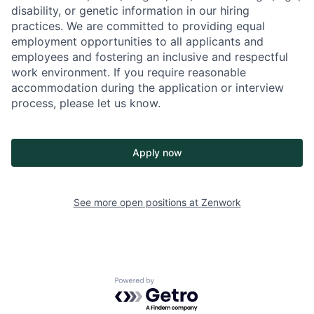
disability, or genetic information in our hiring
practices. We are committed to providing equal
employment opportunities to all applicants and
employees and fostering an inclusive and respectful
work environment. If you require reasonable
accommodation during the application or interview
process, please let us know.
Apply now
See more open positions at
Zenwork
Powered by Getro.com