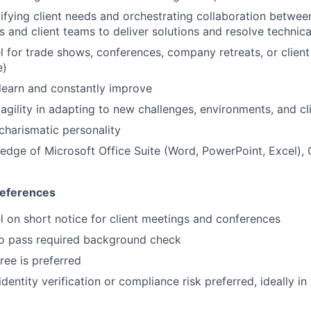
Ideas & Insights
ntifying client needs and orchestrating collaboration betwe
ts and client teams to deliver solutions and resolve technic
News
vel for trade shows, conferences, company retreats, or clien
e)
 learn and constantly improve
gility in adapting to new challenges, environments, and cl
charismatic personality
dge of Microsoft Office Suite (Word, PowerPoint, Excel),
references
vel on short notice for client meetings and conferences
to pass required background check
ree is preferred
entity verification or compliance risk preferred, ideally in 