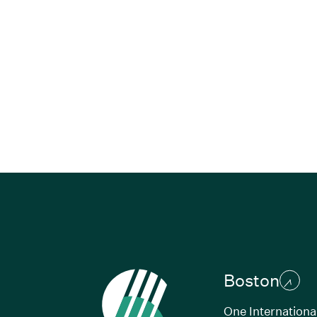
Boston
One Internationa