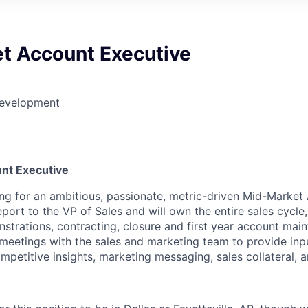
t Account Executive
Development
6
nt Executive
ng for an ambitious, passionate, metric-driven Mid-Market
report to the VP of Sales and will own the entire sales cycle,
strations, contracting, closure and first year account main
n meetings with the sales and marketing team to provide in
petitive insights, marketing messaging, sales collateral, a