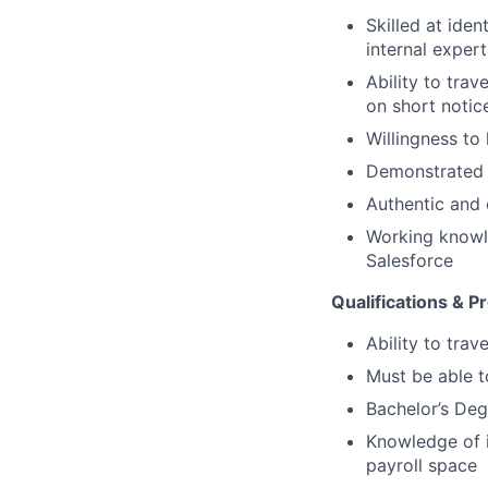
Skilled at ide
internal exper
Ability to tra
on short notic
Willingness to
Demonstrated a
Authentic and 
Working knowle
Salesforce
Qualifications & P
Ability to tra
Must be able 
Bachelor’s Deg
Knowledge of id
payroll space