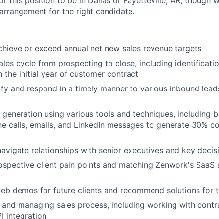
or this position to be in Dallas or Fayetteville, AR, though w
arrangement for the right candidate.
chieve or exceed annual net new sales revenue targets
sales cycle from prospecting to close, including identificat
n the initial year of customer contract
ify and respond in a timely manner to various inbound lead
generation using various tools and techniques, including bu
 calls, emails, and LinkedIn messages to generate 30% co
navigate relationships with senior executives and key deci
spective client pain points and matching Zenwork's SaaS s
eb demos for future clients and recommend solutions for t
and managing sales process, including working with contra
I integration