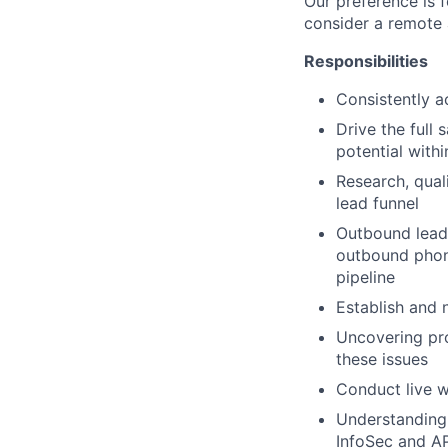
Our preference is f
consider a remote 
Responsibilities
Consistently a
Drive the full 
potential withi
Research, qual
lead funnel
Outbound lead 
outbound phone
pipeline
Establish and 
Uncovering pro
these issues
Conduct live w
Understanding 
InfoSec and AP