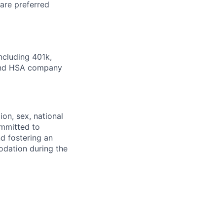
ware preferred
ncluding 401k,
 and HSA company
ion, sex, national
committed to
d fostering an
odation during the