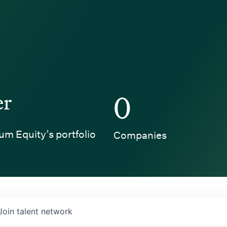
er
0
um Equity’s portfolio
Companies
Join talent network