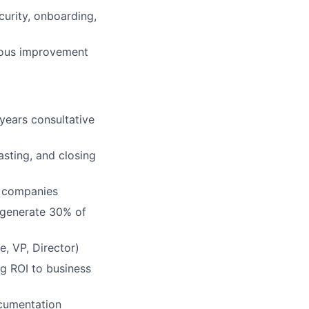
curity, onboarding,
nuous improvement
years consultative
asting, and closing
0 companies
 generate 30% of
e, VP, Director)
ng ROI to business
ocumentation