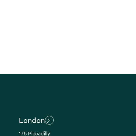
London
175 Piccadilly