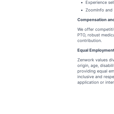
Experience sel
ZoomInfo and 
Compensation and
We offer competit
PTO, robust medic
contribution.
Equal Employment
Zenwork values dive
origin, age, disabi
providing equal em
inclusive and resp
application or inte