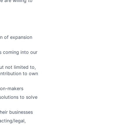
e are willing to
ion of expansion
s coming into our
t not limited to,
ntribution to own
sion-makers
olutions to solve
heir businesses
cting/legal,