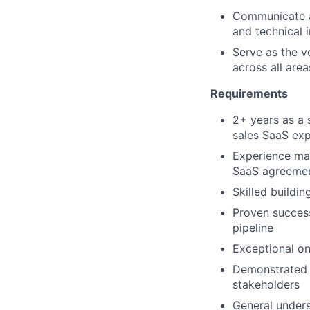
Communicate an
and technical i
Serve as the v
across all are
Requirements
2+ years as a 
sales SaaS exp
Experience man
SaaS agreement
Skilled buildi
Proven succes
pipeline
Exceptional ons
Demonstrated a
stakeholders
General unders