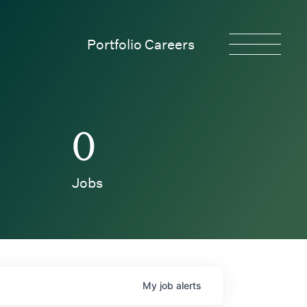
Portfolio Careers
0
Jobs
My
job
alerts