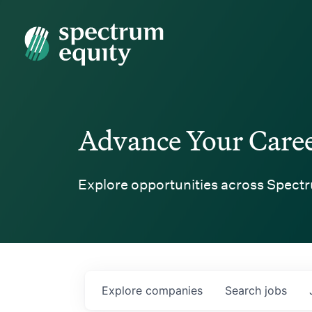
Spectrum Equity
Advance Your Care
Explore opportunities across Spectr
Explore
companies
Search
jobs