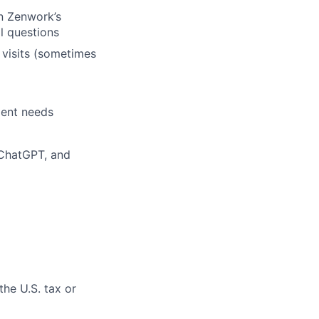
en Zenwork’s
al questions
t visits (sometimes
ient needs
 ChatGPT, and
the U.S. tax or