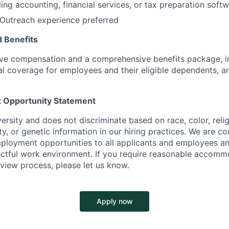
ling accounting, financial services, or tax preparation soft
Outreach experience
preferred
 Benefits
ive compensation and a comprehensive benefits package, i
al coverage for employees and their eligible dependents,
 Opportunity Statement
rsity and does not discriminate based on race, color, relig
lity, or genetic information in our hiring practices. We are 
ployment opportunities to all applicants and employees an
ectful work environment. If you require reasonable accomm
rview process, please let us know.
Apply now