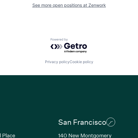
See more open positions at
Zenwork
Powered by Getro.com
Privacy policy
Cookie policy
San Francisco
l Place
140 New Montgomery