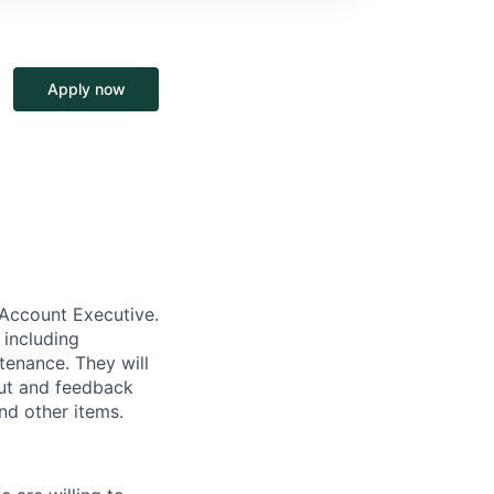
Apply now
 Account Executive.
 including
tenance. They will
put and feedback
nd other items.