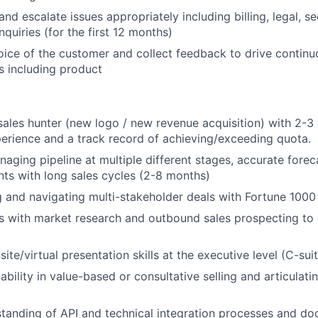
d escalate issues appropriately including billing, legal, se
nquiries (for the first 12 months)
oice of the customer and collect feedback to drive conti
as including product
About
sales hunter (new logo / new revenue acquisition) with 2-3 
erience and a track record of achieving/exceeding quota.
aging pipeline at multiple different stages, accurate forec
Partnership
s with long sales cycles (2-8 months)
ng and navigating multi-stakeholder deals with Fortune 100
Portfolio
s with market research and outbound sales prospecting to
ite/virtual presentation skills at the executive level (C-suit
Team
bility in value-based or consultative selling and articulati
tanding of API and technical integration processes and d