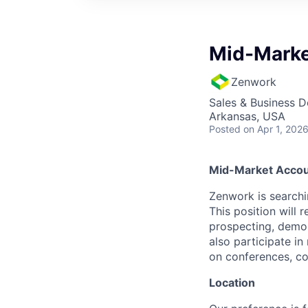
Mid-Marke
Zenwork
Sales & Business 
Arkansas, USA
Posted
on Apr 1, 202
Mid-Market Accou
Zenwork is searchi
This position will 
prospecting, demon
also participate i
on conferences, com
Location