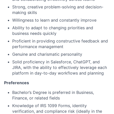
Strong, creative problem-solving and decision-
making skills
Willingness to learn and constantly improve
Ability to adapt to changing priorities and
business needs quickly
Proficient in providing constructive feedback and
performance management
Genuine and charismatic personality
Solid proficiency in Salesforce, ChatGPT, and
JIRA, with the ability to effectively leverage each
platform in day-to-day workflows and planning
Preferences
Bachelor’s Degree is preferred in Business,
Finance, or related fields
Knowledge of IRS 1099 Forms, identity
verification, and compliance risk (ideally in the