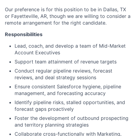
Our preference is for this position to be in Dallas, TX
or Fayetteville, AR, though we are willing to consider a
remote arrangement for the right candidate.
Responsibilities
Lead, coach, and develop a team of Mid-Market
Account Executives
Support team attainment of revenue targets
Conduct regular pipeline reviews, forecast
reviews, and deal strategy sessions
Ensure consistent Salesforce hygiene, pipeline
management, and forecasting accuracy
Identify pipeline risks, stalled opportunities, and
forecast gaps proactively
Foster the development of outbound prospecting
and territory planning strategies
Collaborate cross-functionally with Marketing,