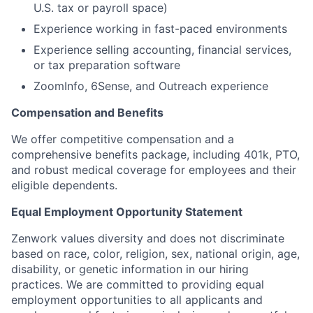
U.S. tax or payroll space)
Experience working in fast-paced environments
Experience selling accounting, financial services,
or tax preparation software
ZoomInfo, 6Sense, and Outreach experience
Compensation and Benefits
We offer competitive compensation and a
comprehensive benefits package, including 401k, PTO,
and robust medical coverage for employees and their
eligible dependents.
Equal Employment Opportunity Statement
Zenwork values diversity and does not discriminate
based on race, color, religion, sex, national origin, age,
disability, or genetic information in our hiring
practices. We are committed to providing equal
employment opportunities to all applicants and