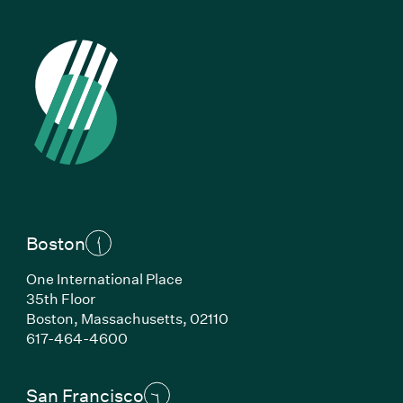
Boston
One International Place
35th Floor
Boston, Massachusetts, 02110
(Link opens in new window)
617-464-4600
San Francisco