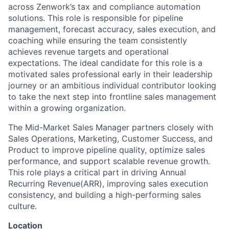
across Zenwork’s tax and compliance automation
solutions. This role is responsible for pipeline
management, forecast accuracy, sales execution, and
coaching while ensuring the team consistently
achieves revenue targets and operational
expectations. The ideal candidate for this role is a
motivated sales professional early in their leadership
journey or an ambitious individual contributor looking
to take the next step into frontline sales management
within a growing organization.
The Mid-Market Sales Manager partners closely with
Sales Operations, Marketing, Customer Success, and
Product to improve pipeline quality, optimize sales
performance, and support scalable revenue growth.
This role plays a critical part in driving Annual
Recurring Revenue(ARR), improving sales execution
consistency, and building a high-performing sales
culture.
Location