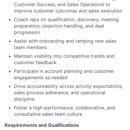
Customer Success, and Sales Operations to
improve customer outcomes and sales execution
Coach reps on qualification, discovery, meeting
preparation, objection handling, and deal
progression
Assist with onboarding and ramping new sales
team members
Maintain visibility into competitive trends and
customer feedback
Participate in account planning and customer
engagements as needed
Drive accountability across activity expectations,
sales process adherence, and operational
discipline
Foster a high-performance, collaborative, and
consultative sales team culture
Requirements and Qualifications