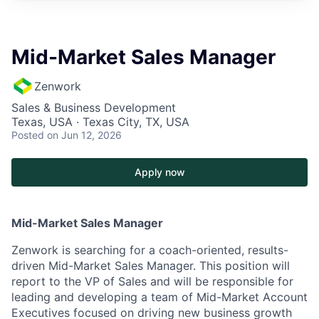
Mid-Market Sales Manager
Zenwork
Sales & Business Development
Texas, USA · Texas City, TX, USA
Posted
on Jun 12, 2026
Apply now
Mid-Market Sales Manager
Zenwork is searching for a coach-oriented, results-
driven Mid-Market Sales Manager. This position will
report to the VP of Sales and will be responsible for
leading and developing a team of Mid-Market Account
Executives focused on driving new business growth