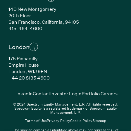
140 New Montgomery
20th Floor
San Francisco, California, 94105
(Link opens in new window)
415-464-4600
London
175 Piccadilly
Empire House
London, W1J 9EN
(Link opens in new window)
+44 20 8135 4600
(Link opens in new window)
(Link opens in new wi
(Link
LinkedIn
Contact
Investor Login
Portfolio Careers
© 2024 Spectrum Equity Management, L.P. All rights reserved.
Spectrum Equity is a registered trademark of Spectrum Equity
Management, L.P.
Terms of Use
Privacy Policy
Cookie Policy
Sitemap
The specific companies identified above may not represent all of