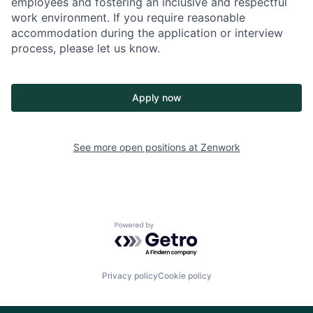
employees and fostering an inclusive and respectful
work environment. If you require reasonable
accommodation during the application or interview
process, please let us know.
Apply now
See more open positions at
Zenwork
Powered by Getro.com
Privacy policy
Cookie policy