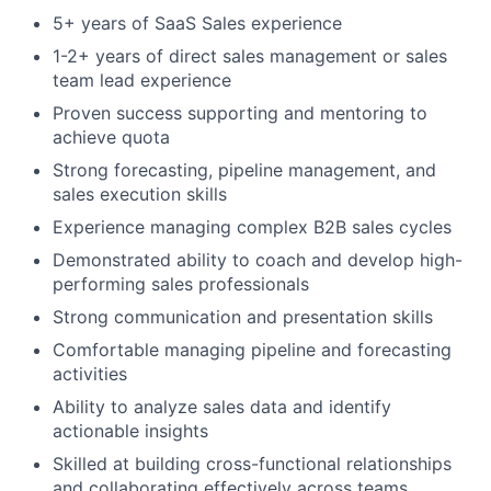
5+ years of SaaS Sales experience
1-2+ years of direct sales management or sales
team lead experience
About
Proven success supporting and mentoring to
achieve quota
Partnership
Strong forecasting, pipeline management, and
Portfolio
sales execution skills
Experience managing complex B2B sales cycles
Team
Demonstrated ability to coach and develop high-
performing sales professionals
Ideas & Insights
Strong communication and presentation skills
News
Comfortable managing pipeline and forecasting
activities
Ability to analyze sales data and identify
actionable insights
Skilled at building cross-functional relationships
and collaborating effectively across teams