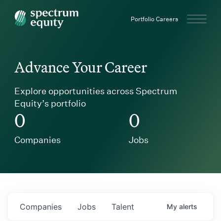
Spectrum Equity
Portfolio Careers
Advance Your Career
Explore opportunities across Spectrum
Equity’s portfolio
0
0
Companies
Jobs
Companies
Jobs
Talent
My
alerts