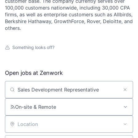
customer base. The company currently serves over
100,000 customers nationwide, including 30,000 CPA
firms, as well as enterprise customers such as Allbirds,
Berkshire Hathaway, GrowthForce, Rover, Deloitte, and
others.
Something looks off?
Open jobs at
Zenwork
Search by title or keyword
On-site & Remote
About
Location
Partnership