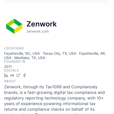
Zenwork
zenwork.com
LOCATIONS
Fayetteville, NC, USA · Texas City, TX, USA · Fayetteville, AR,
USA · Westlake, TX, USA
FOUNDED IN
2011
SOCIALS
LinkedIn
Crunchbase
Twitter
Facebook
ABOUT
Zenwork, through its Tax1099 and Compliancely
brands, is a fast-growing digital tax compliance and
regulatory reporting technology company, with 10+
years of experience powering informational tax
returns and compliance checks on behalf of its