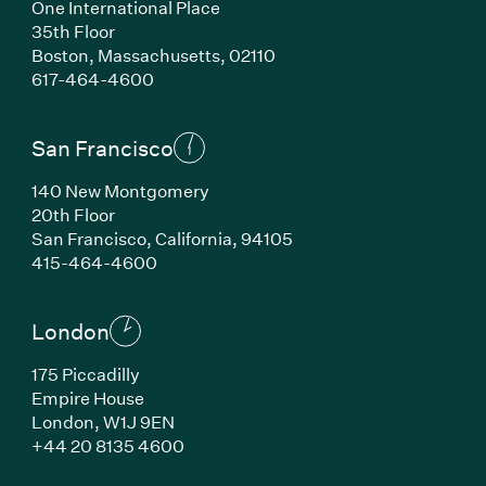
One International Place
35th Floor
Boston, Massachusetts, 02110
(Link opens in new window)
617-464-4600
San Francisco
140 New Montgomery
20th Floor
San Francisco, California, 94105
(Link opens in new window)
415-464-4600
London
175 Piccadilly
Empire House
London, W1J 9EN
(Link opens in new window)
+44 20 8135 4600