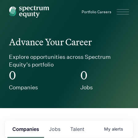
Spectrum Equity
Portfolio Careers
Advance Your Career
Explore opportunities across Spectrum
Equity’s portfolio
0
0
Companies
Jobs
Companies
Jobs
Talent
My
alerts