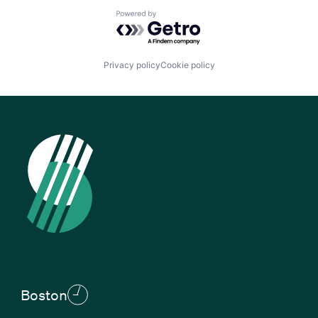
Powered by Getro.com
Privacy policy
Cookie policy
Boston