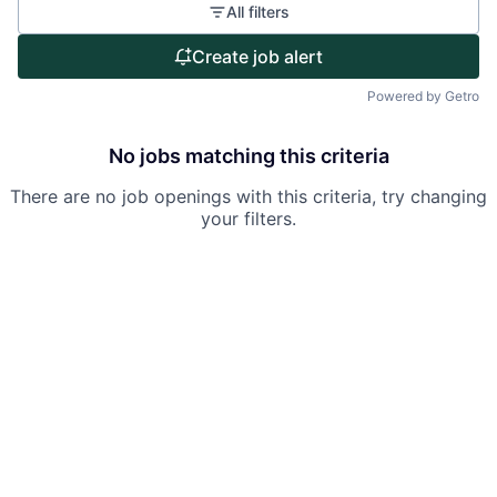
All filters
Portfolio
Create job alert
Team
Powered by Getro
Ideas & Insights
No jobs matching this criteria
News
There are no job openings with this criteria, try changing
your filters.