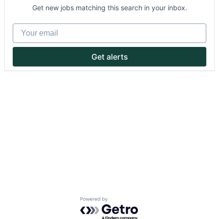
Get new jobs matching this search in your inbox.
Your email
Get alerts
About
Partnership
Portfolio
Team
Ideas & Insights
News
Powered by Getro.com