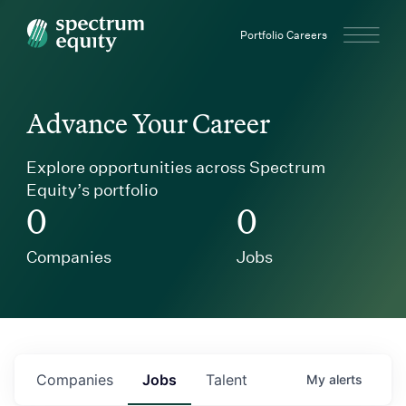
Spectrum Equity
Portfolio Careers
Advance Your Career
Explore opportunities across Spectrum
Equity’s portfolio
0
0
Companies
Jobs
Companies
Jobs
Talent
My
alerts