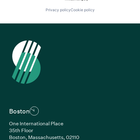
Privacy policy
Cookie policy
Boston
One International Place
35th Floor
Boston, Massachusetts, 02110