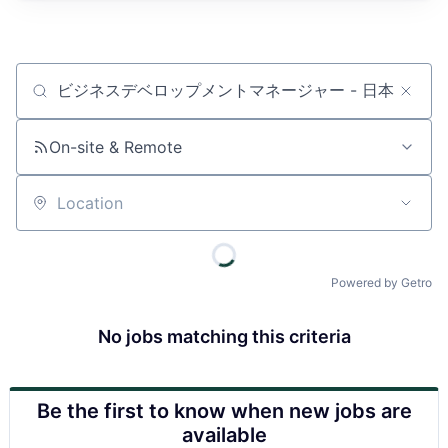
Job title, company or keyword
On-site & Remote
Location
Powered by Getro
No jobs matching this criteria
Be the first to know when new jobs are
available