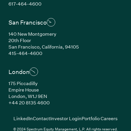
(Link opens in new window)
617-464-4600
San Francisco
140 New Montgomery
20th Floor
San Francisco, California, 94105
(Link opens in new window)
415-464-4600
London
175 Piccadilly
Empire House
London, W1J 9EN
(Link opens in new window)
+44 20 8135 4600
(Link opens in new window)
(Link opens in new wi
(Link
LinkedIn
Contact
Investor Login
Portfolio Careers
© 2024 Spectrum Equity Management, L.P. All rights reserved.