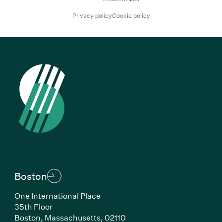
Privacy policy
Cookie policy
Boston
One International Place
35th Floor
Boston, Massachusetts, 02110