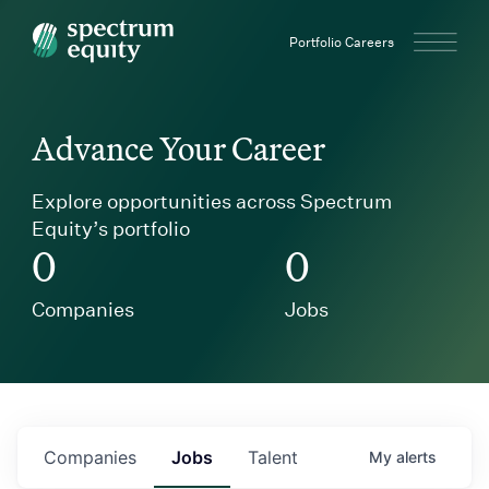
Spectrum Equity
Portfolio Careers
Advance Your Career
Explore opportunities across Spectrum
Equity’s portfolio
0
0
Companies
Jobs
Companies
Jobs
Talent
My
alerts