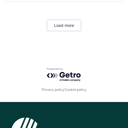
Load more
Powered by Getro.com
Privacy policy
Cookie policy