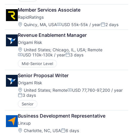
Member Services Associate
RapidRatings
Location:
Quincy, MA, USA
USD 55k-55k / year
2 days
Compensation:
Posted:
Revenue Enablement Manager
Origami Risk
Location:
United States
;
Chicago, IL, USA
;
Remote
USD 110k-130k / year
3 days
Compensation:
Posted:
Mid-Senior Level
Senior Proposal Writer
Origami Risk
Location:
United States
;
Remote
USD 77,760-97,200 / year
Compensation:
3 days
Posted:
Senior
Business Development Representative
Linxup
Location:
Charlotte, NC, USA
6 days
Posted: