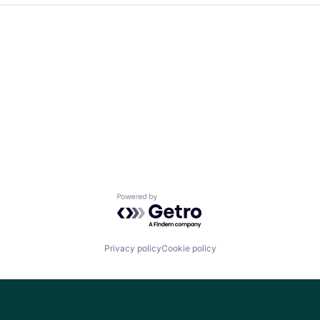
Team
Ideas & Insights
News
Powered by Getro.com
Privacy policy
Cookie policy