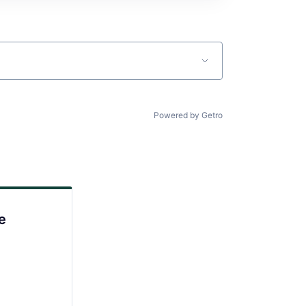
Powered by Getro
e