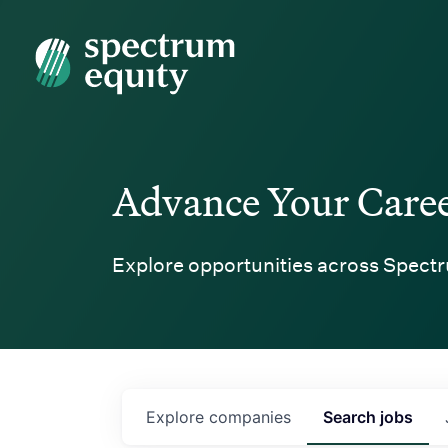
Spectrum Equity
Advance Your Care
Explore opportunities across Spectr
Explore
companies
Search
jobs