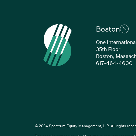
Boston
One Internationa
35th Floor
Boston, Massach
(
617-464-4600
Li
© 2024 Spectrum Equity Management, L.P. All rights reser
The specific companies identified above may not represent a