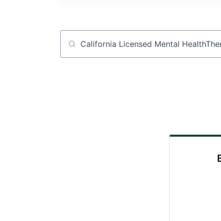
Job title, company or keyword