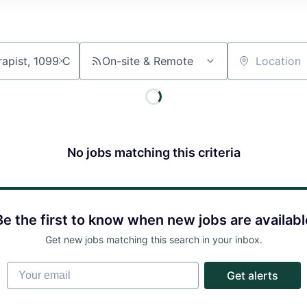
On-site & Remote
Location
No jobs matching this criteria
About
Partnership
Be the first to know when new jobs are availabl
Get new jobs matching this search in your inbox.
Portfolio
Your email
Get alerts