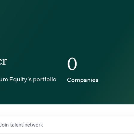
er
0
um Equity’s portfolio
Companies
Join talent network