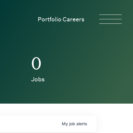
Portfolio Careers
0
Jobs
My
job
alerts