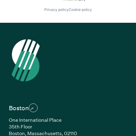
Privacy policy
Cookie policy
Boston
One International Place
35th Floor
Boston, Massachusetts, 02110