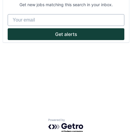
Get new jobs matching this search in your inbox.
Your email
Get alerts
About
Partnership
Portfolio
Team
Ideas & Insights
News
Powered by Getro.com