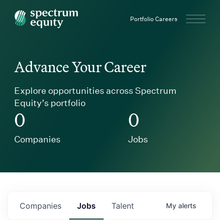
Spectrum Equity
Portfolio Careers
Advance Your Career
Explore opportunities across Spectrum
Equity’s portfolio
0
0
Companies
Jobs
Companies
Jobs
Talent
My
alerts