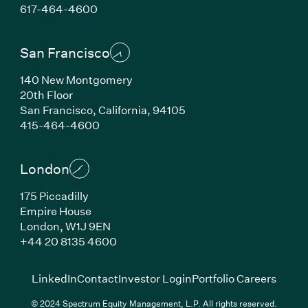
(Link opens in new window)
617-464-4600
San Francisco
140 New Montgomery
20th Floor
San Francisco, California, 94105
(Link opens in new window)
415-464-4600
London
175 Piccadilly
Empire House
London, W1J 9EN
(Link opens in new window)
+44 20 8135 4600
(Link opens in new window)
(Link opens in new wi
(Link
LinkedIn
Contact
Investor Login
Portfolio Careers
© 2024 Spectrum Equity Management, L.P. All rights reserved.