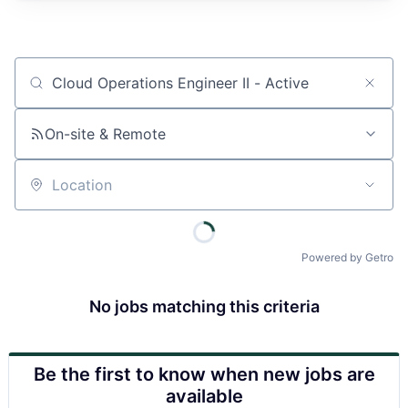
Job title, company or keyword
On-site & Remote
Location
Powered by Getro
No jobs matching this criteria
Be the first to know when new jobs are
available