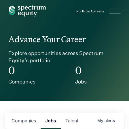
Spectrum Equity
Portfolio Careers
Advance Your Career
Explore opportunities across Spectrum
Equity’s portfolio
0
0
Companies
Jobs
Companies
Jobs
Talent
My
alerts