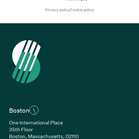
Privacy policy
Cookie policy
Boston
One International Place
35th Floor
Boston, Massachusetts, 02110