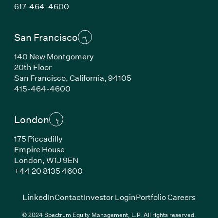
(Link opens in new window)
617-464-4600
San Francisco
140 New Montgomery
20th Floor
San Francisco, California, 94105
(Link opens in new window)
415-464-4600
London
175 Piccadilly
Empire House
London, W1J 9EN
(Link opens in new window)
+44 20 8135 4600
(Link opens in new window)
(Link opens in new wi
(Link
LinkedIn
Contact
Investor Login
Portfolio Careers
© 2024 Spectrum Equity Management, L.P. All rights reserved.