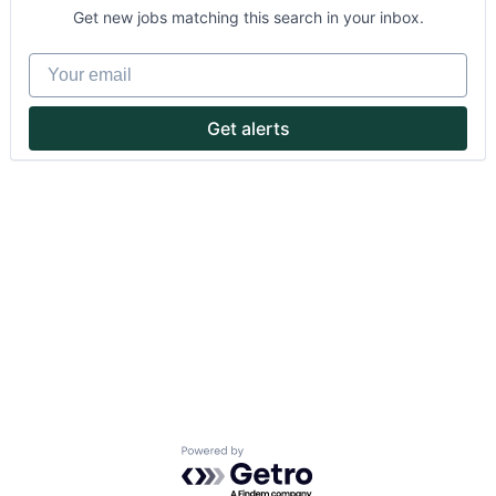
Get new jobs matching this search in your inbox.
Your email
Get alerts
About
Partnership
Portfolio
Team
Ideas & Insights
News
Powered by Getro.com