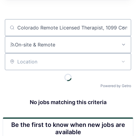
Job title, company or keyword
On-site & Remote
Location
Powered by Getro
No jobs matching this criteria
Be the first to know when new jobs are
available