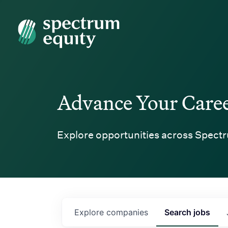
Spectrum Equity
Advance Your Care
Explore opportunities across Spectr
Explore
companies
Search
jobs