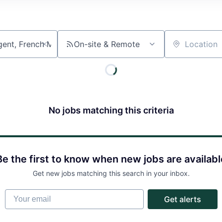
On-site & Remote
Location
No jobs matching this criteria
About
Partnership
Be the first to know when new jobs are availabl
Get new jobs matching this search in your inbox.
Portfolio
Your email
Get alerts