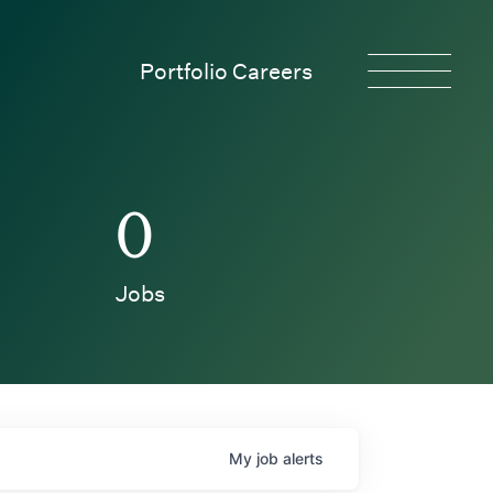
Portfolio Careers
0
Jobs
My
job
alerts