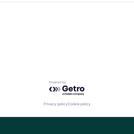
Team
Ideas & Insights
News
Powered by Getro.com
Privacy policy
Cookie policy