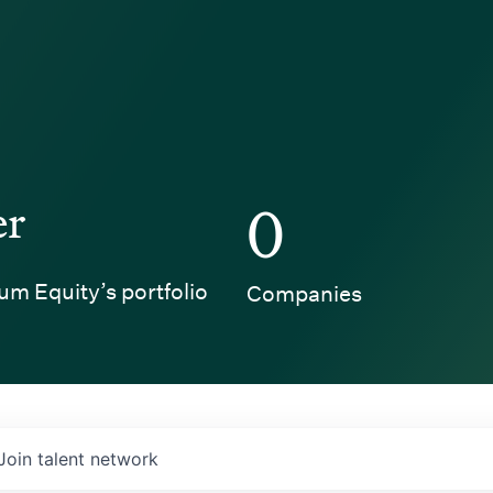
er
0
um Equity’s portfolio
Companies
Join talent network