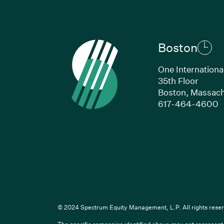
Boston
One Internationa
35th Floor
Boston, Massach
(
617-464-4600
Li
© 2024 Spectrum Equity Management, L.P. All rights reser
The specific companies identified above may not represent a