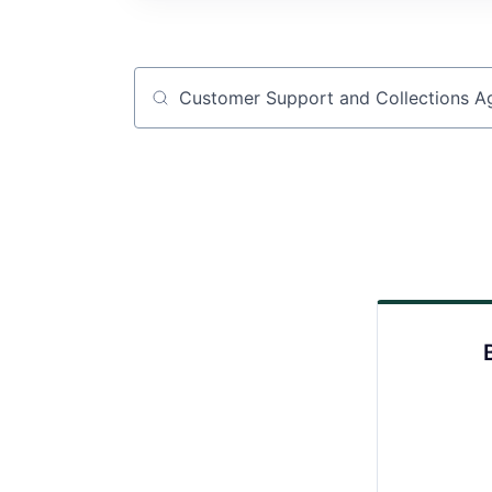
Job title, company or keyword