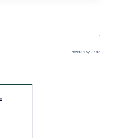
Powered by Getro
e