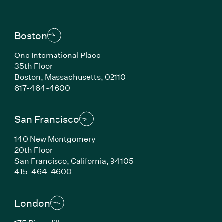
Boston
One International Place
35th Floor
Boston, Massachusetts, 02110
(Link opens in new window)
617-464-4600
San Francisco
140 New Montgomery
20th Floor
San Francisco, California, 94105
(Link opens in new window)
415-464-4600
London