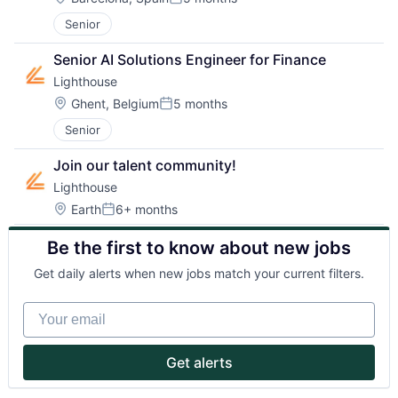
Posted:
Senior
Partnership
Senior AI Solutions Engineer for Finance
Portfolio
Lighthouse
Location:
Ghent, Belgium
5 months
Team
Posted:
Senior
Ideas & Insights
Join our talent community!
News
Lighthouse
Location:
Earth
6+ months
Posted:
Be the first to know about new jobs
Get daily alerts when new jobs match your current filters.
Your email
Get alerts