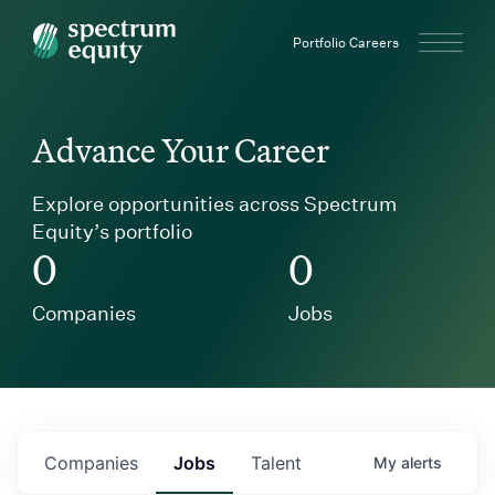
Spectrum Equity
Portfolio Careers
Advance Your Career
Explore opportunities across Spectrum
Equity’s portfolio
0
0
Companies
Jobs
Companies
Jobs
Talent
My
alerts