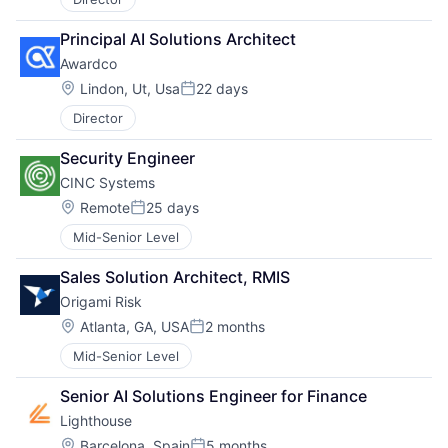
Principal AI Solutions Architect
Awardco
Location:
Lindon, Ut, Usa
22 days
Posted:
Director
Security Engineer
CINC Systems
Location:
Remote
25 days
Posted:
Mid-Senior Level
Sales Solution Architect, RMIS
Origami Risk
Location:
Atlanta, GA, USA
2 months
Posted:
Mid-Senior Level
Senior AI Solutions Engineer for Finance
Lighthouse
About
Location:
Barcelona, Spain
5 months