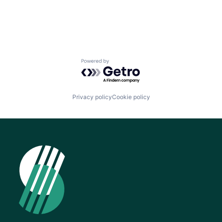
Powered by Getro.com
Privacy policy
Cookie policy