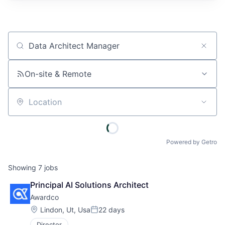
Job title, company or keyword
On-site & Remote
Location
Powered by Getro
Showing
7
jobs
Principal AI Solutions Architect
Awardco
Location:
Lindon, Ut, Usa
22 days
Posted:
Director