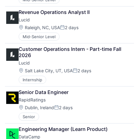
Revenue Operations Analyst II
Lucid
Location:
Raleigh, NC, USA
2 days
Posted:
Mid-Senior Level
Customer Operations Intern - Part-time Fall 
2026
Lucid
Location:
Salt Lake City, UT, USA
2 days
Posted:
Internship
Senior Data Engineer
RapidRatings
Location:
Dublin, Ireland
2 days
Posted:
Senior
Engineering Manager (Learn Product)
DataCamp