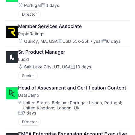
Location:
Portugal
3 days
Posted:
Director
Member Services Associate
RapidRatings
Location:
Quincy, MA, USA
USD 55k-55k / year
6 days
Compensation:
Posted:
Sr. Product Manager
Lucid
Location:
Salt Lake City, UT, USA
10 days
Posted:
Senior
Head of Assessment and Certification Content
DataCamp
Location:
United States
;
Belgium
;
Portugal
;
Lisbon, Portugal
;
United Kingdom
;
London, UK
7 days
Posted:
Director
EMEA Enterprise Expansion Account Executive 