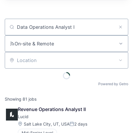
Job title, company or keyword
On-site & Remote
Location
Powered by Getro
Showing
81
jobs
Revenue Operations Analyst II
Lucid
Location:
Salt Lake City, UT, USA
2 days
Posted:
Mid-Senior Level