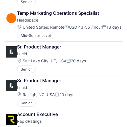
Senior
Temp Marketing Operations Specialist
Headspace
Location:
United States
;
Remote
USD 43-55 / hour
13 days
Compensation:
Posted:
Mid-Senior Level
Sr. Product Manager
Lucid
Location:
Salt Lake City, UT, USA
20 days
Posted:
Senior
Sr. Product Manager
Lucid
Location:
Raleigh, NC, USA
20 days
Posted:
Senior
Account Executive
RapidRatings