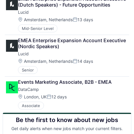
(Dutch Speakers) - Future Opportunities
Lucid
Location:
Amsterdam, Netherlands
13 days
Posted:
Mid-Senior Level
EMEA Enterprise Expansion Account Executive 
(Nordic Speakers)
Lucid
Location:
Amsterdam, Netherlands
14 days
Posted:
Senior
Events Marketing Associate, B2B - EMEA
DataCamp
Location:
London, UK
12 days
Posted:
Associate
Be the first to know about new jobs
About
Get daily alerts when new jobs match your current filters.