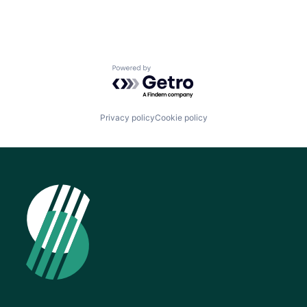
Powered by Getro.com
Privacy policy
Cookie policy