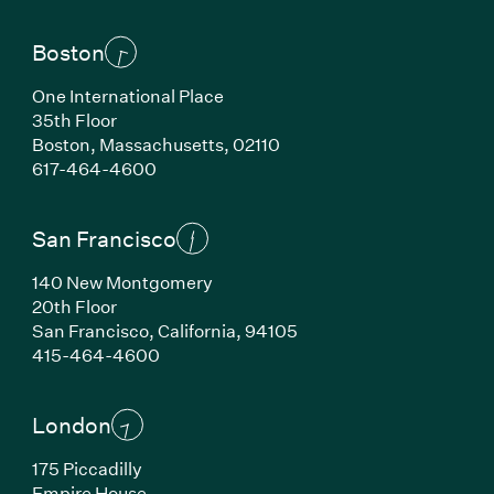
Boston
One International Place
35th Floor
Boston, Massachusetts, 02110
(Link opens in new window)
617-464-4600
San Francisco
140 New Montgomery
20th Floor
San Francisco, California, 94105
(Link opens in new window)
415-464-4600
London
175 Piccadilly
Empire House