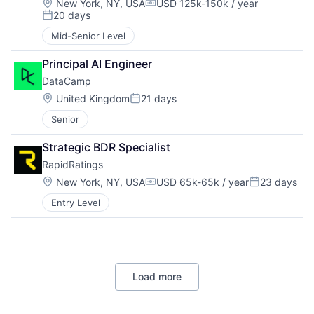
Location:
New York, NY, USA
USD 125k-150k / year
Compensation:
20 days
Posted:
Mid-Senior Level
Principal AI Engineer
DataCamp
Location:
United Kingdom
21 days
Posted:
Senior
Strategic BDR Specialist
RapidRatings
Location:
New York, NY, USA
USD 65k-65k / year
23 days
Compensation:
Posted:
Entry Level
Load more