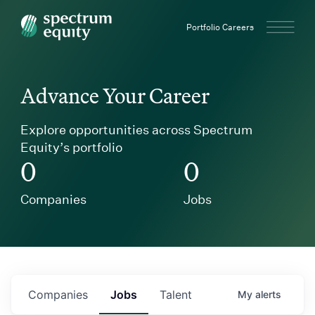
Spectrum Equity
Portfolio Careers
Advance Your Career
Explore opportunities across Spectrum
Equity’s portfolio
0
0
Companies
Jobs
Companies
Jobs
Talent
My
alerts