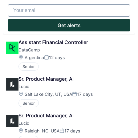
Partnership
Your email
Portfolio
Get alerts
Team
Assistant Financial Controller
Ideas & Insights
DataCamp
Location:
Argentina
12 days
Posted:
News
Senior
Sr. Product Manager, AI
Lucid
Location:
Salt Lake City, UT, USA
17 days
Posted:
Senior
Sr. Product Manager, AI
Lucid
Location:
Raleigh, NC, USA
17 days
Posted: