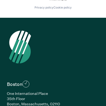
Privacy policy
Cookie policy
Boston
One International Place
35th Floor
Boston, Massachusetts, 02110