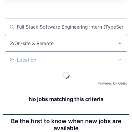
Job title, company or keyword
On-site & Remote
Location
Powered by Getro
No jobs matching this criteria
Be the first to know when new jobs are
available