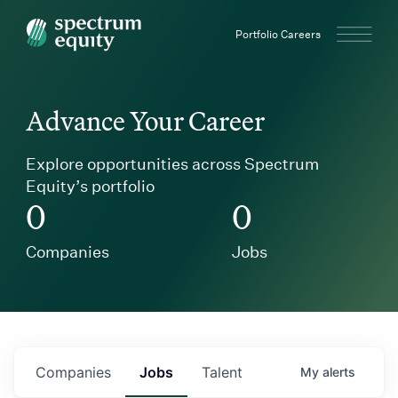
Spectrum Equity
Portfolio Careers
Advance Your Career
Explore opportunities across Spectrum
Equity’s portfolio
0
0
Companies
Jobs
Companies
Jobs
Talent
My
alerts