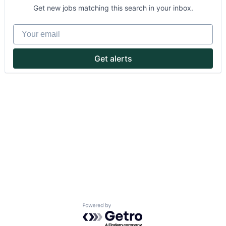
Get new jobs matching this search in your inbox.
Your email
Get alerts
About
Partnership
Portfolio
Team
Ideas & Insights
News
Powered by Getro.com