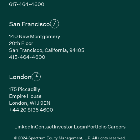
(Link opens in new window)
617-464-4600
San Francisco
140 New Montgomery
20th Floor
San Francisco, California, 94105
(Link opens in new window)
415-464-4600
London
175 Piccadilly
Empire House
London, W1J 9EN
(Link opens in new window)
+44 20 8135 4600
(Link opens in new window)
(Link opens in new wi
(Link
LinkedIn
Contact
Investor Login
Portfolio Careers
© 2024 Spectrum Equity Management, L.P. All rights reserved.