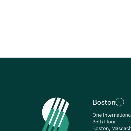
Boston
One Internationa
35th Floor
Boston, Massach