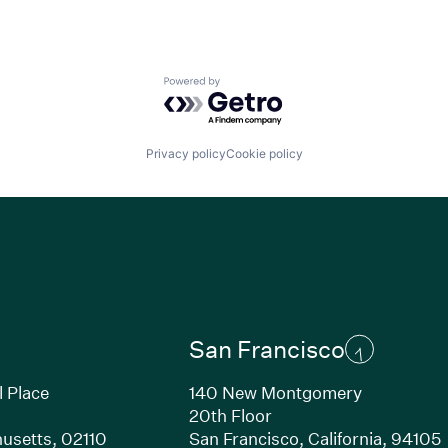
Powered by Getro.com
Privacy policy
Cookie policy
San Francisco
l Place
140 New Montgomery
20th Floor
usetts, 02110
San Francisco, California, 94105