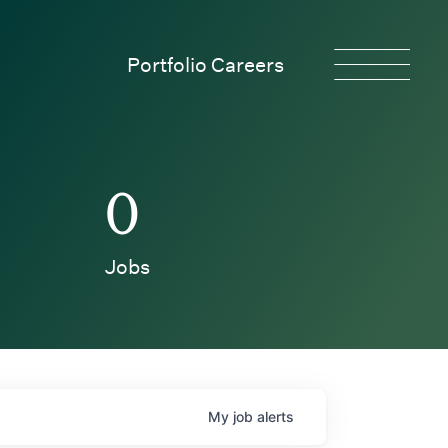
Portfolio Careers
0
Jobs
My
job
alerts