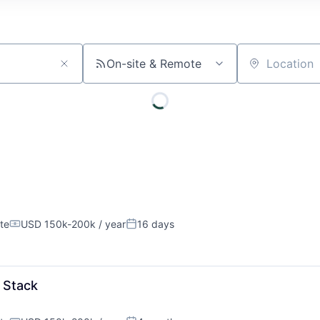
On-site & Remote
Location
te
USD 150k-200k / year
16 days
Compensation:
Posted:
About
l Stack