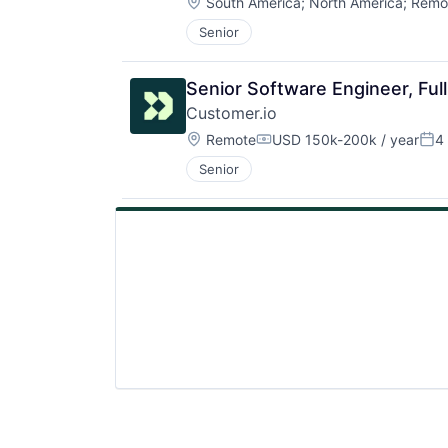
Location:
South America
;
North America
;
Remo
Senior
Senior Software Engineer, Ful
Customer.io
Location:
Remote
USD 150k-200k / year
4
Compensation:
Pos
Senior