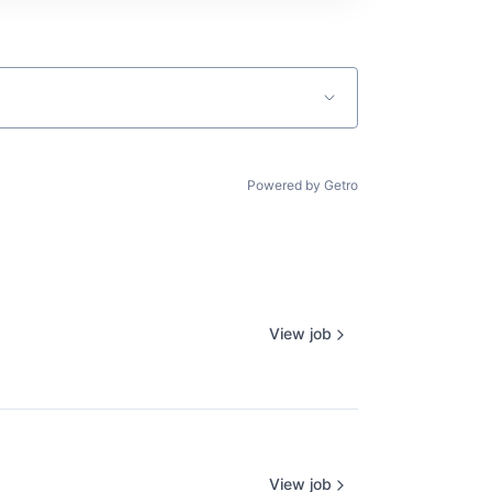
Powered by Getro
View job
View job