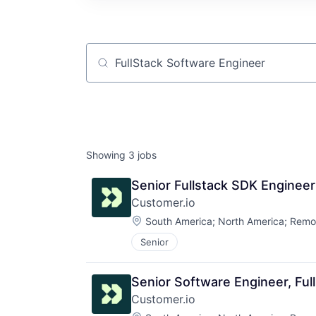
Job title, company or keyword
Showing
3
jobs
Senior Fullstack SDK Engineer
Customer.io
Location:
South America
;
North America
;
Remo
Senior
Senior Software Engineer, Ful
Customer.io