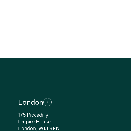
London
175 Piccadilly
Empire House
London, W1J 9EN