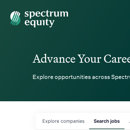
Spectrum Equity
Advance Your Care
Explore opportunities across Spectr
Explore
companies
Search
jobs