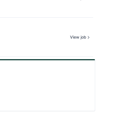
View job