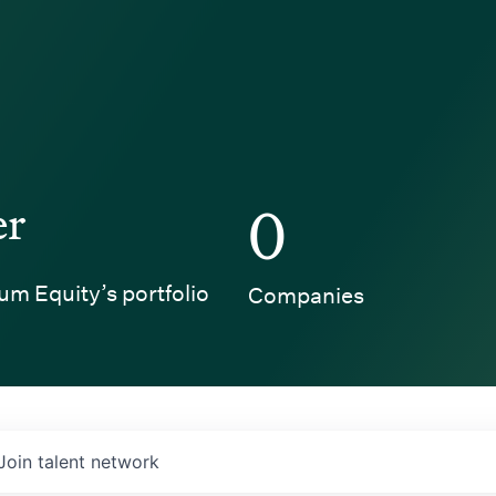
er
0
um Equity’s portfolio
Companies
Join talent network