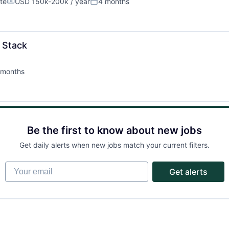
Partnership
te
USD 150k-200k / year
4 months
Compensation:
Posted:
Portfolio
l Stack
Team
 months
ted:
Ideas & Insights
Be the first to know about new jobs
News
Get daily alerts when new jobs match your current filters.
Your email
Get alerts