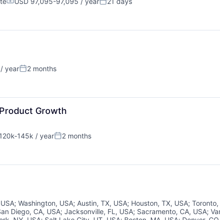
te
USD 97,095-97,095 / year
21 days
Compensation:
Posted:
/ year
2 months
Posted:
About
 Product Growth
120k-145k / year
2 months
nsation:
Posted:
Partnership
Portfolio
, USA
;
Washington, USA
;
Austin, TX, USA
;
Houston, TX, USA
;
Toronto
San Diego, CA, USA
;
Jacksonville, FL, USA
;
Sacramento, CA, USA
;
Va
ork, NY, USA
;
Salt Lake City, UT, USA
;
Boston, MA, USA
;
Denver, CO