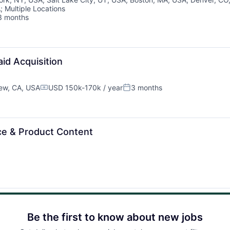
Team
A
;
Multiple Locations
3 months
sted:
Ideas & Insights
News
id Acquisition
ew, CA, USA
USD 150k-170k / year
3 months
Compensation:
Posted:
e & Product Content
Be the first to know about new jobs