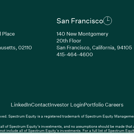
San Francisco
l Place
140 New Montgomery
20th Floor
usetts, 02110
San Francisco, California, 94105
Link opens in new window)
(Link opens in n
415-464-4600
(Link opens in new window)
(Link opens in new w
(Lin
LinkedIn
Contact
Investor Login
Portfolio Careers
(Link opens in new window)
(Link opens in new window)
(Link opens i
nkedIn
Overview PDF
Contact
Investor Login
Portfolio Care
ved. Spectrum Equity is a registered trademark of Spectrum Equity Managemen
ll of Spectrum Equity’s investments, and no assumptions should be made that any
nt, L.P. All rights reserved. Spectrum Equity is a registered trademark of 
not include all of Spectrum Equity’s investments. For a full list of Spectrum Equ