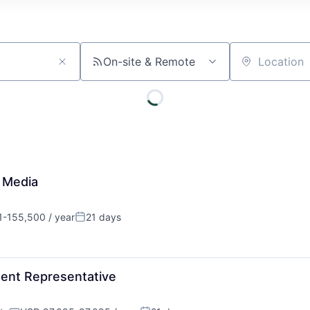
On-site & Remote
Location
 Media
1-155,500 / year
21 days
on:
Posted:
ent Representative