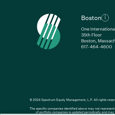
Boston
One Internationa
35th Floor
Boston, Massach
(
617-464-4600
Li
© 2024 Spectrum Equity Management, L.P. All rights reser
The specific companies identified above may not represent a
© XXXX Spectrum Equity Manageme
of portfolio companies is updated periodically and may 