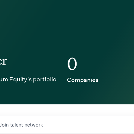
er
0
um Equity’s portfolio
Companies
Join talent network