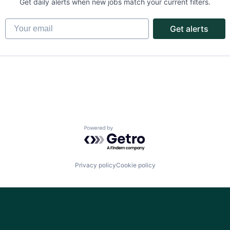
Get daily alerts when new jobs match your current filters.
Your email
Get alerts
Powered by Getro.com
Privacy policy
Cookie policy