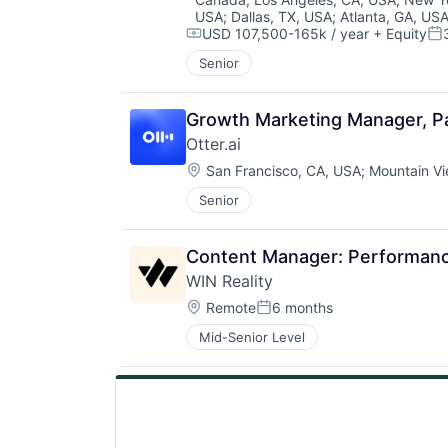
USA
;
Dallas, TX, USA
;
Atlanta, GA, US
USD 107,500-165k / year
+ Equity
Compensation:
Po
Senior
Growth Marketing Manager, Pa
Otter.ai
Location:
San Francisco, CA, USA
;
Mountain Vi
Senior
Content Manager: Performanc
WIN Reality
Location:
Remote
6 months
Posted:
Mid-Senior Level