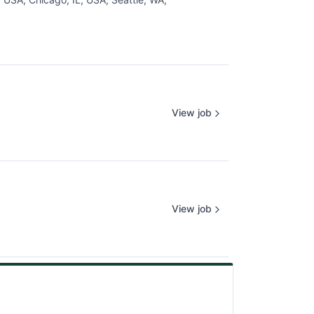
View job
View job