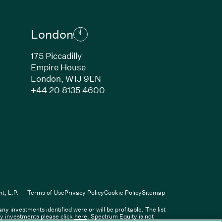
London
175 Piccadilly
Empire House
London, W1J 9EN
ew window)
(Link opens in new window)
+44 20 8135 4600
indow)
k opens in new window)
n new window)
(Link opens in new window)
ers
t, L.P.
Terms of Use
Privacy Policy
Cookie Policy
Sitemap
 investments identified were or will be profitable. The list
Spectrum Equity Management, L.P.
ity investments please click
here
. Spectrum Equity is not