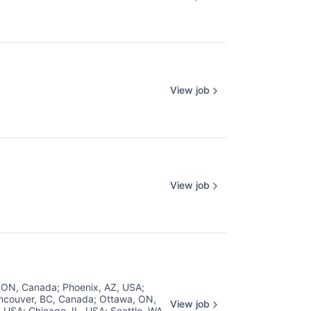
View job
View job
, ON, Canada
;
Phoenix, AZ, USA
;
ncouver, BC, Canada
;
Ottawa, ON,
View job
, USA
;
Chicago, IL, USA
;
Seattle, WA,