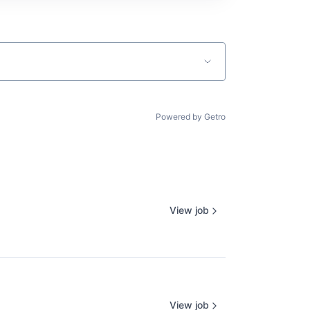
Powered by Getro
View job
View job