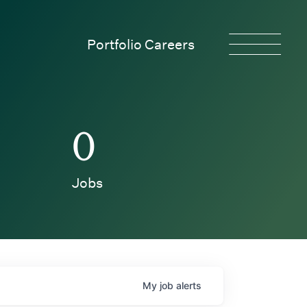
Portfolio Careers
0
Jobs
My
job
alerts