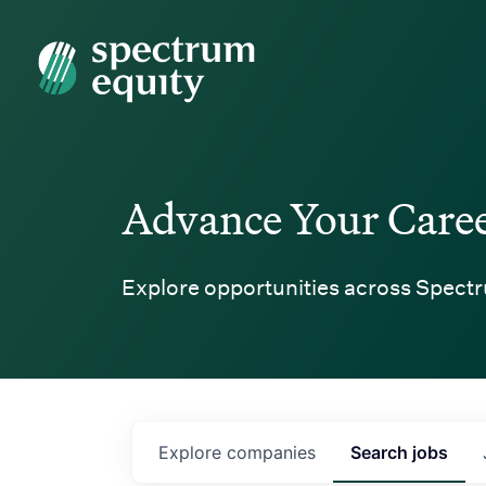
Spectrum Equity
Advance Your Care
Explore opportunities across Spectr
Explore
companies
Search
jobs