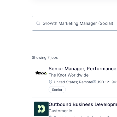
Job title, company or keyword
Showing
7
jobs
Senior Manager, Performance
The Knot Worldwide
Location:
United States
;
Remote
USD 121,96
Compensati
Senior
Outbound Business Developm
Customer.io