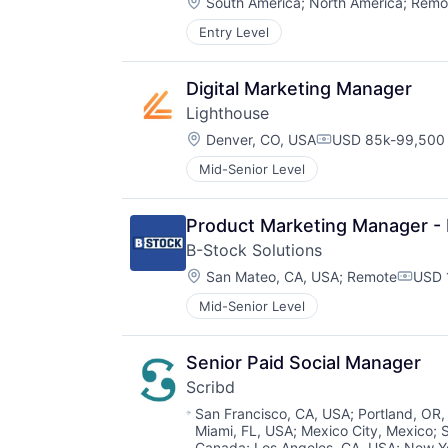
Location:
South America
;
North America
;
Remo
Entry Level
Digital Marketing Manager
Lighthouse
Location:
Denver, CO, USA
USD 85k-99,500 
Compensation:
Mid-Senior Level
Product Marketing Manager -
B-Stock Solutions
Location:
San Mateo, CA, USA
;
Remote
USD 
Compe
Mid-Senior Level
Senior Paid Social Manager
Scribd
Location:
San Francisco, CA, USA
;
Portland, OR
Miami, FL, USA
;
Mexico City, Mexico
;
Canada
;
Los Angeles, CA, USA
;
New Y