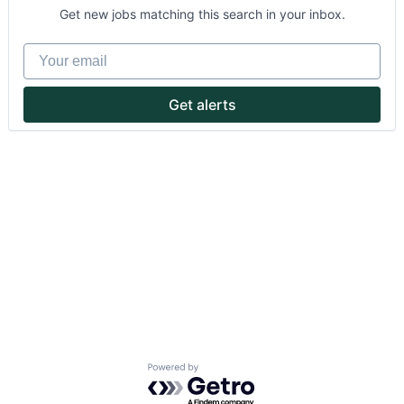
Get new jobs matching this search in your inbox.
Your email
Get alerts
About
Partnership
Portfolio
Team
Ideas & Insights
News
Powered by Getro.com