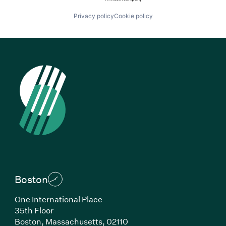
Privacy policy
Cookie policy
Boston
One International Place
35th Floor
Boston, Massachusetts, 02110