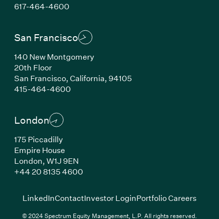
(Link opens in new window)
617-464-4600
San Francisco
140 New Montgomery
20th Floor
San Francisco, California, 94105
(Link opens in new window)
415-464-4600
London
175 Piccadilly
Empire House
London, W1J 9EN
(Link opens in new window)
+44 20 8135 4600
(Link opens in new window)
(Link opens in new wi
(Link
LinkedIn
Contact
Investor Login
Portfolio Careers
© 2024 Spectrum Equity Management, L.P. All rights reserved.