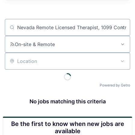
Job title, company or keyword
On-site & Remote
Location
Powered by Getro
No jobs matching this criteria
Be the first to know when new jobs are
available