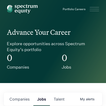
Spectrum Equity
Portfolio Careers
Advance Your Career
Explore opportunities across Spectrum
Equity’s portfolio
0
0
Companies
Jobs
Companies
Jobs
Talent
My
alerts