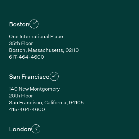
Boston
One International Place
35th Floor
Boston, Massachusetts, 02110
(Link opens in new window)
617-464-4600
San Francisco
140 New Montgomery
20th Floor
San Francisco, California, 94105
(Link opens in new window)
415-464-4600
London