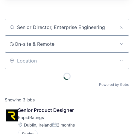
Job title, company or keyword
On-site & Remote
Location
Powered by Getro
Showing
3
jobs
Senior Product Designer
RapidRatings
Location:
Dublin, Ireland
2 months
Posted:
Senior