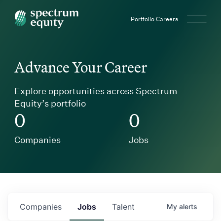
Spectrum Equity
Portfolio Careers
Advance Your Career
Explore opportunities across Spectrum
Equity’s portfolio
0
0
Companies
Jobs
Companies
Jobs
Talent
My
alerts