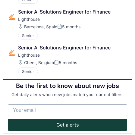
Senior AI Solutions Engineer for Finance
Lighthouse
Location:
Barcelona, Spain
5 months
Posted:
Senior
Senior AI Solutions Engineer for Finance
Lighthouse
Location:
Ghent, Belgium
5 months
About
Posted:
Senior
Partnership
Be the first to know about new jobs
Portfolio
Get daily alerts when new jobs match your current filters.
Team
Your email
Ideas & Insights
Get alerts