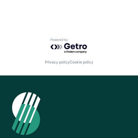
News
Powered by Getro.com
Privacy policy
Cookie policy