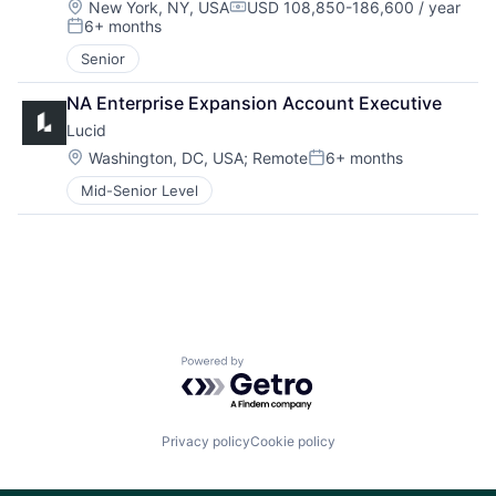
Location:
New York, NY, USA
USD 108,850-186,600 / year
Compensation:
6+ months
Posted:
Senior
NA Enterprise Expansion Account Executive
Lucid
Location:
Washington, DC, USA
;
Remote
6+ months
Posted:
Mid-Senior Level
Powered by Getro.com
Privacy policy
Cookie policy