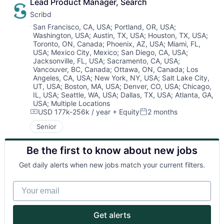
Lead Product Manager, Search
Scribd
Location:
San Francisco, CA, USA
;
Portland, OR, USA
;
Washington, USA
;
Austin, TX, USA
;
Houston, TX, USA
;
About
Toronto, ON, Canada
;
Phoenix, AZ, USA
;
Miami, FL,
USA
;
Mexico City, Mexico
;
San Diego, CA, USA
;
Jacksonville, FL, USA
;
Sacramento, CA, USA
;
Partnership
Vancouver, BC, Canada
;
Ottawa, ON, Canada
;
Los
Angeles, CA, USA
;
New York, NY, USA
;
Salt Lake City,
UT, USA
;
Boston, MA, USA
;
Denver, CO, USA
;
Chicago,
Portfolio
IL, USA
;
Seattle, WA, USA
;
Dallas, TX, USA
;
Atlanta, GA,
USA
;
Multiple Locations
Team
USD 177k-256k / year
+ Equity
2 months
Compensation:
Posted:
Senior
Ideas & Insights
Be the first to know about new jobs
News
Get daily alerts when new jobs match your current filters.
Your email
Get alerts