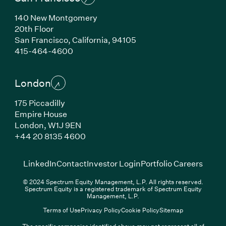
140 New Montgomery
20th Floor
San Francisco, California, 94105
(Link opens in new window)
415-464-4600
London
175 Piccadilly
Empire House
London, W1J 9EN
(Link opens in new window)
+44 20 8135 4600
(Link opens in new window)
(Link opens in new wi
(Link
LinkedIn
Contact
Investor Login
Portfolio Careers
© 2024 Spectrum Equity Management, L.P. All rights reserved.
Spectrum Equity is a registered trademark of Spectrum Equity
Management, L.P.
Terms of Use
Privacy Policy
Cookie Policy
Sitemap