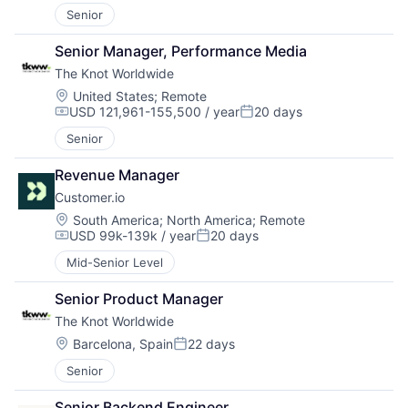
Senior
Senior Manager, Performance Media
The Knot Worldwide
Location:
United States
;
Remote
USD 121,961-155,500 / year
20 days
Compensation:
Posted:
Senior
Revenue Manager
Customer.io
Location:
South America
;
North America
;
Remote
USD 99k-139k / year
20 days
Compensation:
Posted:
Mid-Senior Level
Senior Product Manager
The Knot Worldwide
Location:
Barcelona, Spain
22 days
Posted:
Senior
Senior Backend Engineer