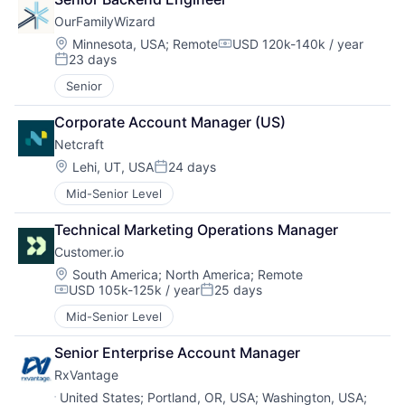
OurFamilyWizard
Location:
Minnesota, USA
;
Remote
USD 120k-140k / year
Compensation:
23 days
Posted:
Senior
Corporate Account Manager (US)
Netcraft
Location:
Lehi, UT, USA
24 days
Posted:
Mid-Senior Level
Technical Marketing Operations Manager
Customer.io
Location:
South America
;
North America
;
Remote
USD 105k-125k / year
25 days
Compensation:
Posted:
Mid-Senior Level
Senior Enterprise Account Manager
RxVantage
Location:
United States
;
Portland, OR, USA
;
Washington, USA
;