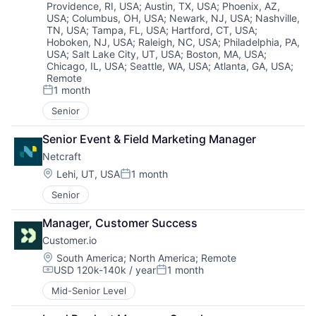
Providence, RI, USA
;
Austin, TX, USA
;
Phoenix, AZ,
USA
;
Columbus, OH, USA
;
Newark, NJ, USA
;
Nashville,
TN, USA
;
Tampa, FL, USA
;
Hartford, CT, USA
;
Hoboken, NJ, USA
;
Raleigh, NC, USA
;
Philadelphia, PA,
USA
;
Salt Lake City, UT, USA
;
Boston, MA, USA
;
Chicago, IL, USA
;
Seattle, WA, USA
;
Atlanta, GA, USA
;
Remote
1 month
Posted:
Senior
Senior Event & Field Marketing Manager
Netcraft
Location:
Lehi, UT, USA
1 month
Posted:
Senior
Manager, Customer Success
Customer.io
Location:
South America
;
North America
;
Remote
USD 120k-140k / year
1 month
Compensation:
Posted:
Mid-Senior Level