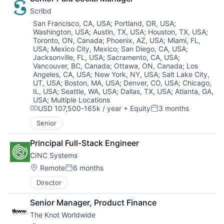
Scribd
Location:
San Francisco, CA, USA
;
Portland, OR, USA
;
Washington, USA
;
Austin, TX, USA
;
Houston, TX, USA
;
Toronto, ON, Canada
;
Phoenix, AZ, USA
;
Miami, FL,
USA
;
Mexico City, Mexico
;
San Diego, CA, USA
;
Jacksonville, FL, USA
;
Sacramento, CA, USA
;
Vancouver, BC, Canada
;
Ottawa, ON, Canada
;
Los
Angeles, CA, USA
;
New York, NY, USA
;
Salt Lake City,
UT, USA
;
Boston, MA, USA
;
Denver, CO, USA
;
Chicago,
IL, USA
;
Seattle, WA, USA
;
Dallas, TX, USA
;
Atlanta, GA,
USA
;
Multiple Locations
USD 107,500-165k / year
+ Equity
3 months
Compensation:
Posted:
Senior
Principal Full-Stack Engineer
CINC Systems
Location:
Remote
6 months
Posted:
Director
Senior Manager, Product Finance
The Knot Worldwide