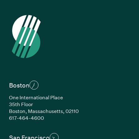
Boston
One International Place
35th Floor
Boston, Massachusetts, 02110
(Link opens in new window)
617-464-4600
San Francisco