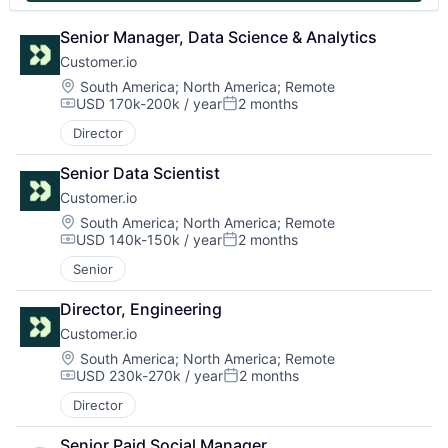
Senior Manager, Data Science & Analytics
Customer.io
Location:
South America
;
North America
;
Remote
USD 170k-200k / year
2 months
Compensation:
Posted:
Director
Senior Data Scientist
Customer.io
Location:
South America
;
North America
;
Remote
USD 140k-150k / year
2 months
Compensation:
Posted:
Senior
Director, Engineering
Customer.io
Location:
South America
;
North America
;
Remote
USD 230k-270k / year
2 months
Compensation:
Posted:
Director
Senior Paid Social Manager