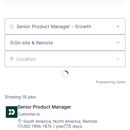
Job title, company or keyword
On-site & Remote
Location
Powered by Getro
Showing
18
jobs
Senior Product Manager
Customer.io
Location:
South America
;
North America
;
Remote
USD 166k-187k / year
5 days
Compensation:
Posted: