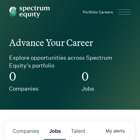
Spectrum Equity
Portfolio Careers
Advance Your Career
Explore opportunities across Spectrum
Equity’s portfolio
0
0
Companies
Jobs
Companies
Jobs
Talent
My
alerts