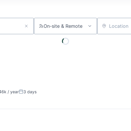
On-site & Remote
Location
6k / year
3 days
on:
Posted: