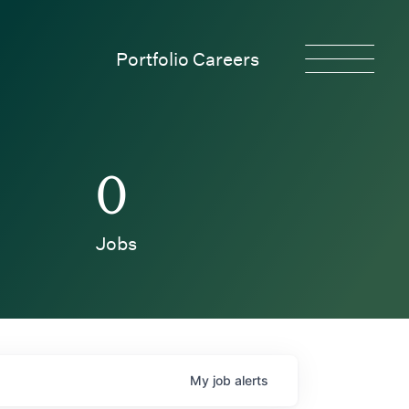
Portfolio Careers
0
Jobs
My
job
alerts