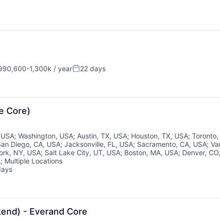
90,600-1,300k / year
22 days
sation:
Posted:
e Core)
, USA
;
Washington, USA
;
Austin, TX, USA
;
Houston, TX, USA
;
Toronto
San Diego, CA, USA
;
Jacksonville, FL, USA
;
Sacramento, CA, USA
;
Va
ork, NY, USA
;
Salt Lake City, UT, USA
;
Boston, MA, USA
;
Denver, CO
A
;
Multiple Locations
days
d:
kend) - Everand Core