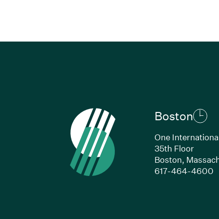
Boston
One Internationa
35th Floor
Boston, Massach
(
617-464-4600