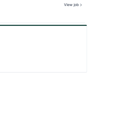
View job