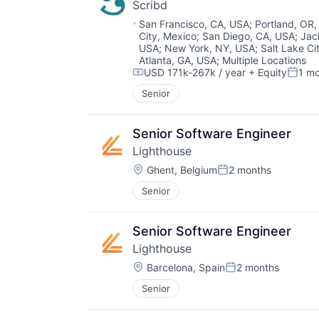
Scribd
Location:
San Francisco, CA, USA
;
Portland, OR
City, Mexico
;
San Diego, CA, USA
;
Jac
USA
;
New York, NY, USA
;
Salt Lake Ci
Atlanta, GA, USA
;
Multiple Locations
USD 171k-267k / year
+ Equity
1 m
Compensation:
Poste
Senior
Senior Software Engineer
Lighthouse
Location:
Ghent, Belgium
2 months
Posted:
Senior
Senior Software Engineer
Lighthouse
Location:
Barcelona, Spain
2 months
Posted:
Senior