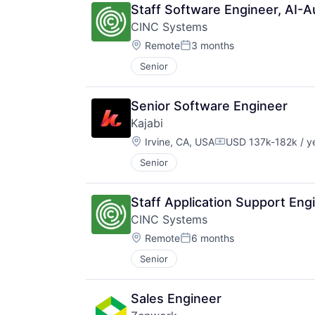
Staff Software Engineer, AI-
CINC Systems
Location:
Remote
3 months
Posted:
Senior
Senior Software Engineer
Kajabi
Location:
Irvine, CA, USA
USD 137k-182k / y
Compensation:
Senior
Staff Application Support Eng
CINC Systems
Location:
Remote
6 months
Posted:
Senior
Sales Engineer