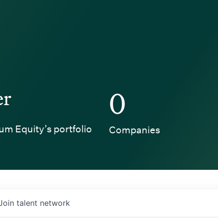
er
0
um Equity’s portfolio
Companies
Join talent network