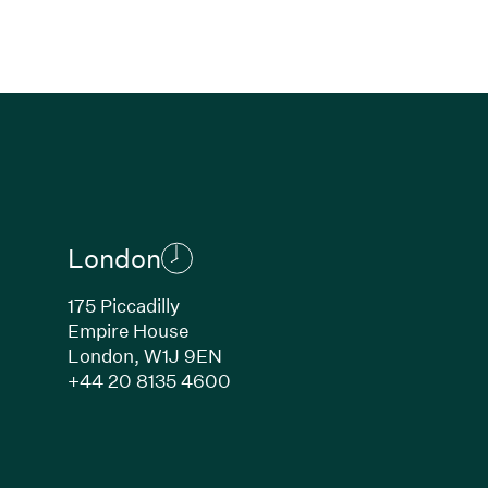
London
175 Piccadilly
Empire House
London, W1J 9EN
ew window)
(Link opens in new window)
+44 20 8135 4600