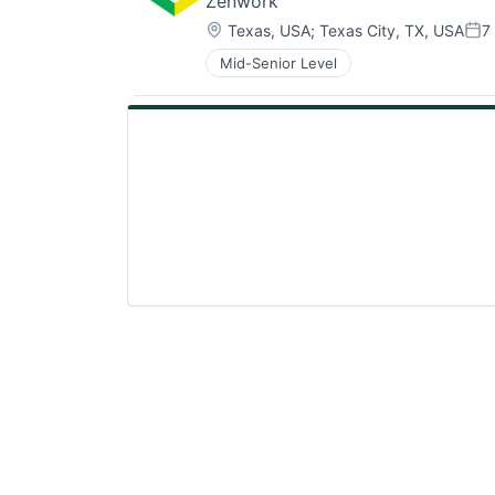
Zenwork
Location:
Texas, USA
;
Texas City, TX, USA
7
Pos
Mid-Senior Level