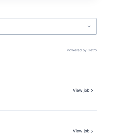
Powered by Getro
View job
View job