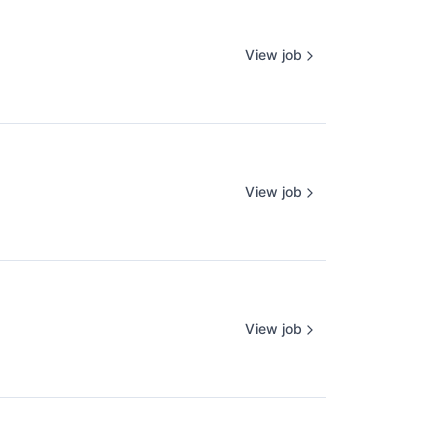
View job
View job
View job