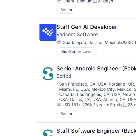
Location:
Ghent, Belgium
21 days
Posted:
Senior
Staff Gen AI Developer
Varicent Software
Location:
Guadalajara, Jalisco, Mexico
MXN 9
Compen
Mid-Senior Level
Senior Android Engineer (Fabl
Scribd
Location:
San Francisco, CA, USA
;
Portland, OR
Miami, FL, USA
;
Mexico City, Mexico
;
Canada
;
Los Angeles, CA, USA
;
New Y
USA
;
Dallas, TX, USA
;
Atlanta, GA, US
USD 151k-226k / year
+ Equity
23 
Compensation:
Poste
Senior
Staff Software Engineer (Bac