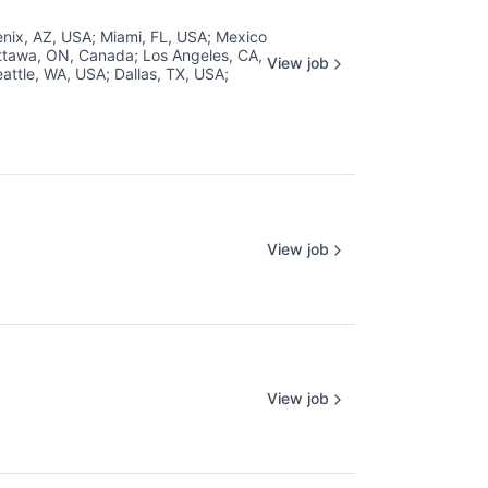
nix, AZ, USA
;
Miami, FL, USA
;
Mexico
ttawa, ON, Canada
;
Los Angeles, CA,
View job
attle, WA, USA
;
Dallas, TX, USA
;
View job
View job