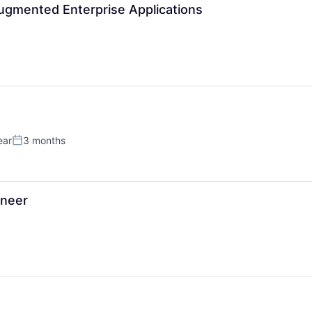
News
Augmented Enterprise Applications
ear
3 months
Posted:
ineer