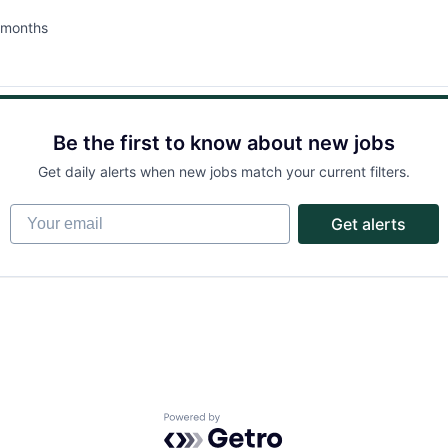
 months
ted:
Be the first to know about new jobs
Get daily alerts when new jobs match your current filters.
Your email
Get alerts
Powered by Getro.com