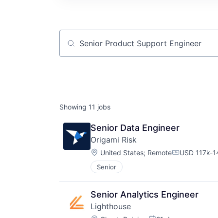
Job title, company or keyword
Showing
11
jobs
Senior Data Engineer
Origami Risk
Location:
United States
;
Remote
USD 117k-14
Compensati
Senior
Senior Analytics Engineer
Lighthouse