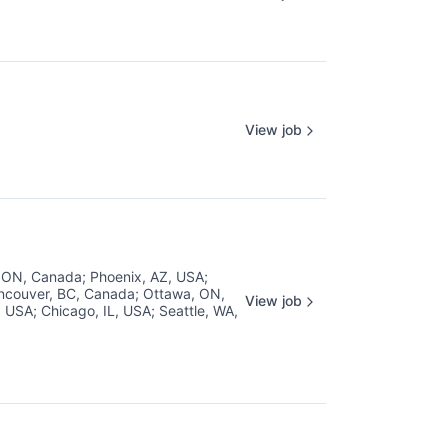
View job
, ON, Canada
;
Phoenix, AZ, USA
;
ncouver, BC, Canada
;
Ottawa, ON,
View job
, USA
;
Chicago, IL, USA
;
Seattle, WA,