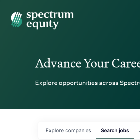
Spectrum Equity
Advance Your Care
Explore opportunities across Spectr
Explore
companies
Search
jobs