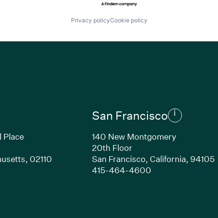
Privacy policy
Cookie policy
San Francisco
l Place
140 New Montgomery
20th Floor
usetts, 02110
San Francisco, California, 94105
Link opens in new window)
(Link opens in n
415-464-4600