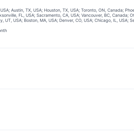
, USA
;
Austin, TX, USA
;
Houston, TX, USA
;
Toronto, ON, Canada
;
Phoe
ksonville, FL, USA
;
Sacramento, CA, USA
;
Vancouver, BC, Canada
;
O
ty, UT, USA
;
Boston, MA, USA
;
Denver, CO, USA
;
Chicago, IL, USA
;
Se
About
onth
d:
Partnership
Portfolio
Team
Ideas & Insights