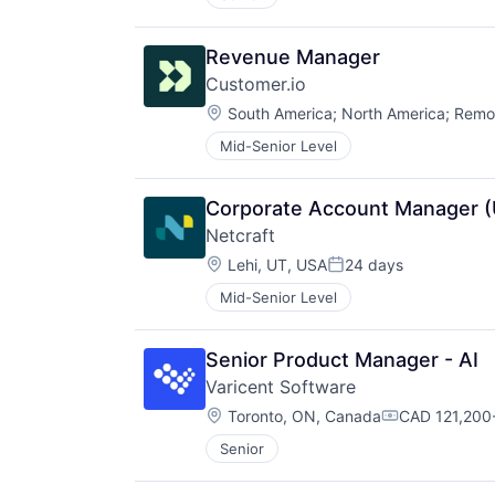
Revenue Manager
Customer.io
Location:
South America
;
North America
;
Remo
Mid-Senior Level
Corporate Account Manager (
Netcraft
Location:
Lehi, UT, USA
24 days
Posted:
Mid-Senior Level
Senior Product Manager - AI
Varicent Software
Location:
Toronto, ON, Canada
CAD 121,200-
Compensatio
Senior