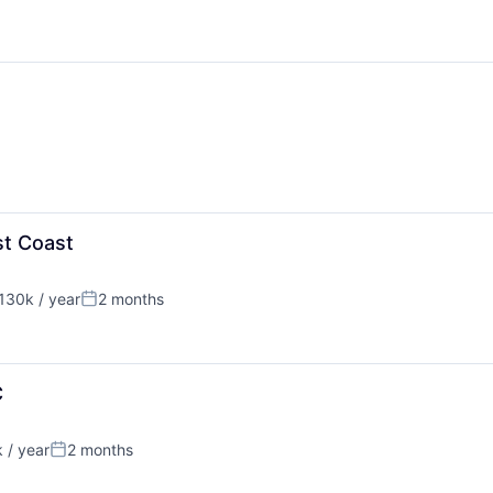
st Coast
130k / year
2 months
on:
Posted:
C
 / year
2 months
Posted: