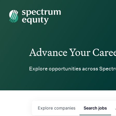
Spectrum Equity
Advance Your Care
Explore opportunities across Spectr
Explore
companies
Search
jobs