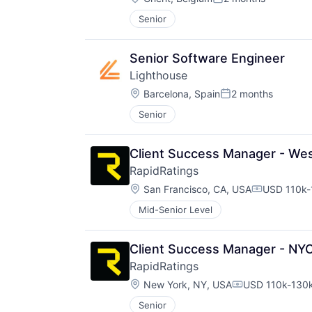
Posted:
Senior
Senior Software Engineer
Lighthouse
Location:
Barcelona, Spain
2 months
Posted:
Senior
Client Success Manager - We
RapidRatings
Location:
San Francisco, CA, USA
USD 110k-
Compensati
Mid-Senior Level
Client Success Manager - NY
RapidRatings
Location:
New York, NY, USA
USD 110k-130k
Compensation:
Senior