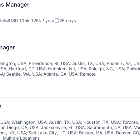
ons Manager
te
USD 105k-125k / year
25 days
Compensation:
Posted:
anager
About
hington, USA
;
Providence, RI, USA
;
Austin, TX, USA
;
Phoenix, AZ, U
USA
;
Hartford, CT, USA
;
Hoboken, NJ, USA
;
Raleigh, NC, USA
;
Philad
SA
;
Seattle, WA, USA
;
Atlanta, GA, USA
;
Remote
Partnership
Portfolio
h
, USA
;
Washington, USA
;
Austin, TX, USA
;
Houston, TX, USA
;
Toronto
Team
San Diego, CA, USA
;
Jacksonville, FL, USA
;
Sacramento, CA, USA
;
Va
ork, NY, USA
;
Salt Lake City, UT, USA
;
Boston, MA, USA
;
Denver, CO
A
;
Multiple Locations