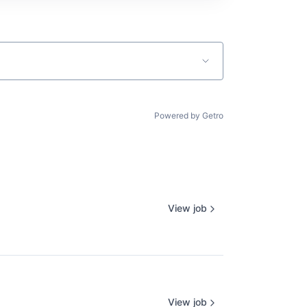
Powered by Getro
View job
View job