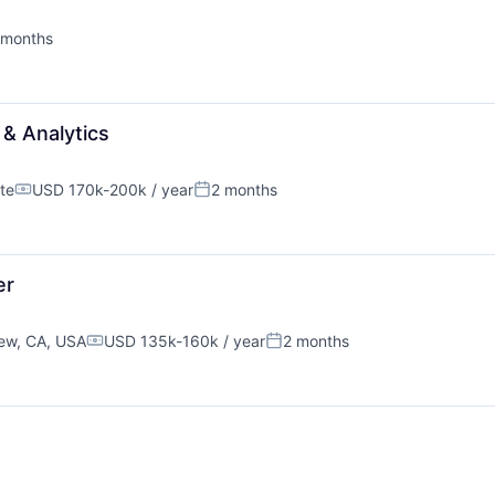
 months
ted:
& Analytics
te
USD 170k-200k / year
2 months
Compensation:
Posted:
er
ew, CA, USA
USD 135k-160k / year
2 months
Compensation:
Posted: