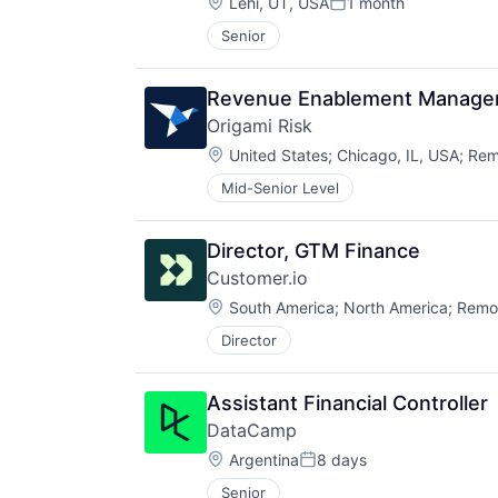
Location:
Lehi, UT, USA
1 month
Posted:
Senior
Revenue Enablement Manage
Origami Risk
Location:
United States
;
Chicago, IL, USA
;
Rem
Mid-Senior Level
Director, GTM Finance
Customer.io
Location:
South America
;
North America
;
Remo
Director
Assistant Financial Controller
DataCamp
Location:
Argentina
8 days
Posted:
Senior