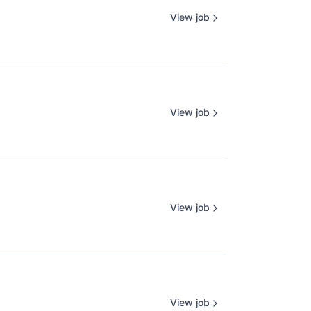
View job
View job
View job
View job