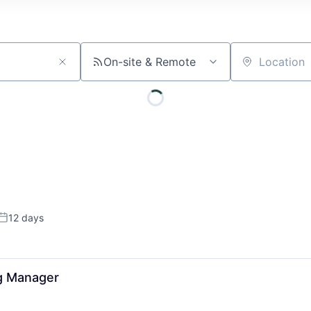
On-site & Remote
Location
12 days
Posted:
ng Manager