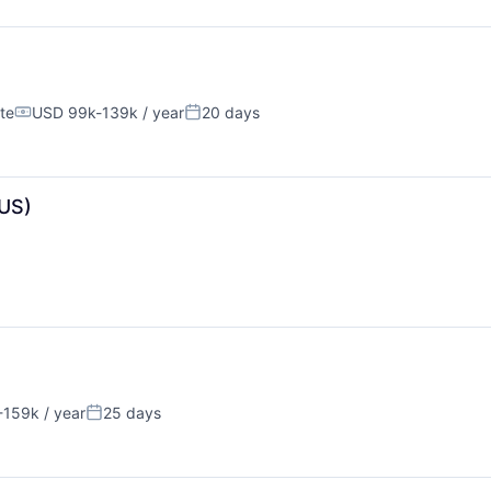
te
USD 99k-139k / year
20 days
Compensation:
Posted:
US)
159k / year
25 days
n:
Posted: