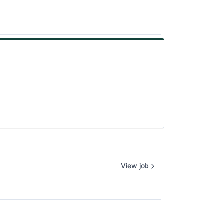
View job