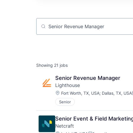
Job title, company or keyword
Showing
21
jobs
Senior Revenue Manager
Lighthouse
Location:
Fort Worth, TX, USA
;
Dallas, TX, USA
Senior
Senior Event & Field Marketi
Netcraft