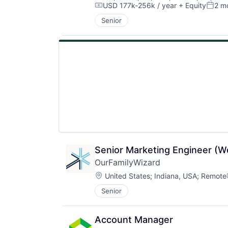
USD 177k-256k / year
+ Equity
2 m
Compensation:
Poste
Senior
Senior Marketing Engineer (W
OurFamilyWizard
Location:
United States
;
Indiana, USA
;
Remote
Senior
Account Manager