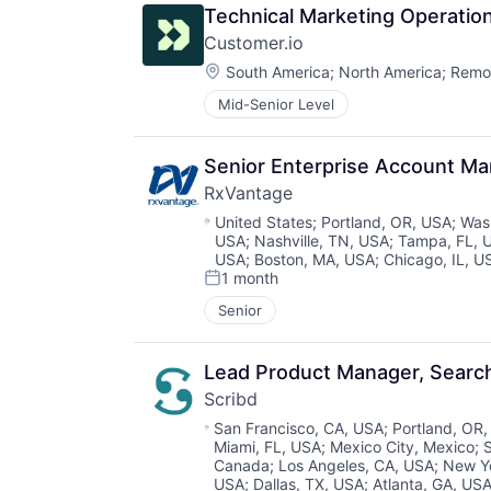
Technical Marketing Operati
Customer.io
Location:
South America
;
North America
;
Remo
Mid-Senior Level
Senior Enterprise Account M
RxVantage
Location:
United States
;
Portland, OR, USA
;
Was
USA
;
Nashville, TN, USA
;
Tampa, FL, 
USA
;
Boston, MA, USA
;
Chicago, IL, U
1 month
Posted:
Senior
Lead Product Manager, Searc
Scribd
Location:
San Francisco, CA, USA
;
Portland, OR
Miami, FL, USA
;
Mexico City, Mexico
;
Canada
;
Los Angeles, CA, USA
;
New Y
USA
;
Dallas, TX, USA
;
Atlanta, GA, US