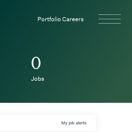
Portfolio Careers
0
Jobs
My
job
alerts