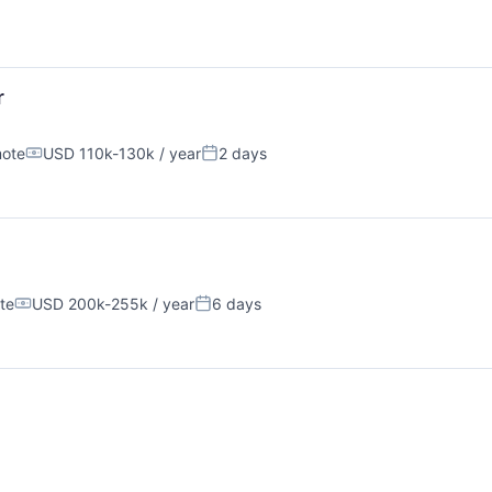
r
ote
USD 110k-130k / year
2 days
Compensation:
Posted:
te
USD 200k-255k / year
6 days
Compensation:
Posted: