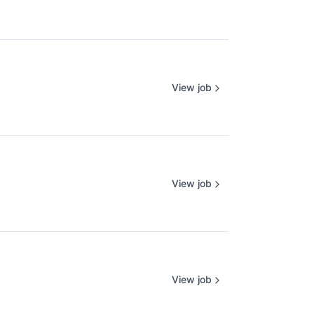
View job
View job
View job