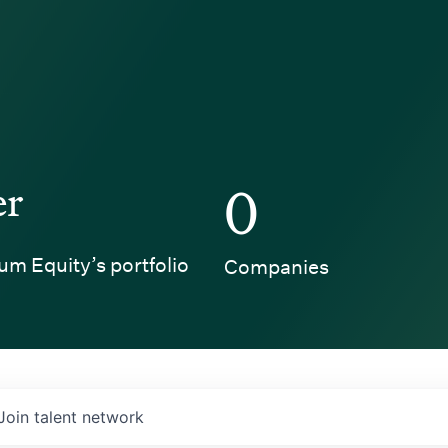
er
0
um Equity’s portfolio
Companies
Join talent network