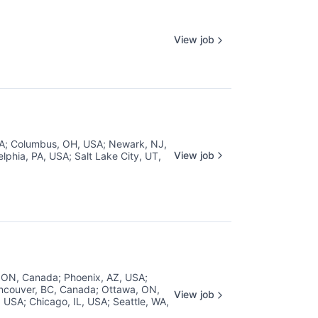
View job
SA
;
Columbus, OH, USA
;
Newark, NJ,
View job
elphia, PA, USA
;
Salt Lake City, UT,
, ON, Canada
;
Phoenix, AZ, USA
;
ncouver, BC, Canada
;
Ottawa, ON,
View job
, USA
;
Chicago, IL, USA
;
Seattle, WA,