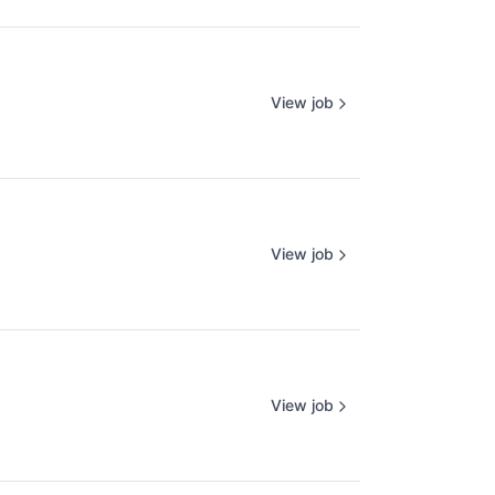
View job
View job
View job