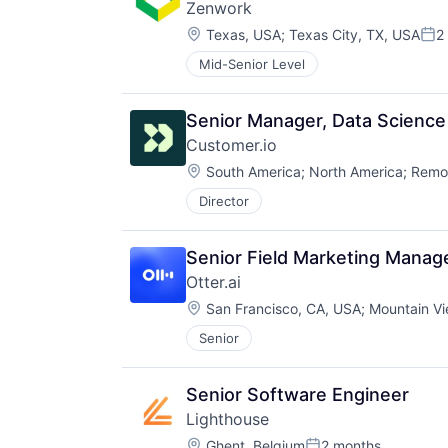
Zenwork
Location:
Texas, USA
;
Texas City, TX, USA
2
Pos
Mid-Senior Level
Senior Manager, Data Science 
Customer.io
Location:
South America
;
North America
;
Remo
Director
Senior Field Marketing Manag
Otter.ai
Location:
San Francisco, CA, USA
;
Mountain Vi
Senior
Senior Software Engineer
Lighthouse
Location:
Ghent, Belgium
2 months