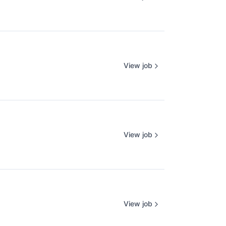
View job
View job
View job