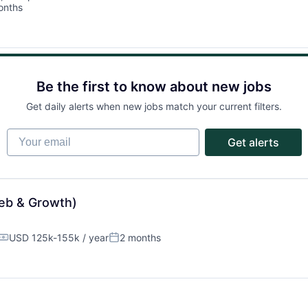
onths
Ideas & Insights
d:
News
Be the first to know about new jobs
Get daily alerts when new jobs match your current filters.
Your email
Get alerts
eb & Growth)
USD 125k-155k / year
2 months
Compensation:
Posted: