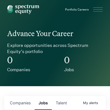
Spectrum Equity
Portfolio Careers
Advance Your Career
Explore opportunities across Spectrum
Equity’s portfolio
0
0
Companies
Jobs
Companies
Jobs
Talent
My
alerts