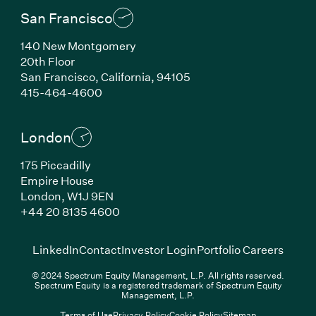
San Francisco
140 New Montgomery
20th Floor
San Francisco, California, 94105
(Link opens in new window)
415-464-4600
London
175 Piccadilly
Empire House
London, W1J 9EN
(Link opens in new window)
+44 20 8135 4600
(Link opens in new window)
(Link opens in new wi
(Link
LinkedIn
Contact
Investor Login
Portfolio Careers
© 2024 Spectrum Equity Management, L.P. All rights reserved.
Spectrum Equity is a registered trademark of Spectrum Equity
Management, L.P.
Terms of Use
Privacy Policy
Cookie Policy
Sitemap