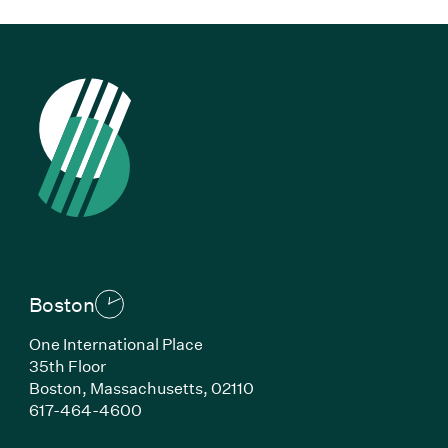
Boston
One International Place
35th Floor
Boston, Massachusetts, 02110
(Link opens in new window)
617-464-4600