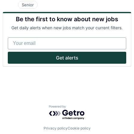
Senior
Be the first to know about new jobs
Get daily alerts when new jobs match your current filters.
Your email
Get alerts
Powered by Getro.com
Privacy policy
Cookie policy