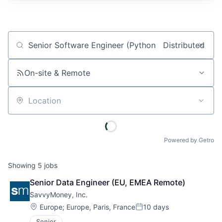
Job title, company or keyword
On-site & Remote
Location
Powered by Getro
Showing
5
jobs
Senior Data Engineer (EU, EMEA Remote)
SavvyMoney, Inc.
Location:
Europe
;
Europe, Paris, France
10 days
Posted:
Senior