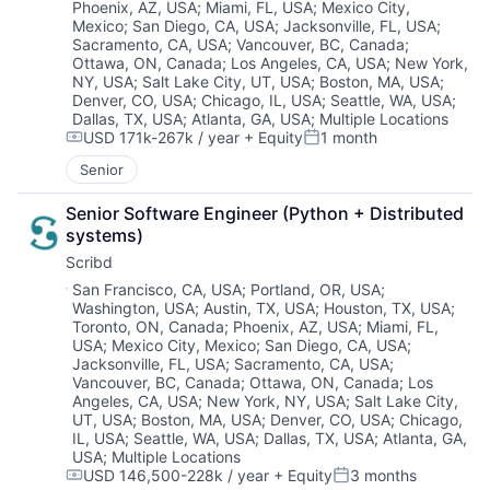
Phoenix, AZ, USA
;
Miami, FL, USA
;
Mexico City,
Mexico
;
San Diego, CA, USA
;
Jacksonville, FL, USA
;
Sacramento, CA, USA
;
Vancouver, BC, Canada
;
Ottawa, ON, Canada
;
Los Angeles, CA, USA
;
New York,
NY, USA
;
Salt Lake City, UT, USA
;
Boston, MA, USA
;
Denver, CO, USA
;
Chicago, IL, USA
;
Seattle, WA, USA
;
About
Dallas, TX, USA
;
Atlanta, GA, USA
;
Multiple Locations
USD 171k-267k / year
+ Equity
1 month
Compensation:
Posted:
Partnership
Senior
Portfolio
Senior Software Engineer (Python + Distributed 
systems)
Team
Scribd
Location:
San Francisco, CA, USA
;
Portland, OR, USA
;
Ideas & Insights
Washington, USA
;
Austin, TX, USA
;
Houston, TX, USA
;
Toronto, ON, Canada
;
Phoenix, AZ, USA
;
Miami, FL,
USA
;
Mexico City, Mexico
;
San Diego, CA, USA
;
News
Jacksonville, FL, USA
;
Sacramento, CA, USA
;
Vancouver, BC, Canada
;
Ottawa, ON, Canada
;
Los
Angeles, CA, USA
;
New York, NY, USA
;
Salt Lake City,
UT, USA
;
Boston, MA, USA
;
Denver, CO, USA
;
Chicago,
IL, USA
;
Seattle, WA, USA
;
Dallas, TX, USA
;
Atlanta, GA,
USA
;
Multiple Locations
USD 146,500-228k / year
+ Equity
3 months
Compensation:
Posted: