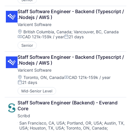
Staff Software Engineer - Backend (Typescript / 
.Nodejs / AWS )
Varicent Software
Location:
British Columbia, Canada
;
Vancouver, BC, Canada
CAD 121k-159k / year
21 days
Compensation:
Posted:
Senior
Staff Software Engineer - Backend (Typescript / 
.Nodejs / AWS )
Varicent Software
Location:
Toronto, ON, Canada
CAD 121k-159k / year
Compensation:
21 days
Posted:
Mid-Senior Level
Staff Software Engineer (Backend) - Everand 
Core
Scribd
Location:
San Francisco, CA, USA
;
Portland, OR, USA
;
Austin, TX,
USA
;
Houston, TX, USA
;
Toronto, ON, Canada
;