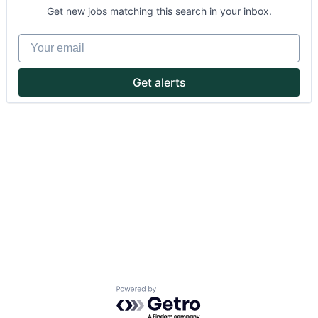
Get new jobs matching this search in your inbox.
Your email
Get alerts
About
Partnership
Portfolio
Team
Ideas & Insights
News
Powered by Getro.com