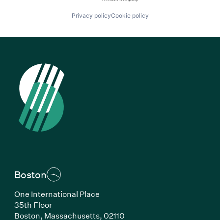
Privacy policy
Cookie policy
Boston
One International Place
35th Floor
Boston, Massachusetts, 02110