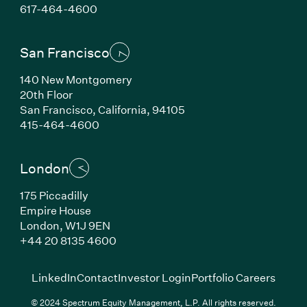
(Link opens in new window)
617-464-4600
San Francisco
140 New Montgomery
20th Floor
San Francisco, California, 94105
(Link opens in new window)
415-464-4600
London
175 Piccadilly
Empire House
London, W1J 9EN
(Link opens in new window)
+44 20 8135 4600
(Link opens in new window)
(Link opens in new wi
(Link
LinkedIn
Contact
Investor Login
Portfolio Careers
© 2024 Spectrum Equity Management, L.P. All rights reserved.