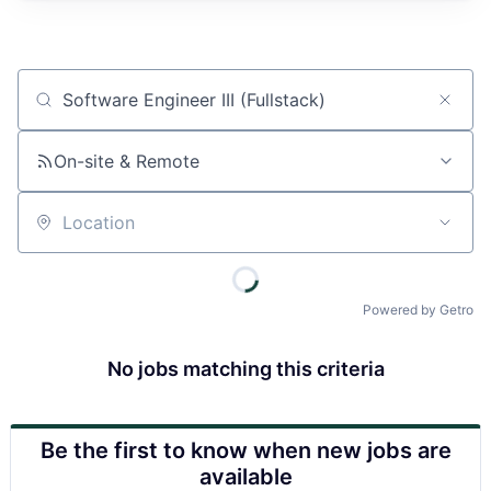
Job title, company or keyword
On-site & Remote
Location
Powered by Getro
No jobs matching this criteria
Be the first to know when new jobs are
available