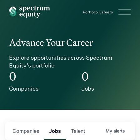
Spectrum Equity
Portfolio Careers
Advance Your Career
Explore opportunities across Spectrum
Equity’s portfolio
0
0
Companies
Jobs
Companies
Jobs
Talent
My
alerts