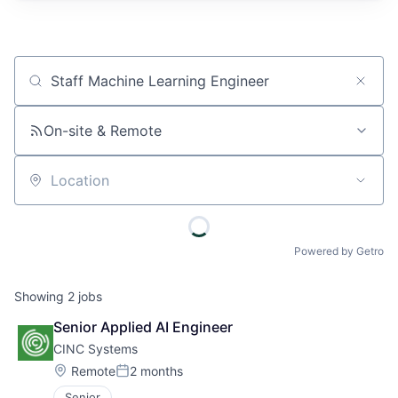
Job title, company or keyword
On-site & Remote
Location
Powered by Getro
Showing
2
jobs
Senior Applied AI Engineer
CINC Systems
Location:
Remote
2 months
Posted:
Senior