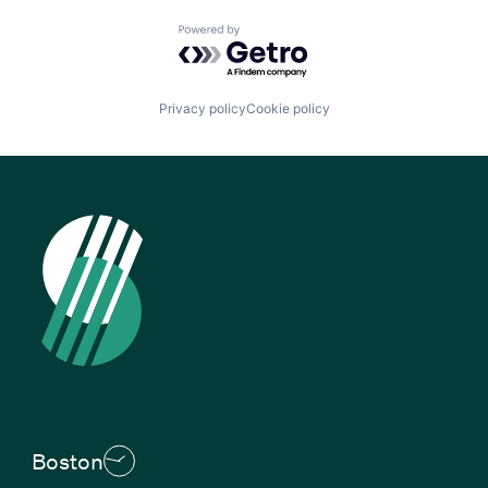
Powered by Getro.com
Privacy policy
Cookie policy
Boston