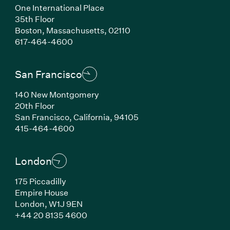
One International Place
35th Floor
Boston, Massachusetts, 02110
(Link opens in new window)
617-464-4600
San Francisco
140 New Montgomery
20th Floor
San Francisco, California, 94105
(Link opens in new window)
415-464-4600
London
175 Piccadilly
Empire House
London, W1J 9EN
(Link opens in new window)
+44 20 8135 4600