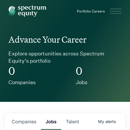
Spectrum Equity
Portfolio Careers
Advance Your Career
Explore opportunities across Spectrum
Equity’s portfolio
0
0
Companies
Jobs
Companies
Jobs
Talent
My
alerts