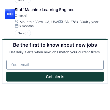
Staff Machine Learning Engineer
Otter.ai
Location:
Mountain View, CA, USA
USD 278k-330k / year
Compensation:
6 months
Posted:
Senior
About
Be the first to know about new jobs
Partnership
Get daily alerts when new jobs match your current filters.
Portfolio
Your email
Team
Get alerts
Ideas & Insights
News