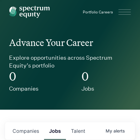
Spectrum Equity
Portfolio Careers
Advance Your Career
Explore opportunities across Spectrum
Equity’s portfolio
0
0
Companies
Jobs
Companies
Jobs
Talent
My
alerts