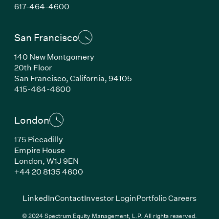
(Link opens in new window)
617-464-4600
San Francisco
140 New Montgomery
20th Floor
San Francisco, California, 94105
(Link opens in new window)
415-464-4600
London
175 Piccadilly
Empire House
London, W1J 9EN
(Link opens in new window)
+44 20 8135 4600
(Link opens in new window)
(Link opens in new wi
(Link
LinkedIn
Contact
Investor Login
Portfolio Careers
© 2024 Spectrum Equity Management, L.P. All rights reserved.