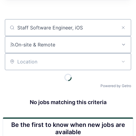
Job title, company or keyword
On-site & Remote
Location
Powered by Getro
No jobs matching this criteria
Be the first to know when new jobs are
available