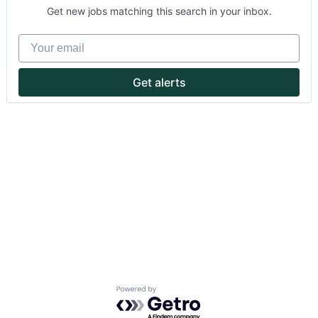
Get new jobs matching this search in your inbox.
Your email
Get alerts
About
Partnership
Portfolio
Team
Ideas & Insights
News
Powered by Getro.com