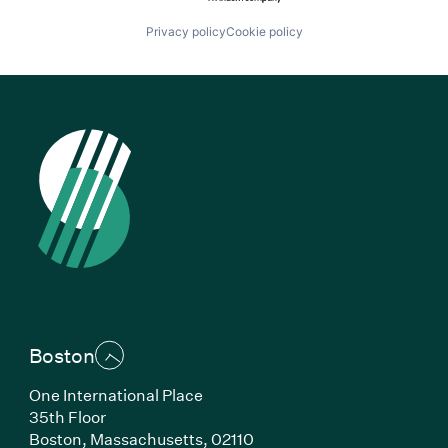
Privacy policy
Cookie policy
Boston
One International Place
35th Floor
Boston, Massachusetts, 02110