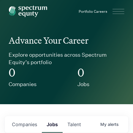
Spectrum Equity
Portfolio Careers
Advance Your Career
Explore opportunities across Spectrum
Equity’s portfolio
0
0
Companies
Jobs
Companies
Jobs
Talent
My
alerts