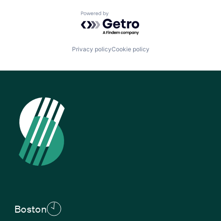
Powered by Getro.com
Privacy policy
Cookie policy
Boston