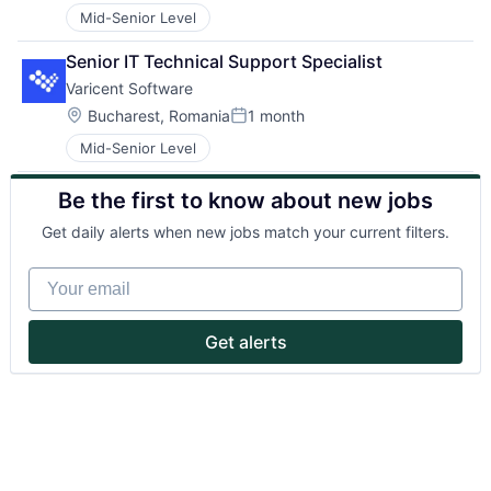
Mid-Senior Level
Senior IT Technical Support Specialist
Varicent Software
Location:
Bucharest, Romania
1 month
Posted:
Mid-Senior Level
About
Be the first to know about new jobs
Partnership
Get daily alerts when new jobs match your current filters.
Portfolio
Your email
Team
Get alerts
Ideas & Insights
News