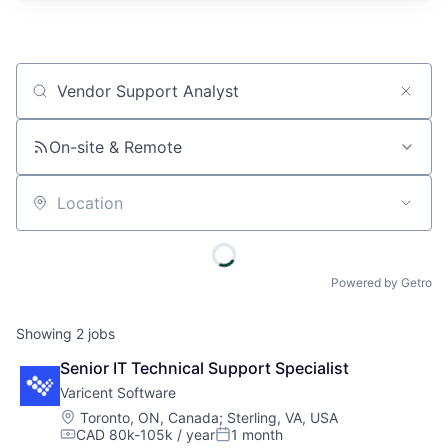
Job title, company or keyword
On-site & Remote
Location
Powered by Getro
Showing
2
jobs
Senior IT Technical Support Specialist
Varicent Software
Location:
Toronto, ON, Canada
;
Sterling, VA, USA
CAD 80k-105k / year
1 month
Compensation:
Posted: