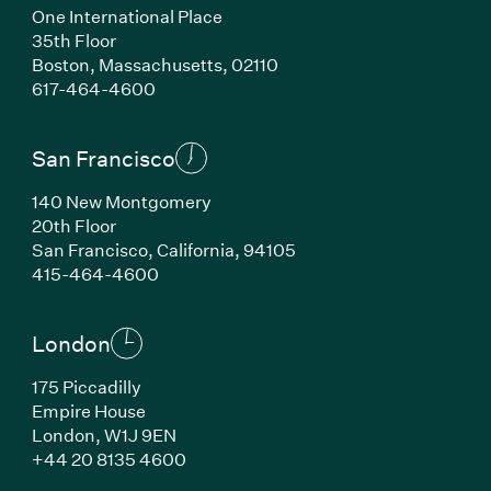
One International Place
35th Floor
Boston, Massachusetts, 02110
(Link opens in new window)
617-464-4600
San Francisco
140 New Montgomery
20th Floor
San Francisco, California, 94105
(Link opens in new window)
415-464-4600
London
175 Piccadilly
Empire House
London, W1J 9EN
(Link opens in new window)
+44 20 8135 4600