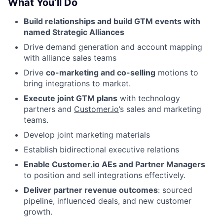
What You’ll Do
Build relationships and build GTM events with
named Strategic Alliances
Drive demand generation and account mapping
with alliance sales teams
Drive
co-marketing and co-selling
motions to
bring integrations to market.
Execute joint GTM plans
with technology
partners and
Customer.io
’s sales and marketing
teams.
Develop joint marketing materials
Establish bidirectional executive relations
Enable
Customer.io
AEs and Partner Managers
to position and sell integrations effectively.
Deliver partner revenue outcomes
: sourced
pipeline, influenced deals, and new customer
growth.