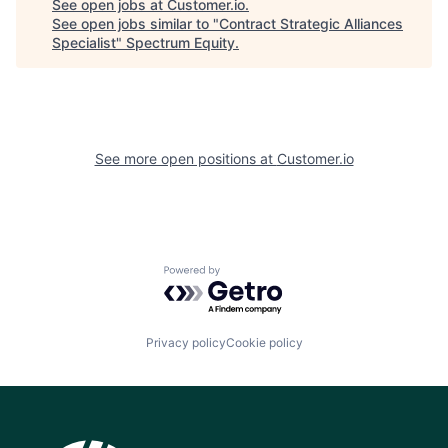
See open jobs at
Customer.io
.
See open jobs similar to "
Contract Strategic Alliances
Specialist
"
Spectrum Equity
.
See more open positions at
Customer.io
Powered by Getro.com
Privacy policy
Cookie policy