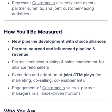
Represent
Customer.io
at ecosystem events,
partner summits, and joint customer-facing
activities.
How You’ll Be Measured
New pipeline development with choice alliances
Partner-sourced and influenced pipeline &
revenue
.
Partner technical training & sales enablement for
alliance field sellers
Execution and adoption of
joint GTM plays
(co-
marketing, co-selling, co-enablement).
Engagement of
Customer.io
sales + partner
managers in alliance-driven motions.
Who You Are