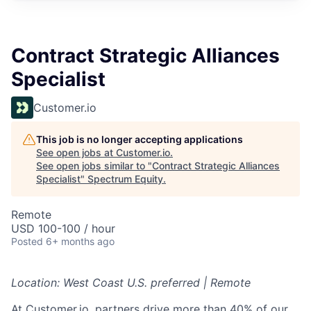
Contract Strategic Alliances
Specialist
Customer.io
This job is no longer accepting applications
See open jobs at
Customer.io
.
See open jobs similar to "
Contract Strategic Alliances
Specialist
"
Spectrum Equity
.
Remote
USD 100-100 / hour
Posted
6+ months ago
Location: West Coast U.S. preferred | Remote
At
Customer.io
, partners drive more than 40% of our