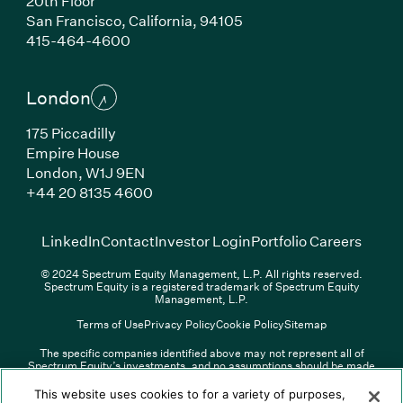
20th Floor
San Francisco, California, 94105
(Link opens in new window)
415-464-4600
London
175 Piccadilly
Empire House
London, W1J 9EN
(Link opens in new window)
+44 20 8135 4600
(Link opens in new window)
(Link opens in new wi
(Link
LinkedIn
Contact
Investor Login
Portfolio Careers
© 2024 Spectrum Equity Management, L.P. All rights reserved.
Spectrum Equity is a registered trademark of Spectrum Equity
Management, L.P.
Terms of Use
Privacy Policy
Cookie Policy
Sitemap
The specific companies identified above may not represent all of
Spectrum Equity’s investments, and no assumptions should be made
(Link opens in new window)
(Link opens in new window)
(Link o
LinkedIn
Overview PDF
Contact
Investor Login
that any investments identified were or will be profitable. The list of
portfolio companies is updated periodically and may not include all of
(Link opens in new w
Portfolio Careers
This website uses cookies to for a variety of purposes,