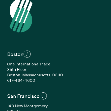
Boston
One International Place
35th Floor
Boston, Massachusetts, 02110
(Link opens in new window)
617-464-4600
San Francisco
140 New Montgomery