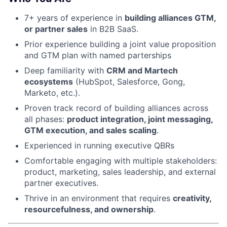
7+ years of experience in
building alliances GTM,
or partner sales
in B2B SaaS.
About
Prior experience building a joint value proposition
Partnership
and GTM plan with named parterships
Deep familiarity with
CRM and Martech
Portfolio
ecosystems
(HubSpot, Salesforce, Gong,
Marketo, etc.).
Team
Proven track record of building alliances across
all phases:
product integration, joint messaging,
Ideas & Insights
GTM execution, and sales scaling
.
News
Experienced in running executive QBRs
Comfortable engaging with multiple stakeholders:
product, marketing, sales leadership, and external
partner executives.
Thrive in an environment that requires
creativity,
resourcefulness, and ownership
.