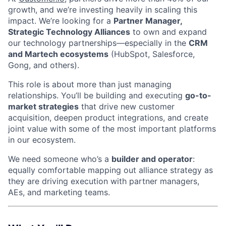
growth, and we’re investing heavily in scaling this
impact. We’re looking for a
Partner Manager,
Strategic Technology Alliances
to own and expand
our technology partnerships—especially in the
CRM
and Martech ecosystems
(HubSpot, Salesforce,
Gong, and others).
This role is about more than just managing
relationships. You’ll be building and executing
go-to-
market strategies
that drive new customer
acquisition, deepen product integrations, and create
joint value with some of the most important platforms
in our ecosystem.
We need someone who’s a
builder and operator
:
equally comfortable mapping out alliance strategy as
they are driving execution with partner managers,
AEs, and marketing teams.