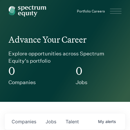
Spectrum Equity
Portfolio Careers
Advance Your Career
Explore opportunities across Spectrum
Equity’s portfolio
0
0
Companies
Jobs
Companies
Jobs
Talent
My
alerts