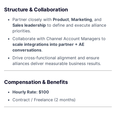
Structure & Collaboration
Partner closely with
Product
,
Marketing
, and
Sales leadership
to define and execute alliance
priorities.
Collaborate with Channel Account Managers to
scale integrations into partner + AE
conversations
.
Drive cross-functional alignment and ensure
alliances deliver measurable business results.
Compensation & Benefits
Hourly Rate: $100
Contract / Freelance (2 months)