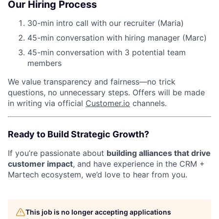
Our Hiring Process
30-min intro call with our recruiter (Maria)
45-min conversation with hiring manager (Marc)
45-min conversation with 3 potential team
members
We value transparency and fairness—no trick
questions, no unnecessary steps. Offers will be made
in writing via official
Customer.io
channels.
Ready to Build Strategic Growth?
If you’re passionate about
building alliances that drive
customer impact
, and have experience in the CRM +
Martech ecosystem, we’d love to hear from you.
This job is no longer accepting applications