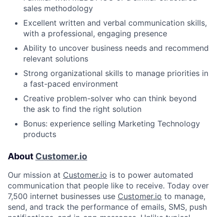
sales methodology
Excellent written and verbal communication skills,
with a professional, engaging presence
Ability to uncover business needs and recommend
relevant solutions
Strong organizational skills to manage priorities in
a fast-paced environment
Creative problem-solver who can think beyond
the ask to find the right solution
Bonus: experience selling Marketing Technology
products
About
Customer.io
Our mission at
Customer.io
is to power automated
communication that people like to receive. Today over
7,500 internet businesses use
Customer.io
to manage,
send, and track the performance of emails, SMS, push