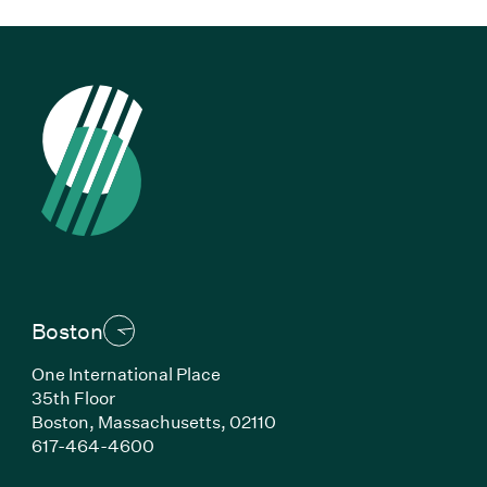
Boston
One International Place
35th Floor
Boston, Massachusetts, 02110
(Link opens in new window)
617-464-4600