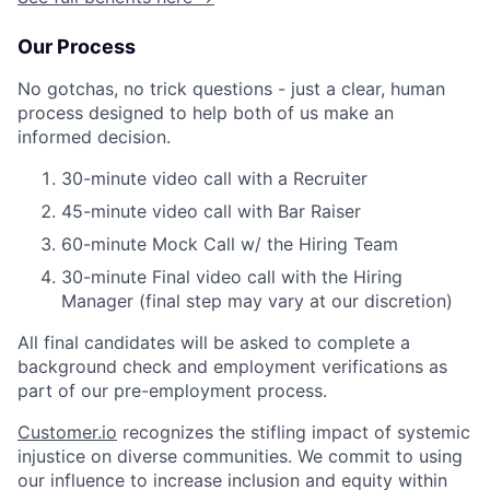
Our Process
No gotchas, no trick questions - just a clear, human
process designed to help both of us make an
informed decision.
30-minute video call with a Recruiter
45-minute video call with Bar Raiser
60-minute Mock Call w/ the Hiring Team
30-minute Final video call with the Hiring
Manager (final step may vary at our discretion)
All final candidates will be asked to complete a
background check and employment verifications as
part of our pre-employment process.
Customer.io
recognizes the stifling impact of systemic
injustice on diverse communities. We commit to using
our influence to increase inclusion and equity within