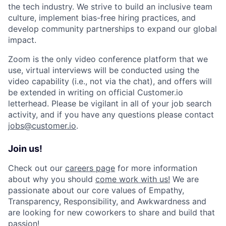
the tech industry. We strive to build an inclusive team
culture, implement bias-free hiring practices, and
develop community partnerships to expand our global
impact.
Zoom is the only video conference platform that we
use, virtual interviews will be conducted using the
video capability (i.e., not via the chat), and offers will
be extended in writing on official Customer.io
letterhead. Please be vigilant in all of your job search
activity, and if you have any questions please contact
jobs@customer.io
.
Join us!
Check out our
careers page
for more information
about why you should
come work with us!
We are
passionate about our core values of Empathy,
Transparency, Responsibility, and Awkwardness and
are looking for new coworkers to share and build that
passion!