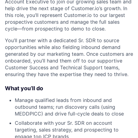
Account Executive to join our growing sales team and
help drive the next stage of Customer.io’s growth. In
this role, you’ll represent Customer.io to our largest
prospective customers and manage the full sales
cycle—from prospecting to demo to close.
You’ll partner with a dedicated Sr. SDR to source
opportunities while also fielding inbound demand
generated by our marketing team. Once customers are
onboarded, you’ll hand them off to our supportive
Customer Success and Technical Support teams,
ensuring they have the expertise they need to thrive.
What you’ll do
Manage qualified leads from inbound and
outbound teams; run discovery calls (using
MEDDPICC) and drive full-cycle deals to close
Collaborate with your Sr. SDR on account
targeting, sales strategy, and prospecting to
engage top ICP brands