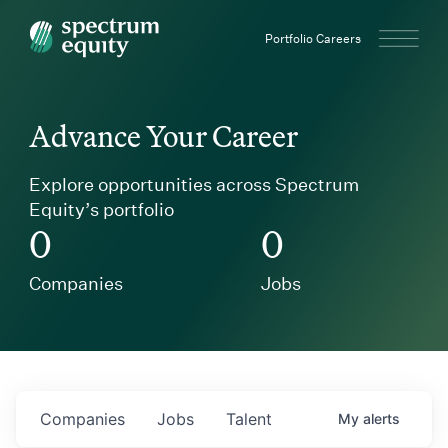
Spectrum Equity
Portfolio Careers
Advance Your Career
Explore opportunities across Spectrum
Equity’s portfolio
0
0
Companies
Jobs
Companies
Jobs
Talent
My
alerts