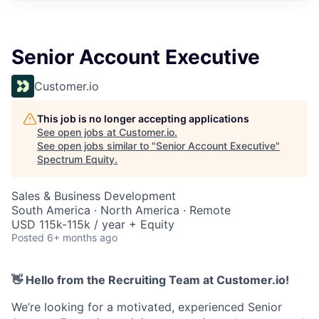
Senior Account Executive
Customer.io
This job is no longer accepting applications
See open jobs at
Customer.io
.
See open jobs similar to "
Senior Account Executive
"
Spectrum Equity
.
Sales & Business Development
South America · North America · Remote
USD 115k-115k / year + Equity
Posted
6+ months ago
👋 Hello from the Recruiting Team at Customer.io!
We’re looking for a motivated, experienced Senior