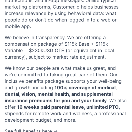
notifications, and in-app messages. Unlike typical
marketing platforms,
Customer.io
helps businesses
increase relevance by using behavioral data: what
people do or don’t do when logged in to a web or
mobile app.
About
We believe in transparency. We are offering a
Partnership
compensation package of $115k Base + $115k
Variable = $230kUSD OTE (or equivalent in local
Portfolio
currency), subject to market rate adjustment.
We know our people are what make us great, and
Team
we’re committed to taking great care of them. Our
inclusive benefits package supports your well-being
Ideas & Insights
and growth, including
100% coverage of medical,
dental, vision, mental health, and supplemental
News
insurance premiums for you and your family
. We also
offer
16 weeks paid parental leave, unlimited PTO
,
stipends for remote work and wellness, a professional
development budget, and more.
See full benefits here →