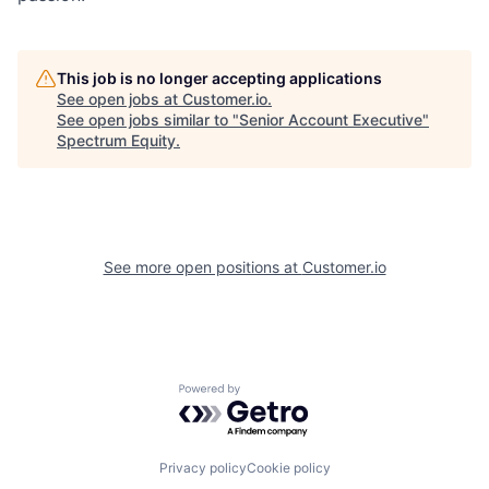
This job is no longer accepting applications
See open jobs at
Customer.io
.
See open jobs similar to "
Senior Account Executive
"
Spectrum Equity
.
See more open positions at
Customer.io
Powered by Getro.com
Privacy policy
Cookie policy