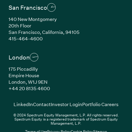
San Francisco
140 New Montgomery
20th Floor
San Francisco, California, 94105
(Link opens in new window)
415-464-4600
London
175 Piccadilly
Empire House
London, W1J 9EN
(Link opens in new window)
+44 20 8135 4600
(Link opens in new window)
(Link opens in new wi
(Link
LinkedIn
Contact
Investor Login
Portfolio Careers
© 2024 Spectrum Equity Management, L.P. All rights reserved.
Spectrum Equity is a registered trademark of Spectrum Equity
Management, L.P.
Terms of Use
Privacy Policy
Cookie Policy
Sitemap