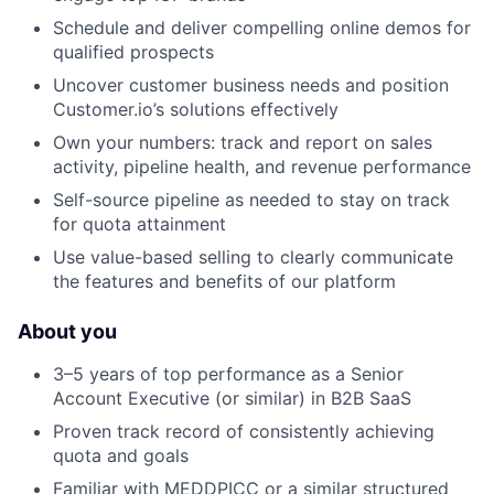
Schedule and deliver compelling online demos for
qualified prospects
Uncover customer business needs and position
Customer.io’s solutions effectively
Own your numbers: track and report on sales
activity, pipeline health, and revenue performance
Self-source pipeline as needed to stay on track
for quota attainment
Use value-based selling to clearly communicate
the features and benefits of our platform
About you
3–5 years of top performance as a Senior
Account Executive (or similar) in B2B SaaS
Proven track record of consistently achieving
quota and goals
Familiar with MEDDPICC or a similar structured