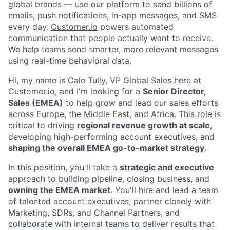
global brands — use our platform to send billions of
emails, push notifications, in-app messages, and SMS
every day.
Customer.io
powers automated
communication that people actually want to receive.
We help teams send smarter, more relevant messages
using real-time behavioral data.
Hi, my name is Cale Tully, VP Global Sales here at
Customer.io
, and I'm looking for a
Senior Director,
Sales (EMEA)
to help grow and lead our sales efforts
across Europe, the Middle East, and Africa. This role is
critical to driving
regional revenue growth at scale
,
developing high-performing account executives, and
shaping the overall EMEA go-to-market strategy
.
In this position, you'll take a
strategic and executive
approach to building pipeline, closing business, and
owning the EMEA market
. You'll hire and lead a team
of talented account executives, partner closely with
Marketing, SDRs, and Channel Partners, and
collaborate with internal teams to deliver results that