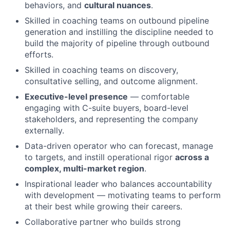
behaviors, and
cultural nuances
.
Skilled in coaching teams on outbound pipeline
generation and instilling the discipline needed to
build the majority of pipeline through outbound
efforts.
Skilled in coaching teams on discovery,
consultative selling, and outcome alignment.
Executive-level presence
— comfortable
engaging with C-suite buyers, board-level
stakeholders, and representing the company
externally.
Data-driven operator who can forecast, manage
to targets, and instill operational rigor
across a
complex, multi-market region
.
Inspirational leader who balances accountability
with development — motivating teams to perform
at their best while growing their careers.
Collaborative partner who builds strong