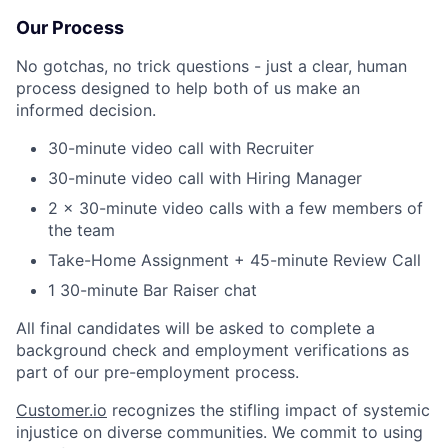
Our Process
No gotchas, no trick questions - just a clear, human
process designed to help both of us make an
informed decision.
30-minute video call with Recruiter
30-minute video call with Hiring Manager
2 x 30-minute video calls with a few members of
the team
Take-Home Assignment + 45-minute Review Call
1 30-minute Bar Raiser chat
All final candidates will be asked to complete a
background check and employment verifications as
part of our pre-employment process.
Customer.io
recognizes the stifling impact of systemic
injustice on diverse communities. We commit to using