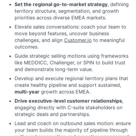
Set the regional go-to-market strategy
, defining
territory structure, segmentation, and growth
priorities across diverse EMEA markets.
Elevate sales conversations: coach your team to
move beyond features, uncover business
challenges, and align
Customer.io
to meaningful
outcomes.
Guide strategic selling motions using frameworks
like MEDDICC, Challenger, or SPIN to build trust
and demonstrate long-term value.
Develop and execute regional territory plans that
create healthy pipeline and support sustained,
multi-year
growth across EMEA.
Drive executive-level customer relationships
,
engaging directly with C-suite stakeholders on
strategic deals and partnerships.
Lead and coach on outbound sales motion: ensure
your team builds the majority of pipeline through