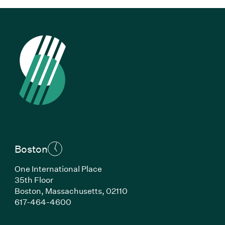
Boston
One International Place
35th Floor
Boston, Massachusetts, 02110
(Link opens in new window)
617-464-4600