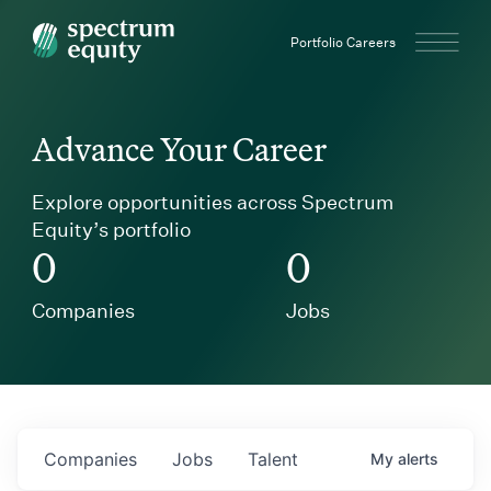
Spectrum Equity
Portfolio Careers
Advance Your Career
Explore opportunities across Spectrum
Equity’s portfolio
0
0
Companies
Jobs
Companies
Jobs
Talent
My
alerts