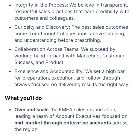
Integrity in the Process: We believe in transparent,
respectful sales practices that earn credibility with
customers and colleagues.
Curiosity and Discovery: The best sales outcomes
come from thoughtful questions, active listening,
and understanding before prescribing.
Collaboration Across Teams: We succeed by
working hand-in-hand with Marketing, Customer
Success, and Product.
Excellence and Accountability: We set a high bar
for preparation, execution, and follow-through —
always focused on delivering results the right way.
What you’ll do
Own and scale
the EMEA sales organization,
leading a team of Account Executives focused on
mid-market through enterprise accounts
across
the region.