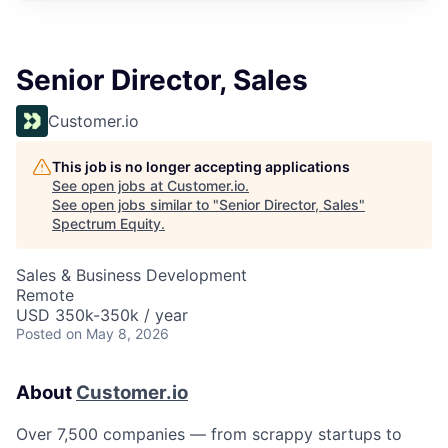
Senior Director, Sales
Customer.io
This job is no longer accepting applications
See open jobs at
Customer.io
.
See open jobs similar to "
Senior Director, Sales
"
Spectrum Equity
.
Sales & Business Development
Remote
USD 350k-350k / year
Posted
on May 8, 2026
About
Customer.io
Over 7,500 companies — from scrappy startups to