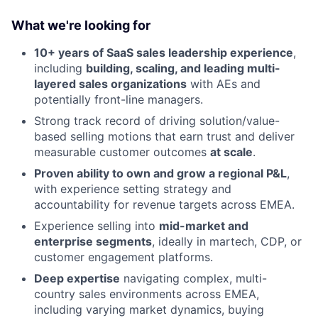
What we're looking for
10+ years of SaaS sales leadership experience
,
including
building, scaling, and leading multi-
About
layered sales organizations
with AEs and
potentially front-line managers.
Partnership
Strong track record of driving solution/value-
Portfolio
based selling motions that earn trust and deliver
measurable customer outcomes
at scale
.
Team
Proven ability to own and grow a regional P&L
,
with experience setting strategy and
Ideas & Insights
accountability for revenue targets across EMEA.
Experience selling into
mid-market and
News
enterprise segments
, ideally in martech, CDP, or
customer engagement platforms.
Deep expertise
navigating complex, multi-
country sales environments across EMEA,
including varying market dynamics, buying