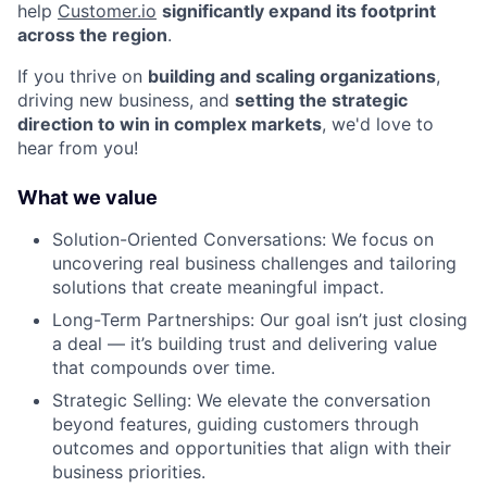
help
Customer.io
significantly expand its footprint
across the region
.
If you thrive on
building and scaling organizations
,
driving new business, and
setting the strategic
direction to win in complex markets
, we'd love to
hear from you!
What we value
Solution-Oriented Conversations: We focus on
uncovering real business challenges and tailoring
solutions that create meaningful impact.
Long-Term Partnerships: Our goal isn’t just closing
a deal — it’s building trust and delivering value
that compounds over time.
Strategic Selling: We elevate the conversation
beyond features, guiding customers through
outcomes and opportunities that align with their
business priorities.