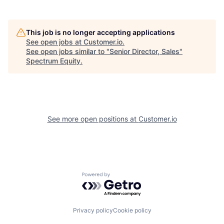
This job is no longer accepting applications
See open jobs at
Customer.io
.
See open jobs similar to "
Senior Director, Sales
"
Spectrum Equity
.
See more open positions at
Customer.io
Powered by Getro.com
Privacy policy
Cookie policy