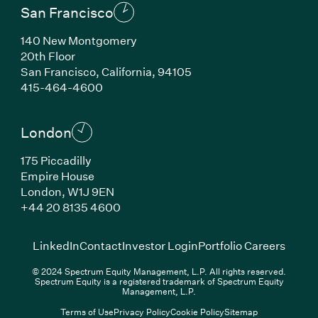
San Francisco
140 New Montgomery
20th Floor
San Francisco, California, 94105
(Link opens in new window)
415-464-4600
London
175 Piccadilly
Empire House
London, W1J 9EN
(Link opens in new window)
+44 20 8135 4600
(Link opens in new window)
(Link opens in new wi
(Link
LinkedIn
Contact
Investor Login
Portfolio Careers
© 2024 Spectrum Equity Management, L.P. All rights reserved.
Spectrum Equity is a registered trademark of Spectrum Equity
Management, L.P.
Terms of Use
Privacy Policy
Cookie Policy
Sitemap