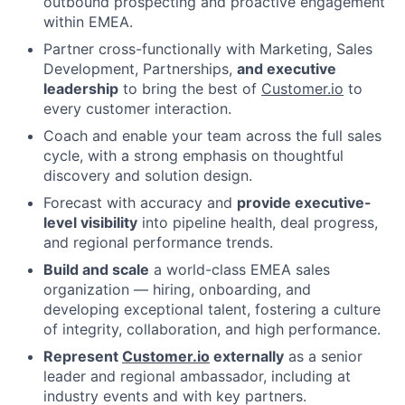
outbound prospecting and proactive engagement
within EMEA.
Partner cross-functionally with Marketing, Sales
Development, Partnerships,
and executive
leadership
to bring the best of
Customer.io
to
every customer interaction.
Coach and enable your team across the full sales
cycle, with a strong emphasis on thoughtful
discovery and solution design.
Forecast with accuracy and
provide executive-
level visibility
into pipeline health, deal progress,
and regional performance trends.
Build and scale
a world-class EMEA sales
organization — hiring, onboarding, and
developing exceptional talent, fostering a culture
of integrity, collaboration, and high performance.
Represent
Customer.io
externally
as a senior
leader and regional ambassador, including at
industry events and with key partners.