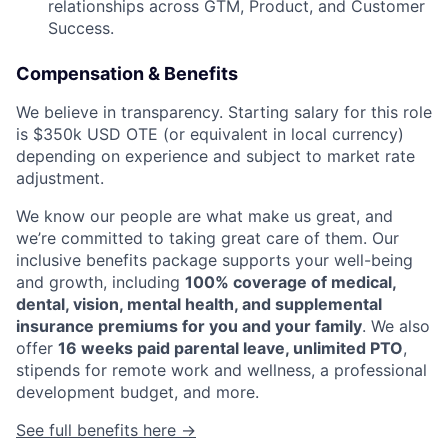
relationships across GTM, Product, and Customer
Success.
Compensation & Benefits
We believe in transparency. Starting salary for this role
is $350k USD OTE (or equivalent in local currency)
depending on experience and subject to market rate
adjustment.
We know our people are what make us great, and
we’re committed to taking great care of them. Our
inclusive benefits package supports your well-being
and growth, including
100% coverage of medical,
dental, vision, mental health, and supplemental
insurance premiums for you and your family
. We also
offer
16 weeks paid parental leave, unlimited PTO
,
stipends for remote work and wellness, a professional
development budget, and more.
See full benefits here →