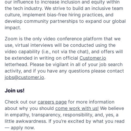
our influence to increase inclusion and equity within
the tech industry. We strive to build an inclusive team
culture, implement bias-free hiring practices, and
develop community partnerships to expand our global
impact.
Zoom is the only video conference platform that we
use, virtual interviews will be conducted using the
video capability (i.e., not via the chat), and offers will
be extended in writing on official
Customer.io
letterhead. Please be vigilant in all of your job search
activity, and if you have any questions please contact
jobs@customer.io
.
Join us!
Check out our
careers page
for more information
about why you should
come work with us!
We believe
in empathy, transparency, responsibility, and, yes, a
little awkwardness. If you’re excited by what you read
— apply now.